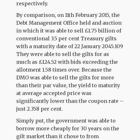
respectively.
By comparison, on 11th February 2015, the
Debt Management Office held and auction
in which it was able to sell £1.75 billion of
conventional 3.5 per cent Treasury gilts
with a maturity date of 22 January 2045.109
They were able to sell the gilts for as
much as £124.52 with bids exceeding the
allotment 1.58 times over. Because the
DMO was able to sell the gilts for more
than their par value, the yield to maturity
at average accepted price was
significantly lower than the coupon rate –
just 2.358 per cent.
Simply put, the government was able to
borrow more cheaply for 30 years on the
gilt market than it chose to from