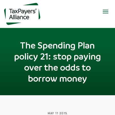
Togg
navig
The Spending Plan
policy 21: stop paying
over the odds to
borrow money
MAY 11 2015