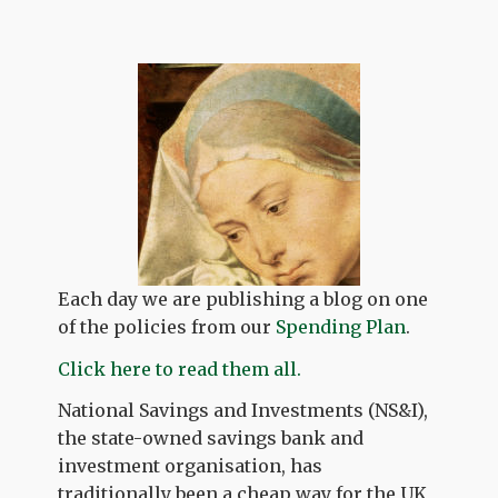
Each day we are publishing a blog on one
of the policies from our
Spending Plan
.
Click here to read them all.
National Savings and Investments (NS&I),
the state-owned savings bank and
investment organisation, has
traditionally been a cheap way for the UK