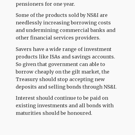
pensioners for one year.
Some of the products sold by NS&I are
needlessly increasing borrowing costs
and undermining commercial banks and
other financial services providers.
Savers have a wide range of investment
products like ISAs and savings accounts.
So given that government can able to
borrow cheaply on the gilt market, the
Treasury should stop accepting new
deposits and selling bonds through NS&I.
Interest should continue to be paid on
existing investments and all bonds with
maturities should be honoured.