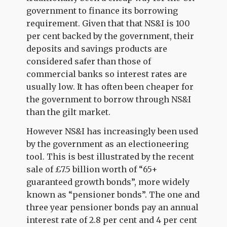
government to finance its borrowing
requirement. Given that that NS&I is 100
per cent backed by the government, their
deposits and savings products are
considered safer than those of
commercial banks so interest rates are
usually low. It has often been cheaper for
the government to borrow through NS&I
than the gilt market.
However NS&I has increasingly been used
by the government as an electioneering
tool. This is best illustrated by the recent
sale of £7.5 billion worth of “65+
guaranteed growth bonds”, more widely
known as “pensioner bonds”. The one and
three year pensioner bonds pay an annual
interest rate of 2.8 per cent and 4 per cent