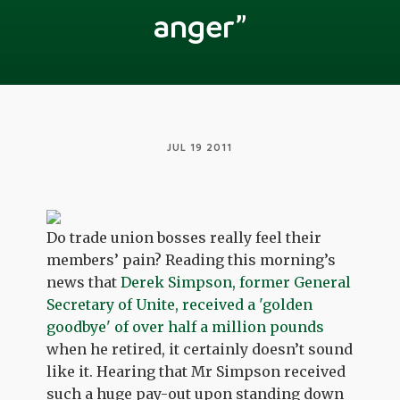
anger”
JUL 19 2011
Do trade union bosses really feel their
members’ pain? Reading this morning’s
news that
Derek Simpson, former General
Secretary of Unite, received a 'golden
goodbye' of over half a million pounds
when he retired, it certainly doesn’t sound
like it. Hearing that Mr Simpson received
such a huge pay-out upon standing down