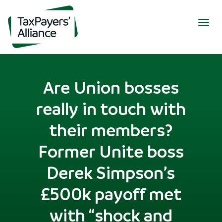
Togg
navig
Are Union bosses
really in touch with
their members?
Former Unite boss
Derek Simpson’s
£500k payoff met
with “shock and