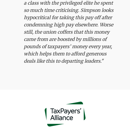
a class with the privileged elite he spent
so much time criticising. Simpson looks
hypocritical for taking this pay off after
condemning high pay elsewhere. Worse
still, the union coffers that this money
came from are boosted by millions of
pounds of taxpayers’ money every year,
which helps them to afford generous
deals like this to departing leaders."