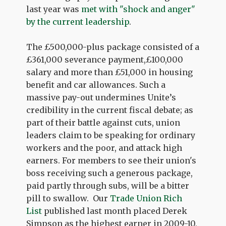
last year was
met with "shock and anger"
by the current leadership
.
The £500,000-plus package consisted of a
£361,000 severance payment,£100,000
salary and more than £51,000 in housing
benefit and car allowances. Such a
massive pay-out undermines Unite’s
credibility in the current fiscal debate; as
part of their battle against cuts, union
leaders claim to be speaking for ordinary
workers and the poor, and attack high
earners. For members to see their union's
boss receiving such a generous package,
paid partly through subs, will be a bitter
pill to swallow. Our
Trade Union Rich
List
published last month placed Derek
Simpson as the highest earner in 2009-10,