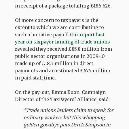
in receipt of a package totalling £186,626.
Of more concern to taxpayers is the
extent to which we are contributing to
such a lucrative payoff.
Our report last
year on taxpayer funding of trade unions
revealed they received £85.8 million from
public sector organisations in 2009-10
made up of £18.3 million in direct
payments and an estimated £67.5 million
in paid staff time.
On the pay-out, Emma Boon, Campaign
Director of the TaxPayers' Alliance, said:
"Trade unions leaders claim to speak for
ordinary workers but this whopping
golden goodbye puts Derek Simpson in