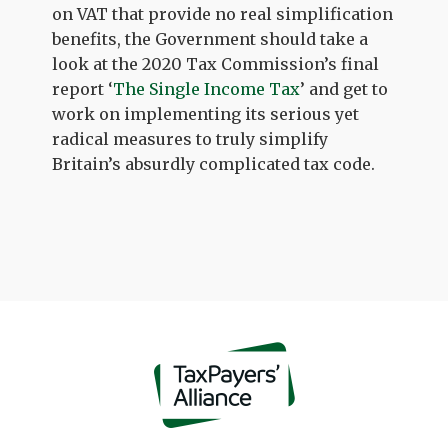
on VAT that provide no real simplification
benefits, the Government should take a
look at the 2020 Tax Commission’s final
report ‘
The Single Income Tax
’ and get to
work on implementing its serious yet
radical measures to truly simplify
Britain’s absurdly complicated tax code.