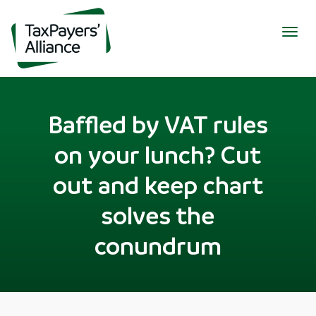
Togg
navig
Baffled by VAT rules
on your lunch? Cut
out and keep chart
solves the
conundrum