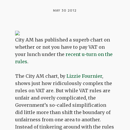
MAY 30 2012
City AM has published a superb chart on
whether or not you have to pay VAT on
your lunch under the
recent u-turn on the
rules
.
The City AM chart, by
Lizzie Fournier
,
shows just how ridiculously complex the
rules on VAT are. But while VAT rules are
unfair and overly complicated, the
Government’s so-called simplification
did little more than shift the boundary of
unfairness from one area to another.
Instead of tinkering around with the rules