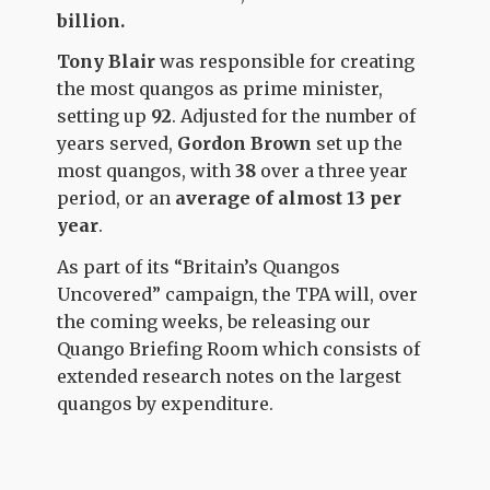
billion.
Tony Blair
was responsible for creating
the most quangos as prime minister,
setting
up
92
. Adjusted for the number of
years served,
Gordon Brown
set up the
most quangos, with
38
over a three year
period, or an
average of almost 13 per
year
.
As part of its “Britain’s Quangos
Uncovered” campaign, the TPA will, over
the coming weeks, be releasing our
Quango Briefing Room which consists of
extended research notes on the largest
quangos by expenditure.