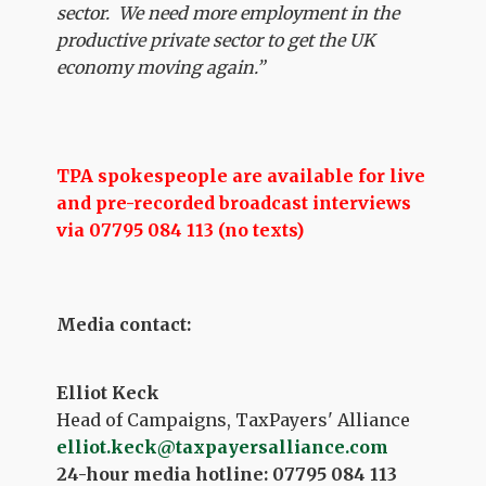
sector. We need more employment in the
productive private sector to get the UK
economy moving again.”
TPA spokespeople are available for live
and pre-recorded broadcast interviews
via 07795 084 113 (no texts)
Media contact:
Elliot Keck
Head of Campaigns, TaxPayers' Alliance
elliot.keck@taxpayersalliance.com
24-hour media hotline: 07795 084 113