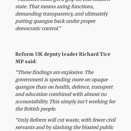
state. That means axing functions,
demanding transparency, and ultimately
putting quangos back under proper
democratic control.”
Reform UK deputy leader Richard Tice
MP said:
“These findings are explosive. The
government is spending more on opaque
quangos than on health, defence, transport
and education combined with almost no
accountability. This simply isn’t working for
the British people.
“Only Reform will cut waste, with fewer civil
servants and by slashing the bloated public