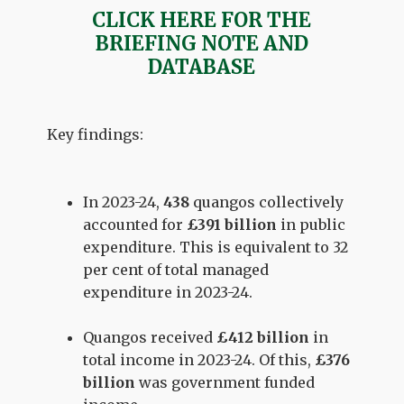
CLICK HERE FOR THE
BRIEFING NOTE AND
DATABASE
Key findings:
In 2023-24,
438
quangos collectively
accounted for
£391 billion
in public
expenditure. This is equivalent to 32
per cent of total managed
expenditure in 2023-24.
Quangos received
£412 billion
in
total income in 2023-24. Of this,
£376
billion
was government funded