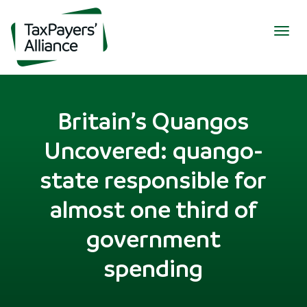
Togg
navig
Britain’s Quangos
Uncovered: quango-
state responsible for
almost one third of
government
spending