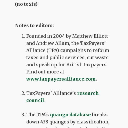
(no texts)
Notes to editors:
Founded in 2004 by Matthew Elliott
and Andrew Allum, the TaxPayers'
Alliance (TPA) campaigns to reform
taxes and public services, cut waste
and speak up for British taxpayers.
Find out more at
www.taxpayersalliance.com
.
TaxPayers' Alliance's
research
council
.
The TPA’s
quango database
breaks
down 438 quangos by classification,