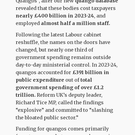
Quangos”, after our new
quango database
revealed that these bodies cost taxpayers
nearly £400 billion in 2023-24
, and
employed
almost half a million staff.
Following the latest Labour cabinet
reshuffle, the names on the doors have
changed, but nearly one third of
government spending remains outside
day-to-day ministerial control. In 2023-24,
quangos accounted for
£391 billion in
public expenditure
out of
total
government spending of over £1.2
trillion.
Reform UK’s deputy leader,
Richard Tice MP, called the findings
“explosive” and committed to “slashing
the bloated public sector.”
Funding for quangos comes primarily