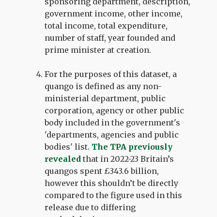
sponsoring department, description,
government income, other income,
total income, total expenditure,
number of staff, year founded and
prime minister at creation.
For the purposes of this dataset, a
quango is defined as any non-
ministerial department, public
corporation, agency or other public
body included in the government's
'departments, agencies and public
bodies' list.
The TPA previously
revealed
that in 2022-23 Britain’s
quangos spent £343.6 billion,
however this shouldn’t be directly
compared to the figure used in this
release due to differing