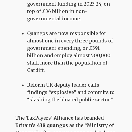
government funding in 2023-24, on
top of £36 billion in non-
governmental income.
Quangos are now responsible for
almost one in every three pounds of
government spending, or £391
billion and employ almost 500,000
staff, more than the population of
Cardiff.
Reform UK deputy leader calls
findings “explosive” and commits to
“slashing the bloated public sector.”
The TaxPayers’ Alliance has branded
Britain’s
438 quangos
as the “Ministry of