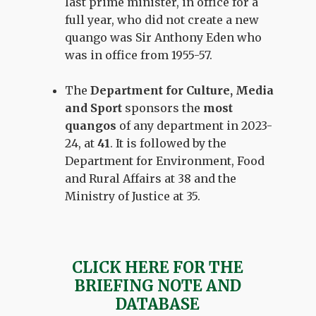
last prime minister, in office for a
full year, who did not create a new
quango was Sir Anthony Eden who
was in office from 1955-57.
The
Department for Culture, Media
and Sport
sponsors the
most
quangos
of any department in 2023-
24, at
41
. It is followed by the
Department for Environment, Food
and Rural Affairs at 38 and the
Ministry of Justice at 35.
CLICK HERE FOR THE
BRIEFING NOTE AND
DATABASE