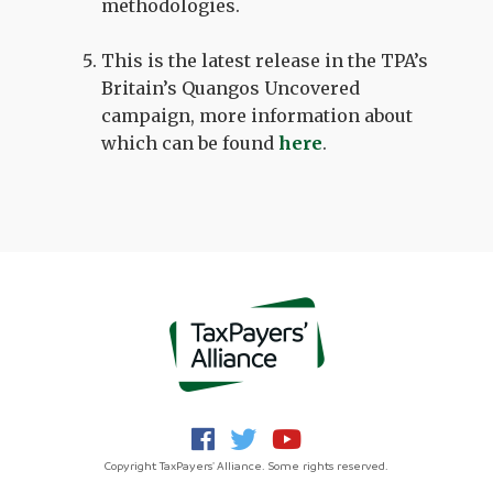
methodologies.
This is the latest release in the TPA’s
Britain’s Quangos Uncovered
campaign, more information about
which can be found
here
.
Copyright TaxPayers' Alliance. Some rights reserved.