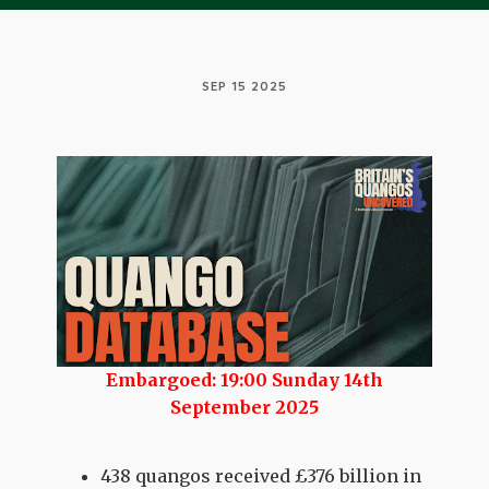
SEP 15 2025
Embargoed: 19:00 Sunday 14th
September 2025
438 quangos received £376 billion in