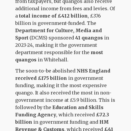
from taxpayers, but quangos also receive
additional income from fees and levies. Of
a
total income of £412 billion
, £376
billion is government-funded. The
Department for Culture, Media and
Sport
(DCMS) sponsored
41 quangos
in
2023-24, making it the government
department responsible for the
most
quangos
in Whitehall.
The soon-to-be abolished
NHS England
received £175 billion
in government
funding, making it the most expensive
quango. It also received the most in non-
government income at £5.9 billion. This is
followed by the
Education and Skills
Funding Agency
, which received
£72.3
billion
in government funding and
HM
Revenue & Customs
, which received
£41