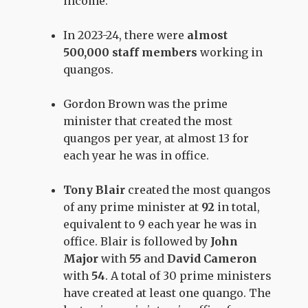
income.
In 2023-24, there were
almost
500,000 staff members
working in
quangos.
Gordon Brown was the prime
minister that created the most
quangos per year, at almost 13 for
each year he was in office.
Tony Blair
created the most quangos
of any prime minister at
92
in total,
equivalent to 9 each year he was in
office. Blair is followed by
John
Major
with
55
and
David Cameron
with
54
. A total of 30 prime ministers
have created at least one quango. The