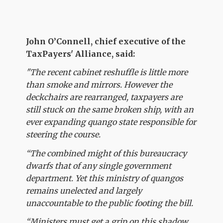
John O’Connell, chief executive of the
TaxPayers' Alliance, said:
"The recent cabinet reshuffle is little more
than smoke and mirrors. However the
deckchairs are rearranged, taxpayers are
still stuck on the same broken ship, with an
ever expanding quango state responsible for
steering the course.
“The combined might of this bureaucracy
dwarfs that of any single government
department. Yet this ministry of quangos
remains unelected and largely
unaccountable to the public footing the bill.
“Ministers must get a grip on this shadow