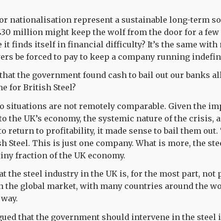
nor nationalisation represent a sustainable long-term so
£30 million might keep the wolf from the door for a fe
 it finds itself in financial difficulty? It’s the same with
rs be forced to pay to keep a company running indefin
hat the government found cash to bail out our banks all 
e for British Steel?
wo situations are not remotely comparable. Given the im
to the UK’s economy, the systemic nature of the crisis, a
o return to profitability, it made sense to bail them ou
sh Steel. This is just one company. What is more, the ste
tiny fraction of the UK economy.
t the steel industry in the UK is, for the most part, not p
on the global market, with many countries around the wo
 way.
rgued that the government should intervene in the steel 