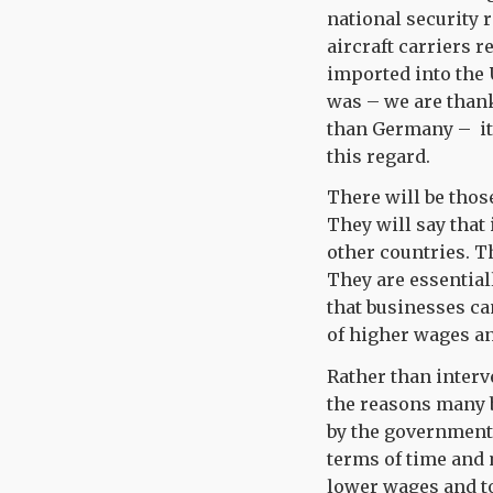
national security 
aircraft carriers 
imported into the U
was – we are thank
than Germany – it 
this regard.
There will be those
They will say that
other countries. T
They are essential
that businesses ca
of higher wages an
Rather than interv
the reasons many b
by the government
terms of time and 
lower wages and t