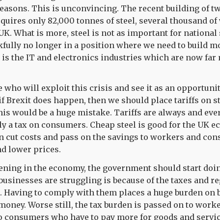
reasons. This is unconvincing. The recent building of t
requires only 82,000 tonnes of steel, several thousand o
K. What is more, steel is not as important for national 
fully no longer in a position where we need to build 
is the IT and electronics industries which are now far
 who will exploit this crisis and see it as an opportuni
 if Brexit does happen, then we should place tariffs on s
his would be a huge mistake. Tariffs are always and eve
ly a tax on consumers. Cheap steel is good for the UK e
n cut costs and pass on the savings to workers and co
d lower prices.
ening in the economy, the government should start doing
usinesses are struggling is because of the taxes and 
. Having to comply with them places a huge burden on b
money. Worse still, the tax burden is passed on to worke
o consumers who have to pay more for goods and servic