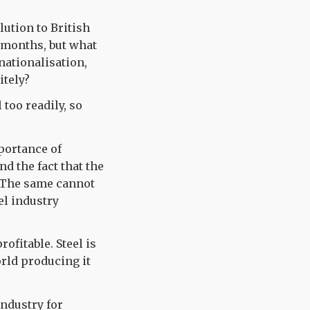
lution to British
w months, but what
 nationalisation,
itely?
too readily, so
portance of
nd the fact that the
t. The same cannot
el industry
rofitable. Steel is
rld producing it
industry for