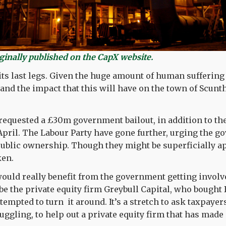
iginally published on the CapX website.
 its last legs. Given the huge amount of human suffering
, and the impact that this will have on the town of Scun
quested a £30m government bailout, in addition to the
pril. The Labour Party have gone further, urging the g
 public ownership. Though they might be superficially a
ken.
would really benefit from the government getting invol
e the private equity firm Greybull Capital, who bought B
ttempted to turn it around. It’s a stretch to ask taxpay
uggling, to help out a private equity firm that has made