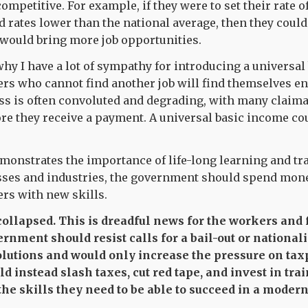
mpetitive. For example, if they were to set their rate o
d rates lower than the national average, then they could
would bring more job opportunities.
 why I have a lot of sympathy for introducing a universa
ers who cannot find another job will find themselves en
ss is often convoluted and degrading, with many claim
re they receive a payment. A universal basic income cou
emonstrates the importance of life-long learning and tr
esses and industries, the government should spend mone
rs with new skills.
 collapsed. This is dreadful news for the workers and
rnment should resist calls for a bail-out or national
olutions and would only increase the pressure on tax
 instead slash taxes, cut red tape, and invest in tra
the skills they need to be able to succeed in a moder