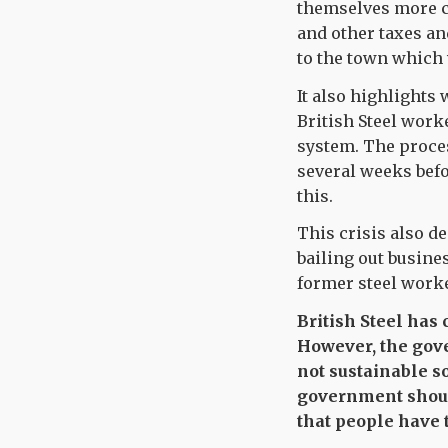
themselves more co
and other taxes an
to the town which 
It also highlights
British Steel work
system. The proce
several weeks befo
this.
This crisis also d
bailing out busin
former steel worke
British Steel has
However, the gove
not sustainable s
government should
that people have 