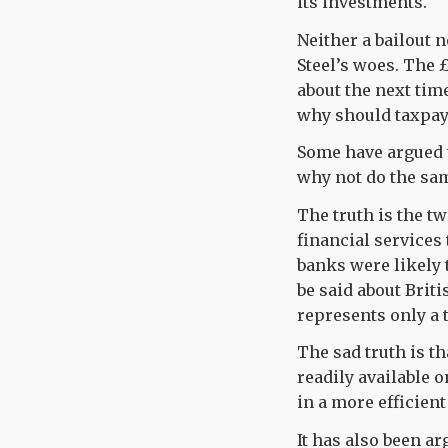
its investments.
Neither a bailout 
Steel’s woes. The 
about the next time
why should taxpaye
Some have argued t
why not do the sam
The truth is the t
financial services 
banks were likely t
be said about Briti
represents only a 
The sad truth is tha
readily available 
in a more efficient
It has also been a