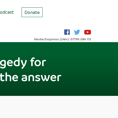
odcast
Donate
Media Enquiries (24hr): 07795 084 113
agedy for
 the answer