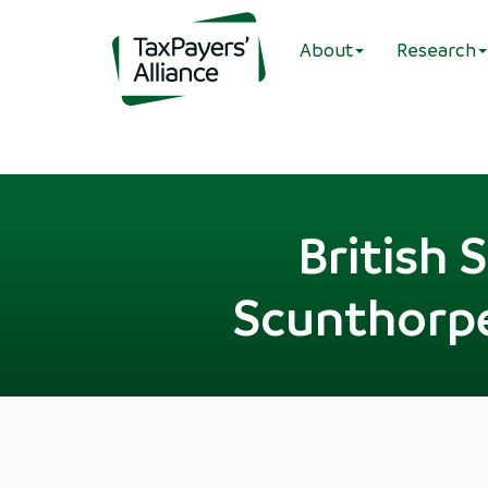
About
Research
British 
Scunthorpe