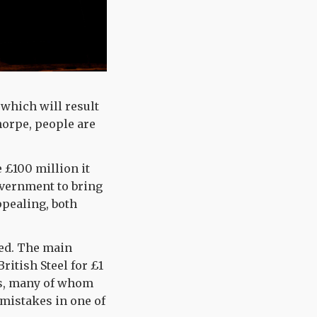
 which will result
thorpe, people are
 £100 million it
overnment to bring
ppealing, both
ved. The main
ritish Steel for £1
ers, many of whom
 mistakes in one of