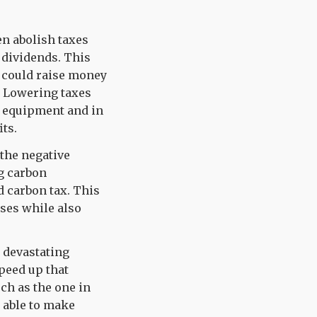
en abolish taxes
 dividends. This
 could raise money
. Lowering taxes
w equipment and in
its.
 the negative
ng carbon
d carbon tax. This
ses while also
a devastating
peed up that
uch as the one in
 able to make