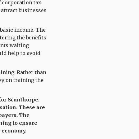
f corporation tax
 attract businesses
l basic income. The
tering the benefits
ants waiting
ld help to avoid
aining. Rather than
y on training the
 for Scunthorpe.
isation. These are
payers. The
ining to ensure
n economy.