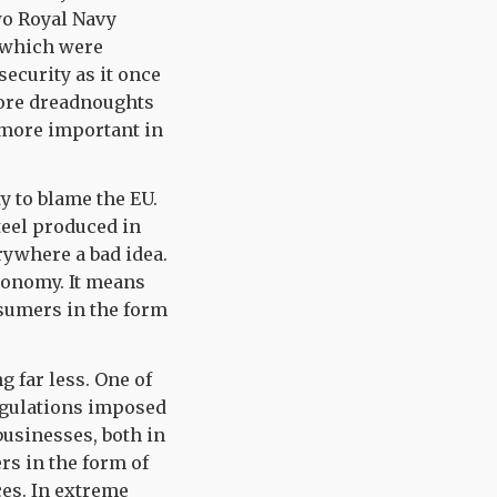
wo Royal Navy
f which were
security as it once
more dreadnoughts
 more important in
ty to blame the EU.
teel produced in
rywhere a bad idea.
conomy. It means
nsumers in the form
 far less. One of
regulations imposed
usinesses, both in
rs in the form of
es. In extreme