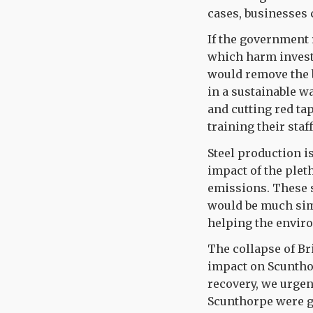
cases, businesses 
If the government 
which harm investm
would remove the 
in a sustainable 
and cutting red t
training their staf
Steel production i
impact of the plet
emissions. These s
would be much sim
helping the enviro
The collapse of Br
impact on Scunthor
recovery, we urgent
Scunthorpe were g