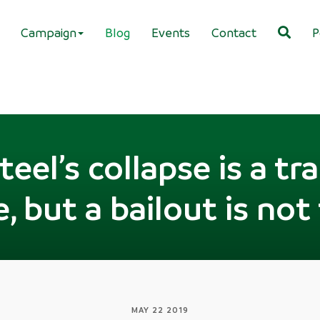
Campaign
Blog
Events
Contact
P
Steel’s collapse is a tr
, but a bailout is not
MAY 22 2019