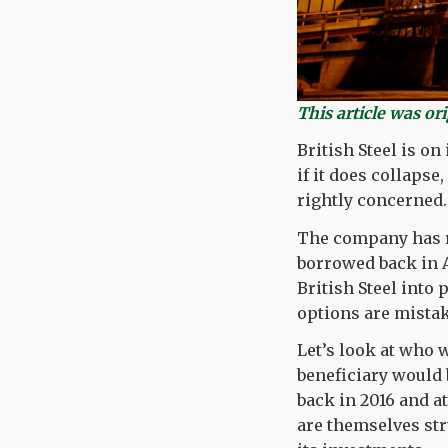
This article was or
British Steel is on
if it does collapse
rightly concerned.
The company has re
borrowed back in A
British Steel into
options are mista
Let’s look at who 
beneficiary would b
back in 2016 and a
are themselves str