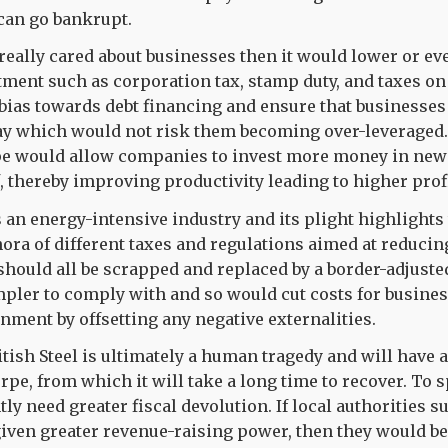
can go bankrupt.
really cared about businesses then it would lower or ev
ent such as corporation tax, stamp duty, and taxes on
bias towards debt financing and ensure that businesses
way which would not risk them becoming over-leveraged
ape would allow companies to invest more money in ne
f, thereby improving productivity leading to higher prof
s an energy-intensive industry and its plight highlights
hora of different taxes and regulations aimed at reduci
hould all be scrapped and replaced by a border-adjuste
pler to comply with and so would cut costs for busines
nment by offsetting any negative externalities.
itish Steel is ultimately a human tragedy and will have 
pe, from which it will take a long time to recover. To s
ly need greater fiscal devolution. If local authorities s
iven greater revenue-raising power, then they would be