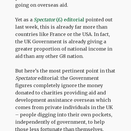
going on overseas aid.
Yet as a
Spectator
(£) editorial
pointed out
last week, this is already far more than
countries like France or the USA. In fact,
the UK Government is already giving a
greater proportion of national income in
aid than any other G8 nation.
But here’s the most pertinent point in that
Spectator
editorial: the Government
figures completely ignore the money
donated to charities providing aid and
development assistance overseas which
comes from private individuals in the UK
– people digging into their own pockets,
independently of government, to help
those less fortunate than themselves.