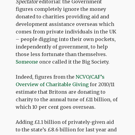
Spectator
editorial: the Government
figures completely ignore the money
donated to charities providing aid and
development assistance overseas which
comes from private individuals in the UK
– people digging into their own pockets,
independently of government, to help
those less fortunate than themselves.
Someone
once called it the Big Society.
Indeed, figures from the
NCVO/CAF’s
Overview of Charitable Giving
for 2010/11
estimate that Britons are donating to
charity to the annual tune of £11 billion, of
which 10 per cent goes overseas.
Adding £1.1 billion of privately-given aid
to the state’s £8.6 billion for last year and