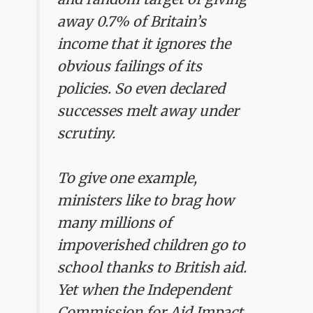
away 0.7% of Britain’s
income that it ignores the
obvious failings of its
policies. So even declared
successes melt away under
scrutiny.
To give one example,
ministers like to brag how
many millions of
impoverished children go to
school thanks to British aid.
Yet when the Independent
Commission for Aid Impact