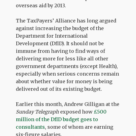
overseas aid by 2013.
The TaxPayers’ Alliance has long argued
against increasing the budget of the
Department for International
Development (DfID). It should not be
immune from having to find ways of
delivering more for less like all other
government departments (except Health),
especially when serious concerns remain
about whether value for money is being
delivered out of its existing budget.
Earlier this month, Andrew Gilligan at the
Sunday Telegraph
exposed how
£500
million of the DfID budget goes to
consultants
, some of whom are earning
six-figure salaries.