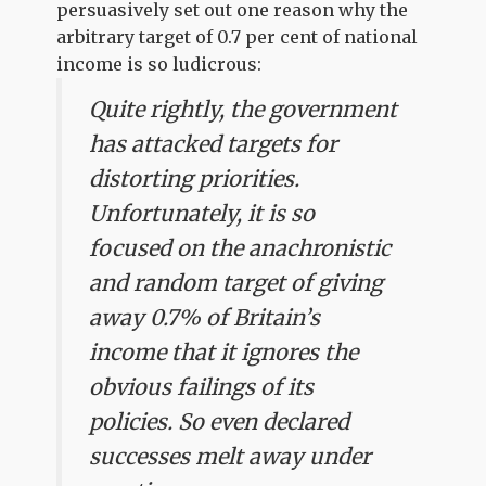
persuasively set out one reason why the
arbitrary target of 0.7 per cent of national
income is so ludicrous:
Quite rightly, the government
has attacked targets for
distorting priorities.
Unfortunately, it is so
focused on the anachronistic
and random target of giving
away 0.7% of Britain’s
income that it ignores the
obvious failings of its
policies. So even declared
successes melt away under