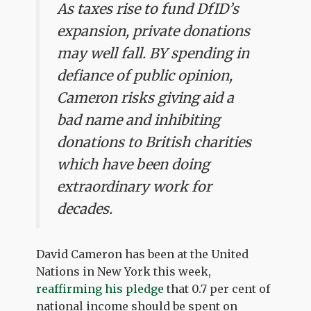
As taxes rise to fund DfID’s
expansion, private donations
may well fall. BY spending in
defiance of public opinion,
Cameron risks giving aid a
bad name and inhibiting
donations to British charities
which have been doing
extraordinary work for
decades.
David Cameron has been at the United
Nations in New York this week,
reaffirming his pledge
that 0.7 per cent of
national income should be spent on