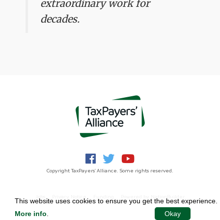
extraordinary work for
decades.
Copyright TaxPayers' Alliance. Some rights reserved.
Jobs
Privacy Notice
Funding
Powered by
NationBuilder
This website uses cookies to ensure you get the best experience.
More info
.
Okay