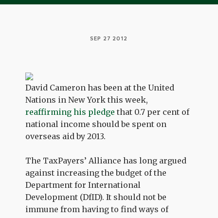
SEP 27 2012
David Cameron has been at the United
Nations in New York this week,
reaffirming his pledge
that 0.7 per cent of
national income should be spent on
overseas aid by 2013.
The TaxPayers’ Alliance has long argued
against increasing the budget of the
Department for International
Development (DfID). It should not be
immune from having to find ways of