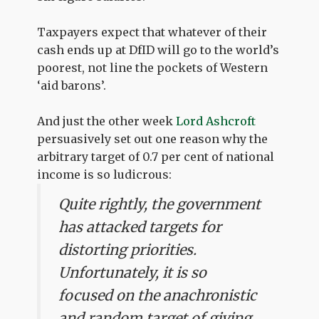
Taxpayers expect that whatever of their
cash ends up at DfID will go to the world’s
poorest, not line the pockets of Western
‘aid barons’.
And just the other week
Lord Ashcroft
persuasively set out one reason why the
arbitrary target of 0.7 per cent of national
income is so ludicrous:
Quite rightly, the government
has attacked targets for
distorting priorities.
Unfortunately, it is so
focused on the anachronistic
and random target of giving