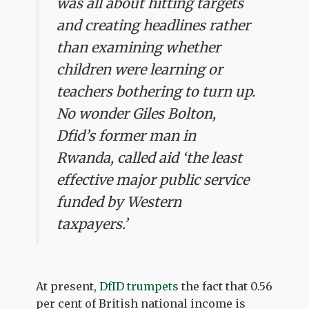
was all about hitting targets
and creating headlines rather
than examining whether
children were learning or
teachers bothering to turn up.
No wonder Giles Bolton,
Dfid’s former man in
Rwanda, called aid ‘the least
effective major public service
funded by Western
taxpayers.’
At present,
DfID trumpets
the fact that 0.56
per cent of British national income is