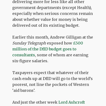
delivering more for less like all other
government departments (except Health),
especially when serious concerns remain
about whether value for money is being
delivered out of its existing budget.
Earlier this month, Andrew Gilligan at the
Sunday Telegraph
exposed how
£500
million of the DfID budget goes to
consultants
, some of whom are earning
six-figure salaries.
Taxpayers expect that whatever of their
cash ends up at DfID will go to the world’s
poorest, not line the pockets of Western
‘aid barons’.
And just the other week
Lord Ashcroft