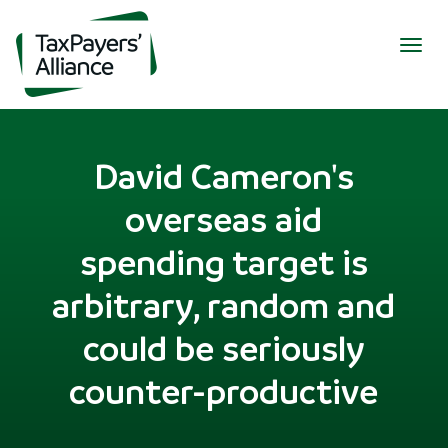
Togg
navig
David Cameron's
overseas aid
spending target is
arbitrary, random and
could be seriously
counter-productive