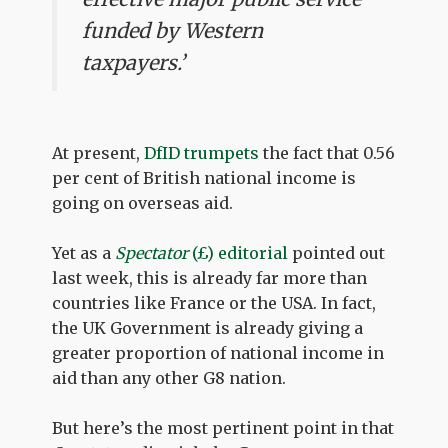
funded by Western
taxpayers.’
At present,
DfID trumpets
the fact that 0.56
per cent of British national income is
going on overseas aid.
Yet as a
Spectator
(£) editorial
pointed out
last week, this is already far more than
countries like France or the USA. In fact,
the UK Government is already giving a
greater proportion of national income in
aid than any other G8 nation.
But here’s the most pertinent point in that