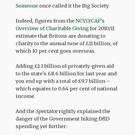
Someone
once called it the Big Society.
Indeed, figures from the
NCVO/CAF’s
Overview of Charitable Giving
for 2010/11
estimate that Britons are donating to
charity to the annual tune of £11 billion, of
which 10 per cent goes overseas.
Adding £1.1 billion of privately-given aid
to the state’s £8.6 billion for last year and
you end up with a total of £9.7 billion –
which equates to 0.64 per cent of national
income.
And the
Spectator
rightly explained the
danger of the Government hiking DfID
spending yet further: