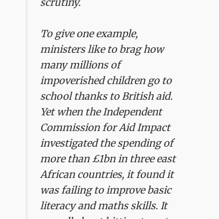
scrutiny.
To give one example,
ministers like to brag how
many millions of
impoverished children go to
school thanks to British aid.
Yet when the Independent
Commission for Aid Impact
investigated the spending of
more than £1bn in three east
African countries, it found it
was failing to improve basic
literacy and maths skills. It