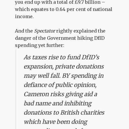
you end up with a total of £9.7 billion –
which equates to 0.64 per cent of national
income.
And the
Spectator
rightly explained the
danger of the Government hiking DfID
spending yet further:
As taxes rise to fund DfID’s
expansion, private donations
may well fall. BY spending in
defiance of public opinion,
Cameron risks giving aid a
bad name and inhibiting
donations to British charities
which have been doing