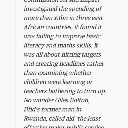
investigated the spending of
more than £1bn in three east
African countries, it found it
was failing to improve basic
literacy and maths skills. It
was all about hitting targets
and creating headlines rather
than examining whether
children were learning or
teachers bothering to turn up.
No wonder Giles Bolton,
Dfid’s former man in
Rwanda, called aid ‘the least
effective major public service