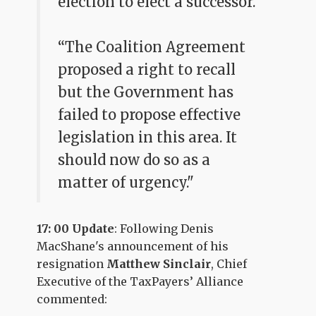
election to elect a successor.
“The Coalition Agreement
proposed a right to recall
but the Government has
failed to propose effective
legislation in this area. It
should now do so as a
matter of urgency."
17: 00 Update
: Following Denis
MacShane's announcement of his
resignation
Matthew Sinclair
, Chief
Executive of the TaxPayers’ Alliance
commented: