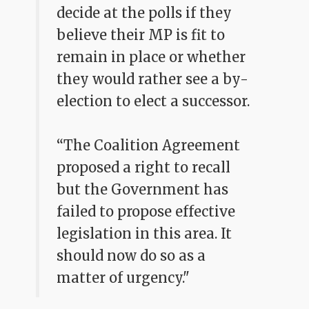
decide at the polls if they
believe their MP is fit to
remain in place or whether
they would rather see a by-
election to elect a successor.
“The Coalition Agreement
proposed a right to recall
but the Government has
failed to propose effective
legislation in this area. It
should now do so as a
matter of urgency."