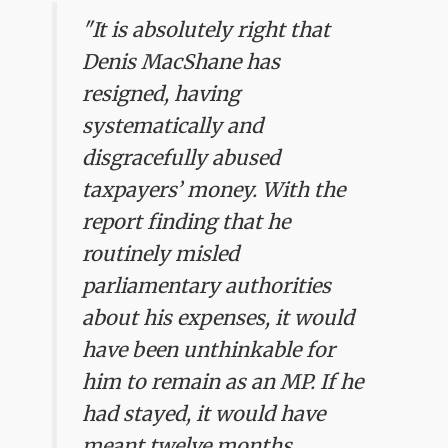
"It is absolutely right that
Denis MacShane has
resigned, having
systematically and
disgracefully abused
taxpayers’ money. With the
report finding that he
routinely misled
parliamentary authorities
about his expenses, it would
have been unthinkable for
him to remain as an MP. If he
had stayed, it would have
meant twelve months