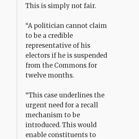
This is simply not fair.
“A politician cannot claim
to be a credible
representative of his
electors if he is suspended
from the Commons for
twelve months.
“This case underlines the
urgent need for a recall
mechanism to be
introduced. This would
enable constituents to