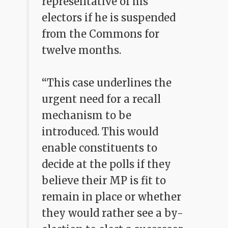
representative of his
electors if he is suspended
from the Commons for
twelve months.
“This case underlines the
urgent need for a recall
mechanism to be
introduced. This would
enable constituents to
decide at the polls if they
believe their MP is fit to
remain in place or whether
they would rather see a by-