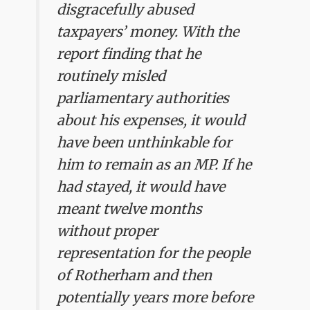
disgracefully abused
taxpayers’ money. With the
report finding that he
routinely misled
parliamentary authorities
about his expenses, it would
have been unthinkable for
him to remain as an MP. If he
had stayed, it would have
meant twelve months
without proper
representation for the people
of Rotherham and then
potentially years more before