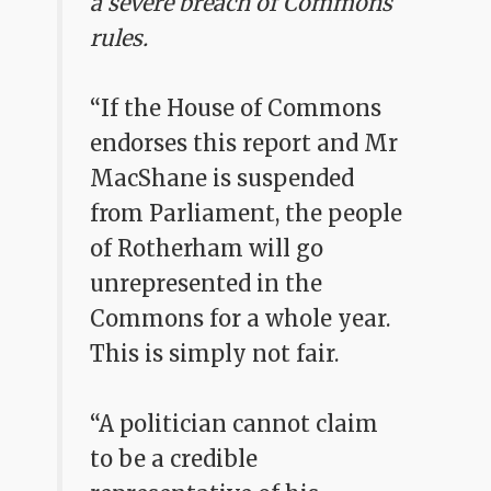
a severe breach of Commons
rules.
“If the House of Commons
endorses this report and Mr
MacShane is suspended
from Parliament, the people
of Rotherham will go
unrepresented in the
Commons for a whole year.
This is simply not fair.
“A politician cannot claim
to be a credible