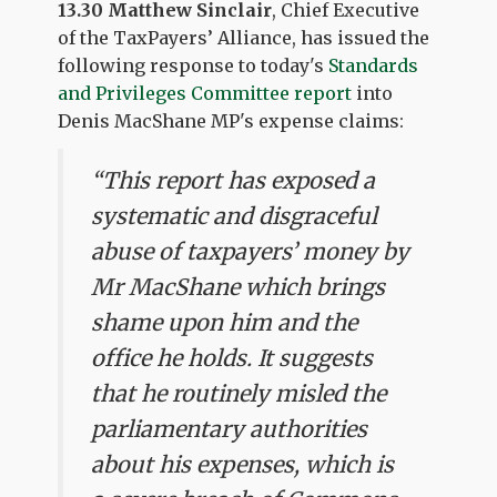
13.30 Matthew Sinclair
, Chief Executive
of the TaxPayers’ Alliance, has issued the
following response to today's
Standards
and Privileges Committee report
into
Denis MacShane MP's expense claims:
“This report has exposed a
systematic and disgraceful
abuse of taxpayers’ money by
Mr MacShane which brings
shame upon him and the
office he holds. It suggests
that he routinely misled the
parliamentary authorities
about his expenses, which is