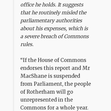
office he holds. It suggests
that he routinely misled the
parliamentary authorities
about his expenses, which is
a severe breach of Commons
rules.
“If the House of Commons
endorses this report and Mr
MacShane is suspended
from Parliament, the people
of Rotherham will go
unrepresented in the
Commons for a whole year.