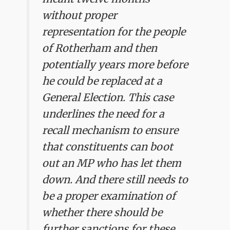
without proper
representation for the people
of Rotherham and then
potentially years more before
he could be replaced at a
General Election. This case
underlines the need for a
recall mechanism to ensure
that constituents can boot
out an MP who has let them
down. And there still needs to
be a proper examination of
whether there should be
further sanctions for these