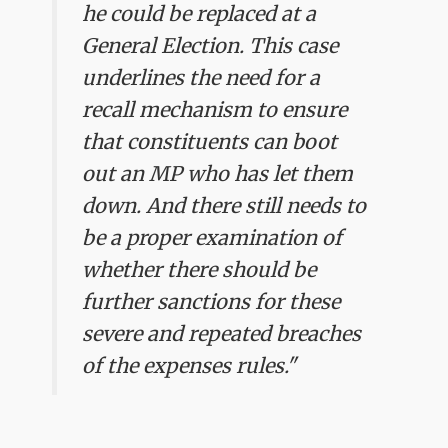
he could be replaced at a
General Election. This case
underlines the need for a
recall mechanism to ensure
that constituents can boot
out an MP who has let them
down. And there still needs to
be a proper examination of
whether there should be
further sanctions for these
severe and repeated breaches
of the expenses rules."