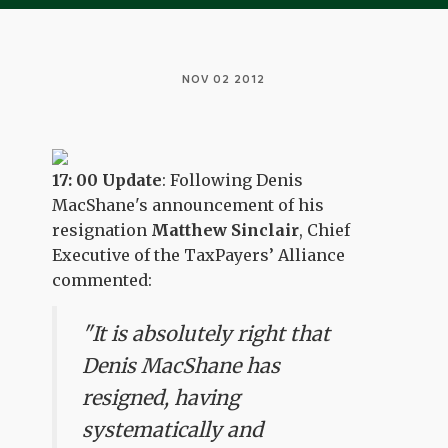
NOV 02 2012
17: 00 Update
: Following Denis
MacShane's announcement of his
resignation
Matthew Sinclair
, Chief
Executive of the TaxPayers’ Alliance
commented:
"It is absolutely right that
Denis MacShane has
resigned, having
systematically and