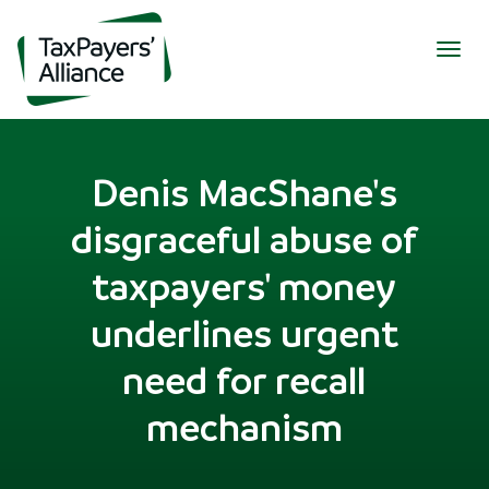
Togg
navig
Denis MacShane's
disgraceful abuse of
taxpayers' money
underlines urgent
need for recall
mechanism