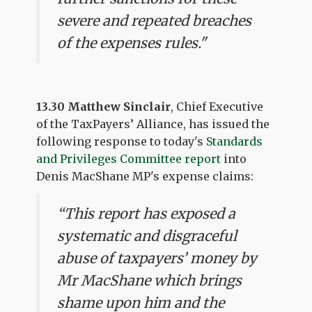
severe and repeated breaches
of the expenses rules."
13.30 Matthew Sinclair
, Chief Executive
of the TaxPayers’ Alliance, has issued the
following response to today's
Standards
and Privileges Committee report
into
Denis MacShane MP's expense claims:
“This report has exposed a
systematic and disgraceful
abuse of taxpayers’ money by
Mr MacShane which brings
shame upon him and the