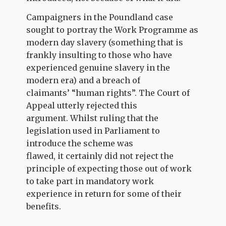
Campaigners in the Poundland case
sought to portray the Work Programme as
modern day slavery (something that is
frankly insulting to those who have
experienced genuine slavery in the
modern era) and a breach of
claimants’ “human rights”. The Court of
Appeal utterly rejected this
argument. Whilst ruling that the
legislation used in Parliament to
introduce the scheme was
flawed, it certainly did not reject the
principle of expecting those out of work
to take part in mandatory work
experience in return for some of their
benefits.