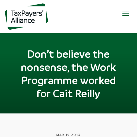
Togg
navig
Don’t believe the
nonsense, the Work
Programme worked
for Cait Reilly
MAR 19 2013