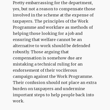
Pretty embarrassing for the department,
yes, but not a reason to compensate those
involved in the scheme at the expense of
taxpayers. The principles of the Work
Programme and workfare as methods of
helping those looking for a job and
ensuring that welfare cannot be an
alternative to work should be defended
robustly. Those arguing that
compensation is somehow due are
mistaking a technical ruling for an
endorsement of their vociferous
campaign against the Work Programme.
Their confusion should not place an extra
burden on taxpayers and undermine
important steps to help people back into
work.