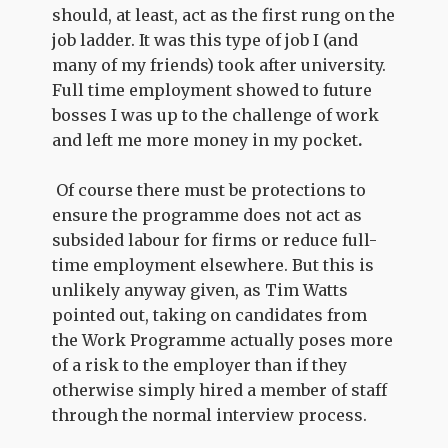
should, at least, act as the first rung on the
job ladder. It was this type of job I (and
many of my friends) took after university.
Full time employment showed to future
bosses I was up to the challenge of work
and left me more money in my pocket
.
Of course there must be protections to
ensure the programme does not act as
subsided labour for firms or reduce full-
time employment elsewhere. But this is
unlikely anyway given, as Tim Watts
pointed out, taking on candidates from
the Work Programme actually poses more
of a risk to the employer than if they
otherwise simply hired a member of staff
through the normal interview process.