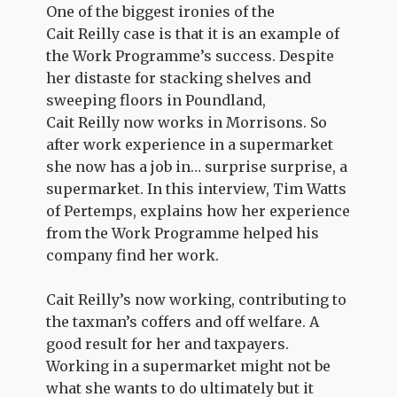
One of the biggest ironies of the
Cait Reilly case is that it is an example of
the Work Programme’s success. Despite
her distaste for stacking shelves and
sweeping floors in Poundland,
Cait Reilly now works in Morrisons. So
after work experience in a supermarket
she now has a job in… surprise surprise, a
supermarket. In this interview, Tim Watts
of Pertemps, explains how her experience
from the Work Programme helped his
company find her work.
Cait Reilly’s now working, contributing to
the taxman’s coffers and off welfare. A
good result for her and taxpayers.
Working in a supermarket might not be
what she wants to do ultimately but it