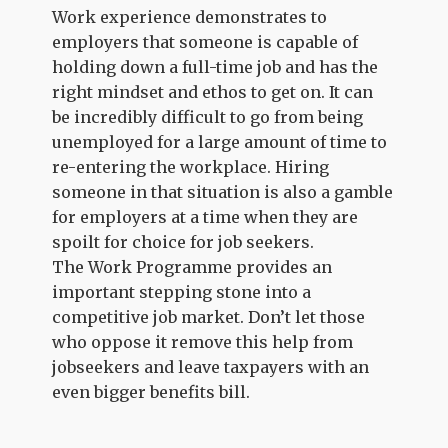
Work experience demonstrates to
employers that someone is capable of
holding down a full-time job and has the
right mindset and ethos to get on. It can
be incredibly difficult to go from being
unemployed for a large amount of time to
re-entering the workplace. Hiring
someone in that situation is also a gamble
for employers at a time when they are
spoilt for choice for job seekers.
The Work Programme provides an
important stepping stone into a
competitive job market. Don’t let those
who oppose it remove this help from
jobseekers and leave taxpayers with an
even bigger benefits bill.