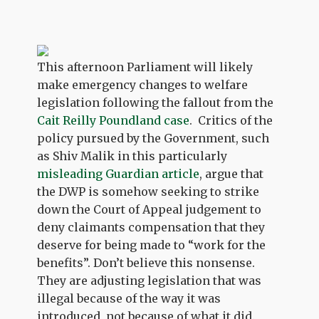
This afternoon Parliament will likely
make emergency changes to welfare
legislation following the fallout from the
Cait Reilly Poundland case
. Critics of the
policy pursued by the Government, such
as Shiv Malik in this particularly
misleading Guardian article
, argue that
the DWP is somehow seeking to strike
down the Court of Appeal judgement to
deny claimants compensation that they
deserve for being made to “work for the
benefits”. Don’t believe this nonsense.
They are adjusting legislation that was
illegal because of the way it was
introduced, not because of what it did.