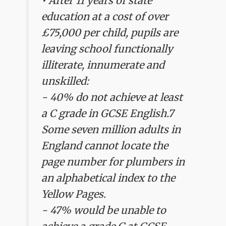
• After 11 years of state
education at a cost of over
£75,000 per child, pupils are
leaving school functionally
illiterate, innumerate and
unskilled:
- 40% do not achieve at least
a C grade in GCSE English.7
Some seven million adults in
England cannot locate the
page number for plumbers in
an alphabetical index to the
Yellow Pages.
- 47% would be unable to