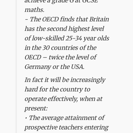
achieve a grade G at GCSE
maths.
- The OECD finds that Britain
has the second highest level
of low-skilled 25-34 year olds
in the 30 countries of the
OECD – twice the level of
Germany or the USA.
In fact it will be increasingly
hard for the country to
operate effectively, when at
present:
• The average attainment of
prospective teachers entering