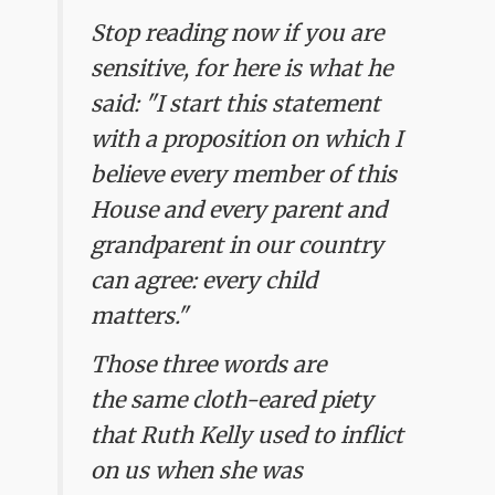
Stop reading now if you are
sensitive, for here is what he
said: "I start this statement
with a proposition on which I
believe every member of this
House and every parent and
grandparent in our country
can agree: every child
matters."
Those three words are
the same cloth-eared piety
that Ruth Kelly used to inflict
on us when she was