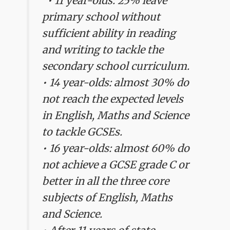
"• 11 year-olds: 25% leave
primary school without
sufficient ability in reading
and writing to tackle the
secondary school curriculum.
• 14 year-olds: almost 30% do
not reach the expected levels
in English, Maths and Science
to tackle GCSEs.
• 16 year-olds: almost 60% do
not achieve a GCSE grade C or
better in all the three core
subjects of English, Maths
and Science.