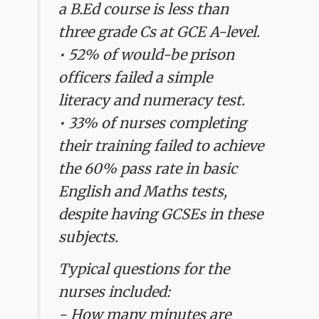
a B.Ed course is less than
three grade Cs at GCE A-level.
• 52% of would-be prison
officers failed a simple
literacy and numeracy test.
• 33% of nurses completing
their training failed to achieve
the 60% pass rate in basic
English and Maths tests,
despite having GCSEs in these
subjects.
Typical questions for the
nurses included:
- How many minutes are