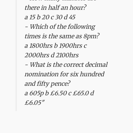
there in half an hour?
a 15 b 20 c 30 d 45
- Which of the following
times is the same as 8pm?
a 1800hrs b 1900hrs c
2000hrs d 2100hrs
- What is the correct decimal
nomination for six hundred
and fifty pence?
a 605p b £6.50 c £65.0 d
£6.05"