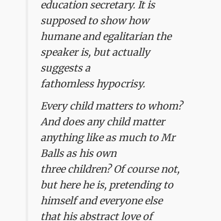
education secretary. It is
supposed to show how
humane and egalitarian the
speaker is, but actually
suggests a
fathomless hypocrisy.
Every child matters to whom?
And does any child matter
anything like as much to Mr
Balls as his own
three children? Of course not,
but here he is, pretending to
himself and everyone else
that his abstract love of