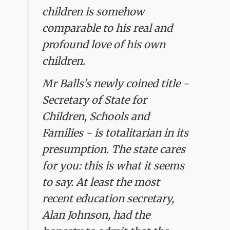
children is somehow
comparable to his real and
profound love of his own
children.
Mr Balls's newly coined title -
Secretary of State for
Children, Schools and
Families - is totalitarian in its
presumption. The state cares
for you: this is what it seems
to say. At least the most
recent education secretary,
Alan Johnson, had the