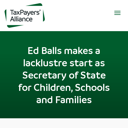
Togg
navig
Ed Balls makes a
lacklustre start as
Secretary of State
for Children, Schools
and Families