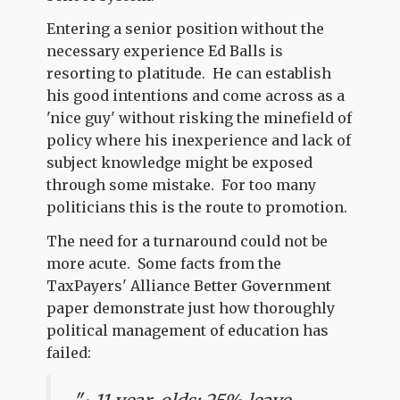
Entering a senior position without the
necessary experience Ed Balls is
resorting to platitude. He can establish
his good intentions and come across as a
'nice guy' without risking the minefield of
policy where his inexperience and lack of
subject knowledge might be exposed
through some mistake. For too many
politicians this is the route to promotion.
The need for a turnaround could not be
more acute. Some facts from the
TaxPayers' Alliance Better Government
paper demonstrate just how thoroughly
political management of education has
failed: