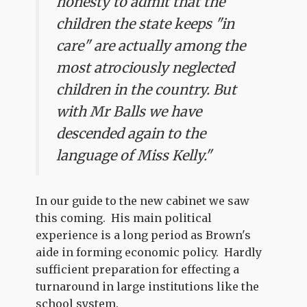
honesty to admit that the
children the state keeps "in
care" are actually among the
most atrociously neglected
children in the country. But
with Mr Balls we have
descended again to the
language of Miss Kelly."
In our guide to the new cabinet we saw
this coming. His main political
experience is a long period as Brown's
aide in forming economic policy. Hardly
sufficient preparation for effecting a
turnaround in large institutions like the
school system.