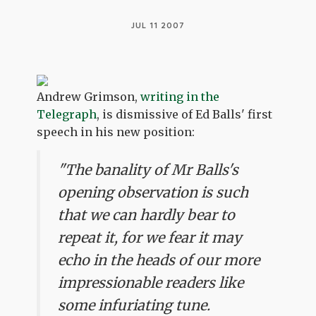
JUL 11 2007
Andrew Grimson,
writing in the
Telegraph
, is dismissive of Ed Balls' first
speech in his new position:
"The banality of Mr Balls's
opening observation is such
that we can hardly bear to
repeat it, for we fear it may
echo in the heads of our more
impressionable readers like
some infuriating tune.