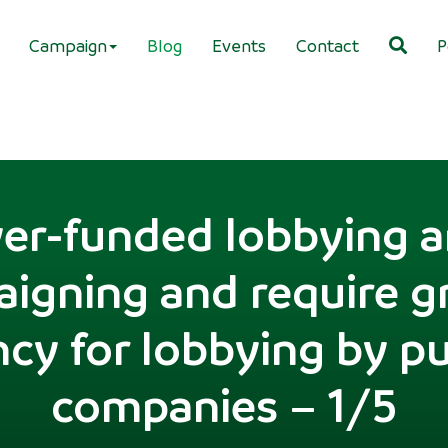
Campaign
Blog
Events
Contact
P
er-funded lobbying an
igning and require g
cy for lobbying by pub
companies – 1/5