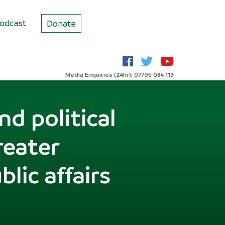
odcast
Donate
Media Enquiries (24hr): 07795 084 113
d political
reater
lic affairs