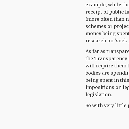
example, while the
receipt of public 
(more often than n
schemes or project
money being spent 
research on ‘sock 
As far as transpar
the Transparency 
will require them t
bodies are spendi
being spent in this
impositions on le
legislation.
So with very little