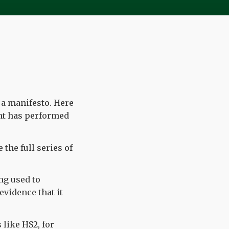
 a manifesto. Here
ent has performed
 the full series of
ng used to
evidence that it
like HS2, for