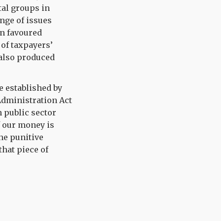
tal groups in
nge of issues
on favoured
of taxpayers’
 also produced
e established by
dministration Act
h public sector
f our money is
the punitive
hat piece of