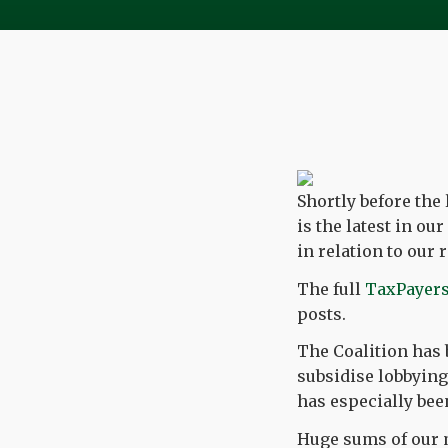
Shortly before the
is the latest in o
in relation to ou
The full
TaxPayers
posts.
The Coalition has 
subsidise lobbying 
has especially bee
Huge sums of our m