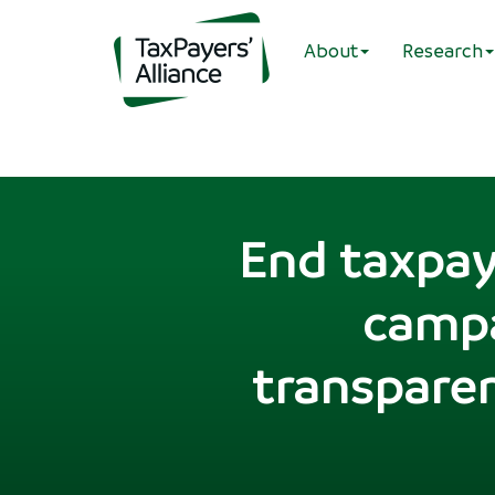
About
Research
End taxpay
campa
transparen