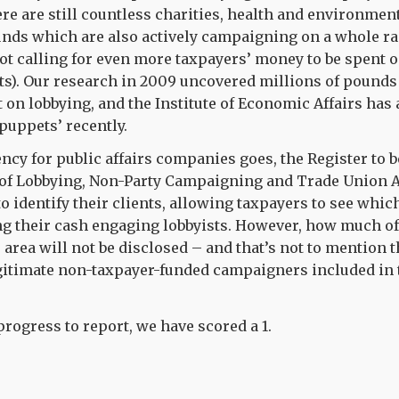
re are still countless charities, health and environmen
funds which are also actively campaigning on a whole ra
ot calling for even more taxpayers’ money to be spent 
s). Our research in 2009 uncovered millions of pounds 
on lobbying, and the Institute of Economic Affairs has
puppets’ recently.
ency for public affairs companies goes, the Register to b
of Lobbying, Non-Party Campaigning and Trade Union A
o identify their clients, allowing taxpayers to see whic
ng their cash engaging lobbyists. However, how much o
 area will not be disclosed – and that’s not to mention 
gitimate non-taxpayer-funded campaigners included in t
 progress to report, we have scored a 1.