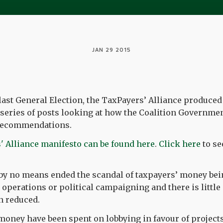
JAN 29 2015
 last General Election, the TaxPayers’ Alliance produced
ur series of posts looking at how the Coalition Governm
r recommendations.
' Alliance manifesto can be found here
.
Click here
to see
by no means ended the scandal of taxpayers’ money bei
operations or political campaigning and there is little 
n reduced.
oney have been spent on lobbying in favour of projects 