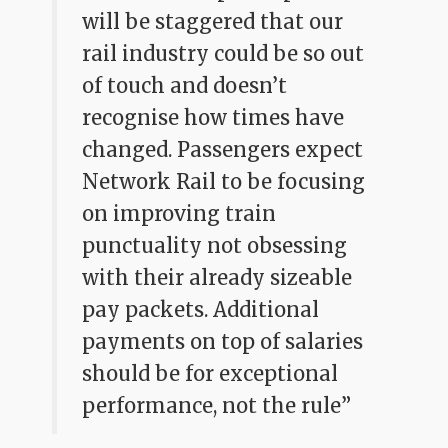
will be staggered that our
rail industry could be so out
of touch and doesn’t
recognise how times have
changed. Passengers expect
Network Rail to be focusing
on improving train
punctuality not obsessing
with their already sizeable
pay packets. Additional
payments on top of salaries
should be for exceptional
performance, not the rule”