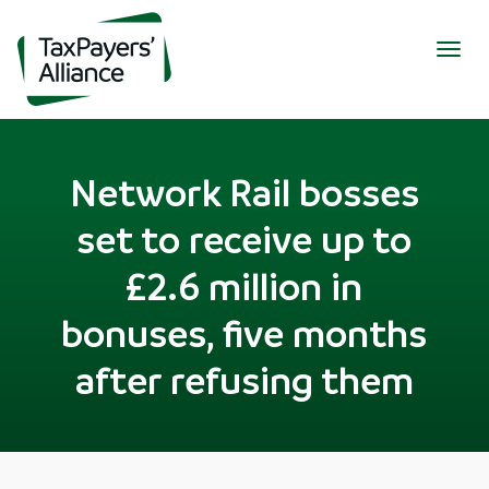
Togg
navig
Network Rail bosses
set to receive up to
£2.6 million in
bonuses, five months
after refusing them