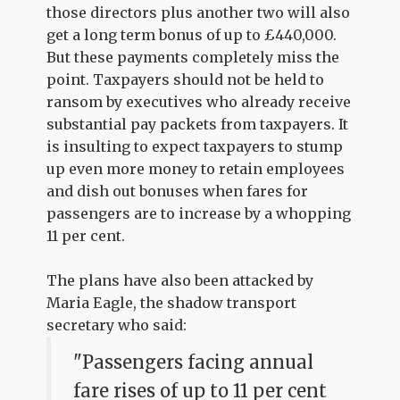
those directors plus another two will also
get a long term bonus of up to £440,000.
But these payments completely miss the
point. Taxpayers should not be held to
ransom by executives who already receive
substantial pay packets from taxpayers. It
is insulting to expect taxpayers to stump
up even more money to retain employees
and dish out bonuses when fares for
passengers are to increase by a whopping
11 per cent.
The plans have also been attacked by
Maria Eagle, the shadow transport
secretary who said:
"Passengers facing annual
fare rises of up to 11 per cent