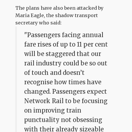
The plans have also been attacked by
Maria Eagle, the shadow transport
secretary who said:
"Passengers facing annual
fare rises of up to 11 per cent
will be staggered that our
rail industry could be so out
of touch and doesn’t
recognise how times have
changed. Passengers expect
Network Rail to be focusing
on improving train
punctuality not obsessing
with their already sizeable