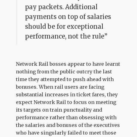
pay packets. Additional
payments on top of salaries
should be for exceptional
performance, not the rule”
Network Rail bosses appear to have learnt
nothing from the public outcry the last
time they attempted to push ahead with
bonuses. When rail users are facing
substantial increases in ticket fares, they
expect Network Rail to focus on meeting
its targets on train punctuality and
performance rather than obsessing with
the salaries and bonuses of the executives
who have singularly failed to meet those