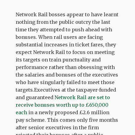
Network Rail bosses appear to have learnt
nothing from the public outcry the last
time they attempted to push ahead with
bonuses. When rail users are facing
substantial increases in ticket fares, they
expect Network Rail to focus on meeting
its targets on train punctuality and
performance rather than obsessing with
the salaries and bonuses of the executives
who have singularly failed to meet those
targets.Executives at the taxpayer-funded
and guaranteed
Network Rail are set to
receive bonuses worth up to £650,000
each
in a newly proposed £2.6 million
pay scheme. This comes only five months
after senior executives in the firm