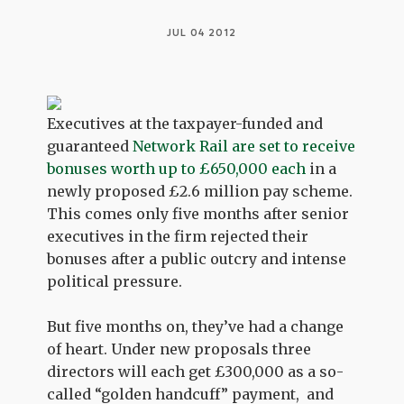
JUL 04 2012
Executives at the taxpayer-funded and
guaranteed
Network Rail are set to receive
bonuses worth up to £650,000 each
in a
newly proposed £2.6 million pay scheme.
This comes only five months after senior
executives in the firm rejected their
bonuses after a public outcry and intense
political pressure.
But five months on, they’ve had a change
of heart. Under new proposals three
directors will each get £300,000 as a so-
called “golden handcuff” payment, and