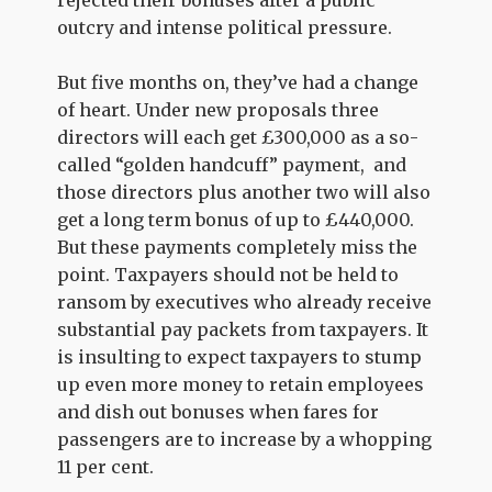
rejected their bonuses after a public
outcry and intense political pressure.
But five months on, they’ve had a change
of heart. Under new proposals three
directors will each get £300,000 as a so-
called “golden handcuff” payment, and
those directors plus another two will also
get a long term bonus of up to £440,000.
But these payments completely miss the
point. Taxpayers should not be held to
ransom by executives who already receive
substantial pay packets from taxpayers. It
is insulting to expect taxpayers to stump
up even more money to retain employees
and dish out bonuses when fares for
passengers are to increase by a whopping
11 per cent.