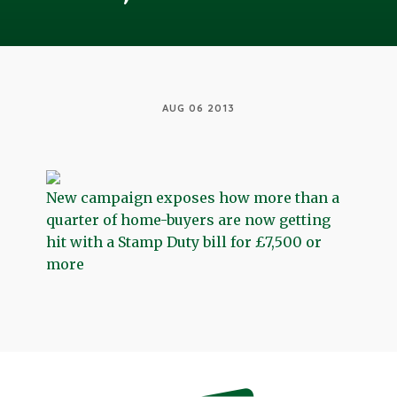
AUG 06 2013
New campaign exposes how more than a
quarter of home-buyers are now getting
hit with a Stamp Duty bill for £7,500 or
more