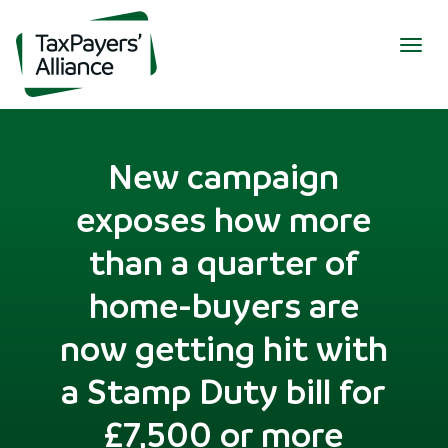
Togg
navig
New campaign
exposes how more
than a quarter of
home-buyers are
now getting hit with
a Stamp Duty bill for
£7,500 or more