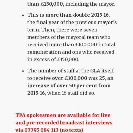
than £150,000
, including the mayor.
This is
more than double 2015-16
,
the final year of the previous mayor's
term. Then, there were seven
members of the mayoral team who
received more than £100,000 in total
remuneration and one who received
in excess of £150,000.
The number of staff at the GLA itself
to receive
over £100,000
was
25
,
an
increase of over 50 per cent from
2015-16
, when 16 staff did so.
TPA spokesmen are available for live
and pre-recorded broadcast interviews
via 07795 084 113 (no texts)