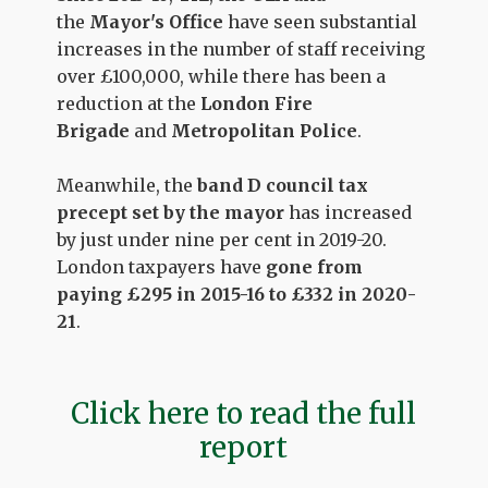
the
Mayor's Office
have seen substantial
increases in the number of staff receiving
over £100,000, while there has been a
reduction at the
London Fire
Brigade
and
Metropolitan Police
.
Meanwhile, the
band D council tax
precept set by the mayor
has increased
by just under nine per cent in 2019-20.
London taxpayers have
gone from
paying £295 in 2015-16 to £332 in 2020-
21
.
Click here to read the full
report