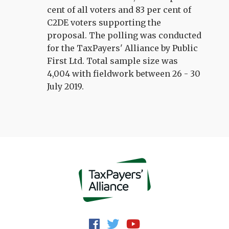
cent of all voters and 83 per cent of
C2DE voters supporting the
proposal. The polling was conducted
for the TaxPayers' Alliance by Public
First Ltd. Total sample size was
4,004 with fieldwork between 26 - 30
July 2019.