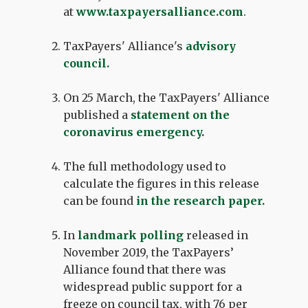
at
www.taxpayersalliance.com
.
TaxPayers' Alliance's
advisory
council
.
On 25 March, the TaxPayers' Alliance
published a
statement on the
coronavirus emergency
.
The full methodology used to
calculate the figures in this release
can be found
in the
research paper
.
In
landmark polling
released in
November 2019, the TaxPayers’
Alliance found that there was
widespread public support for a
freeze on council tax, with 76 per