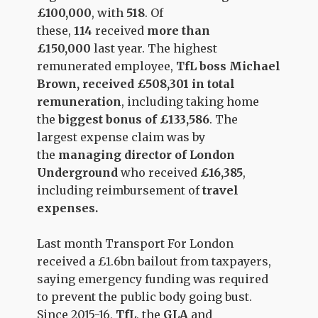
£100,000
, with
518
. Of
these,
114
received
more than
£150,000
last year. The highest
remunerated employee,
TfL boss Michael
Brown, received £508,301 in total
remuneration
, including taking home
the
biggest bonus of £133,586
. The
largest expense claim was by
the
managing director of London
Underground
who received
£16,385
,
including reimbursement of
travel
expenses.
Last month Transport For London
received a £1.6bn bailout from taxpayers,
saying emergency funding was required
to prevent the public body going bust.
Since 2015-16,
TfL
, the
GLA
and