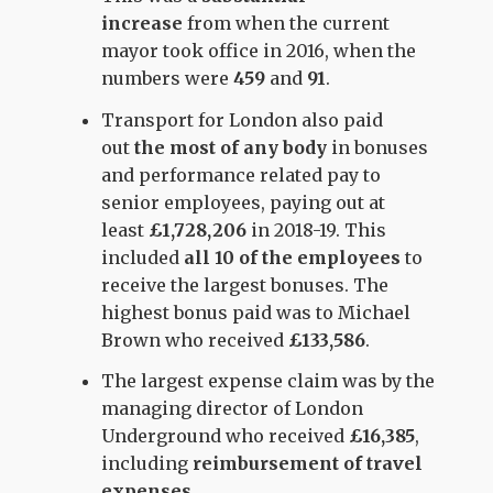
increase
from when the current
mayor took office in 2016, when the
numbers were
459
and
91
.
Transport for London also paid
out
the most of any body
in bonuses
and performance related pay to
senior employees, paying out at
least
£1,728,206
in 2018-19. This
included
all 10 of the employees
to
receive the largest bonuses. The
highest bonus paid was to Michael
Brown who received
£133,586
.
The largest expense claim was by the
managing director of London
Underground who received
£16,385
,
including
reimbursement of travel
expenses.