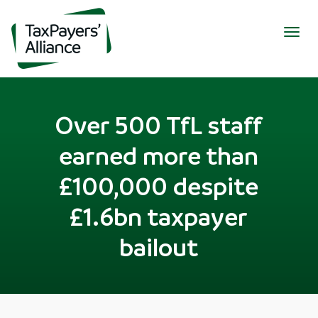
Togg
navig
Over 500 TfL staff
earned more than
£100,000 despite
£1.6bn taxpayer
bailout