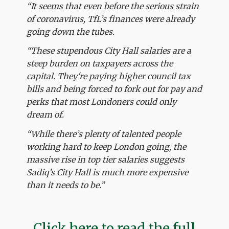
“It seems that even before the serious strain
of coronavirus, TfL’s finances were already
going down the tubes.
“These stupendous City Hall salaries are a
steep burden on taxpayers across the
capital. They're paying higher council tax
bills and being forced to fork out for pay and
perks that most Londoners could only
dream of.
“While there’s plenty of talented people
working hard to keep London going, the
massive rise in top tier salaries suggests
Sadiq’s City Hall is much more expensive
than it needs to be.”
Click here to read the full