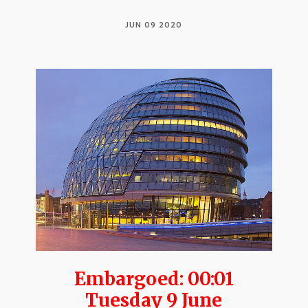
JUN 09 2020
Embargoed: 00:01
Tuesday 9 June