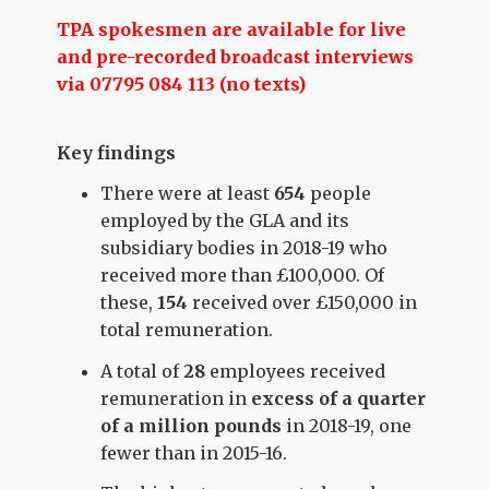
TPA spokesmen are available for live
and pre-recorded broadcast interviews
via 07795 084 113 (no texts)
Key findings
There were at least
654
people
employed by the GLA and its
subsidiary bodies in 2018-19 who
received more than £100,000. Of
these,
154
received over £150,000 in
total remuneration.
A total of
28
employees received
remuneration in
excess of a quarter
of a million pounds
in 2018-19, one
fewer than in 2015-16.