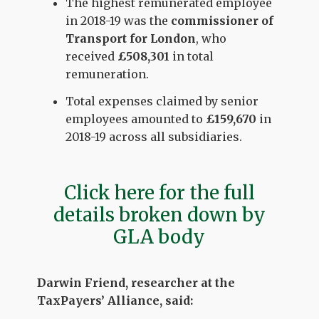
The highest remunerated employee
in 2018-19 was the
commissioner of
Transport for London
, who
received
£508,301
in total
remuneration.
Total expenses claimed by senior
employees amounted to
£159,670
in
2018-19 across all subsidiaries.
Click here for the full
details broken down by
GLA body
Darwin Friend, researcher at the
TaxPayers’ Alliance, said: