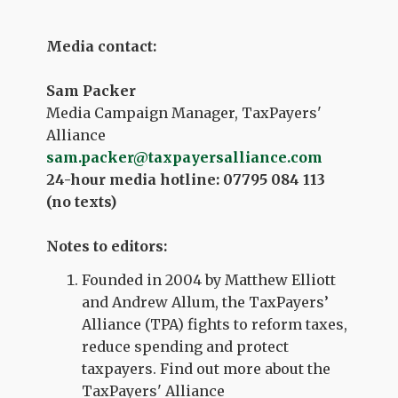
Media contact:
Sam Packer
Media Campaign Manager, TaxPayers'
Alliance
sam.packer@taxpayersalliance.com
24-hour media hotline: 07795 084 113
(no texts)
Notes to editors:
Founded in 2004 by Matthew Elliott
and Andrew Allum, the TaxPayers’
Alliance (TPA) fights to reform taxes,
reduce spending and protect
taxpayers. Find out more about the
TaxPayers' Alliance