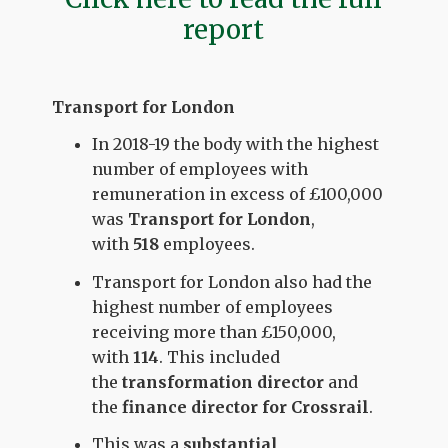
report
Transport for London
In 2018-19 the body with the highest
number of employees with
remuneration in excess of £100,000
was
Transport for London
,
with
518
employees.
Transport for London also had the
highest number of employees
receiving more than £150,000,
with
114
. This included
the
transformation director
and
the
finance director for Crossrail
.
This was a
substantial