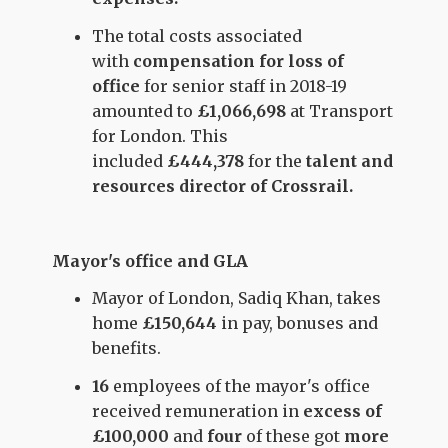
The total costs associated
with
compensation for loss of
office
for senior staff in 2018-19
amounted to
£1,066,698
at Transport
for London. This
included
£444,378
for the
talent and
resources director of Crossrail.
Mayor's office and GLA
Mayor of London, Sadiq Khan, takes
home
£150,644
in pay, bonuses and
benefits.
16
employees of the mayor's office
received remuneration in
excess of
£100,000
and
four
of these got
more