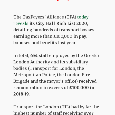
The TaxPayers’ Alliance (TPA)
today
reveals
its
City Hall Rich List 2020
,
detailing hundreds of transport bosses
earning more than £100,000 in pay,
bonuses and benefits last year.
In total,
654
staff employed by the Greater
London Authority and its subsidiary
bodies (Transport for London, the
Metropolitan Police, the London Fire
Brigade and the mayor's office) received
remuneration in excess of
£100,000 in
2018-19
.
Transport for London (TfL) had by far the
highest number of staff receiving
over