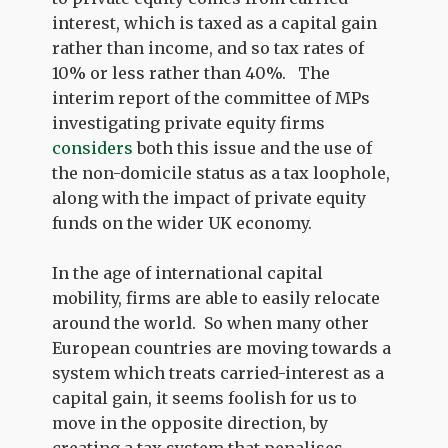
interest, which is taxed as a capital gain
rather than income, and so tax rates of
10% or less rather than 40%. The
interim report of the committee of MPs
investigating private equity firms
considers
both this issue and the use of
the non-domicile status as a tax loophole,
along with the impact of private equity
funds on the wider UK economy.
In the age of international capital
mobility, firms are able to easily relocate
around the world. So when many other
European countries are moving towards a
system which treats carried-interest as a
capital gain, it seems foolish for us to
move in the opposite direction, by