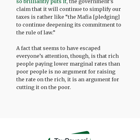
so brilliantly puts it
, the government’s
claim that it will continue to simplify our
taxes is rather like “the Mafia [pledging]
to continue deepening its commitment to
the rule of law.”
A fact that seems to have escaped
everyone’s attention, though, is that rich
people paying lower marginal rates than
poor people is no argument for raising
the rate on the rich, it is an argument for
cutting it on the poor.