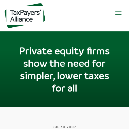
Togg
navig
Private equity firms
show the need for
simpler, lower taxes
for all
JUL 30 2007