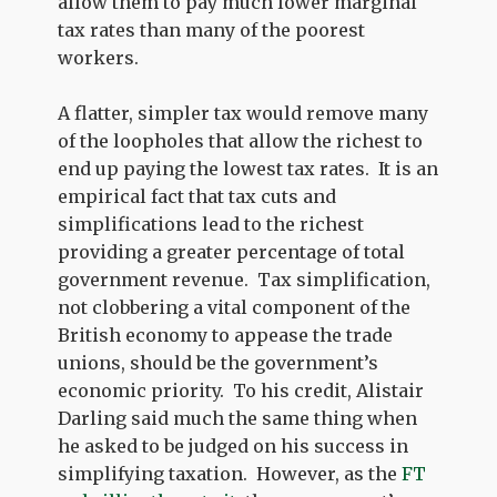
allow them to pay much lower marginal
tax rates than many of the poorest
workers.
A flatter, simpler tax would remove many
of the loopholes that allow the richest to
end up paying the lowest tax rates. It is an
empirical fact that tax cuts and
simplifications lead to the richest
providing a greater percentage of total
government revenue. Tax simplification,
not clobbering a vital component of the
British economy to appease the trade
unions, should be the government’s
economic priority. To his credit, Alistair
Darling said much the same thing when
he asked to be judged on his success in
simplifying taxation. However, as the
FT