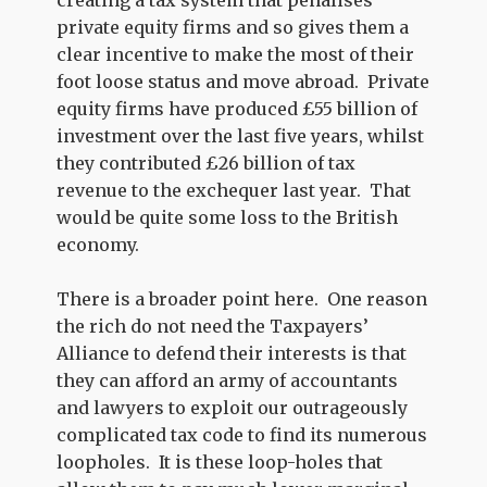
creating a tax system that penalises
private equity firms and so gives them a
clear incentive to make the most of their
foot loose status and move abroad. Private
equity firms have produced £55 billion of
investment over the last five years, whilst
they contributed £26 billion of tax
revenue to the exchequer last year. That
would be quite some loss to the British
economy.
There is a broader point here. One reason
the rich do not need the Taxpayers’
Alliance to defend their interests is that
they can afford an army of accountants
and lawyers to exploit our outrageously
complicated tax code to find its numerous
loopholes. It is these loop-holes that