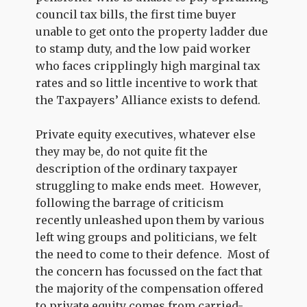
council tax bills, the first time buyer
unable to get onto the property ladder due
to stamp duty, and the low paid worker
who faces cripplingly high marginal tax
rates and so little incentive to work that
the Taxpayers’ Alliance exists to defend.
Private equity executives, whatever else
they may be, do not quite fit the
description of the ordinary taxpayer
struggling to make ends meet. However,
following the barrage of criticism
recently unleashed upon them by various
left wing groups and politicians, we felt
the need to come to their defence. Most of
the concern has focussed on the fact that
the majority of the compensation offered
to private equity comes from carried-