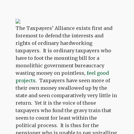
The Taxpayers’ Alliance exists first and
foremost to defend the interests and
rights of ordinary hardworking
taxpayers. It is ordinary taxpayers who
have to foot the mounting bill for a
monolithic government bureaucracy
wasting money on pointless,
feel good
projects
. Taxpayers have seen more of
their own money swallowed up by the
state and seen comparatively very little in
return. Yet it is the voice of those
taxpayers who fund the gravy train that
seem to count for least within the
political process. It is thus for the
pensioner who is unable to pay spiralling