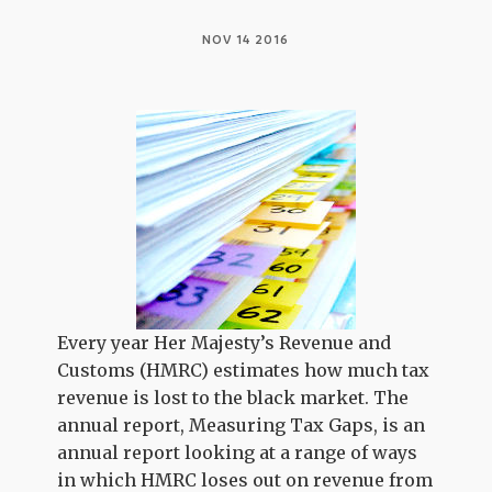
NOV 14 2016
Every year Her Majesty’s Revenue and
Customs (HMRC) estimates how much tax
revenue is lost to the black market. The
annual report, Measuring Tax Gaps, is an
annual report looking at a range of ways
in which HMRC loses out on revenue from