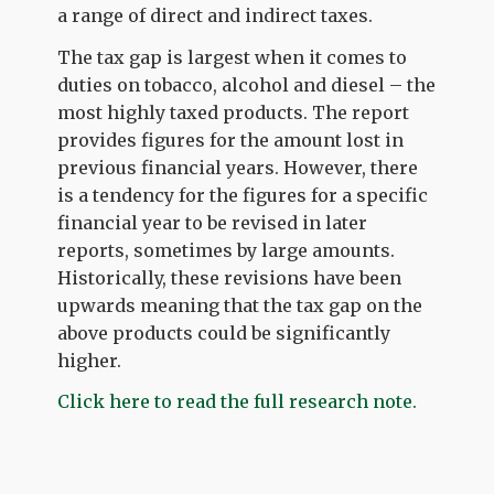
a range of direct and indirect taxes.
The tax gap is largest when it comes to
duties on tobacco, alcohol and diesel – the
most highly taxed products. The report
provides figures for the amount lost in
previous financial years. However, there
is a tendency for the figures for a specific
financial year to be revised in later
reports, sometimes by large amounts.
Historically, these revisions have been
upwards meaning that the tax gap on the
above products could be significantly
higher.
Click here to read the full research note.