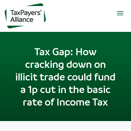
Togg
navig
Tax Gap: How
cracking down on
illicit trade could fund
a 1p cut in the basic
rate of Income Tax