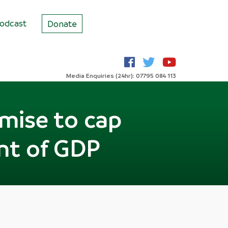
odcast
Donate
Media Enquiries (24hr): 07795 084 113
omise to cap
ent of GDP