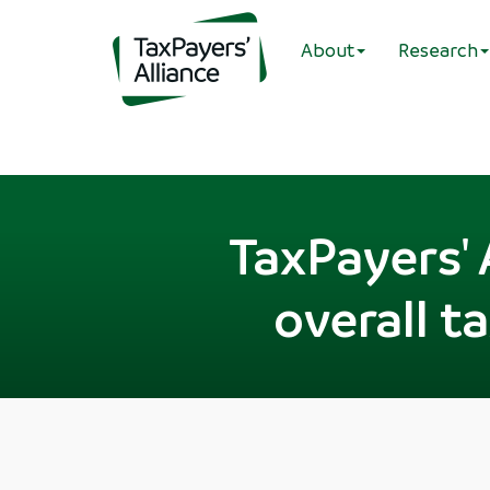
About
Research
TaxPayers' 
overall t