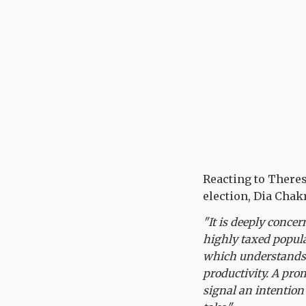
Reacting to Theres
election, Dia Chakr
"It is deeply concer
highly taxed popul
which understands t
productivity. A pro
signal an intention 