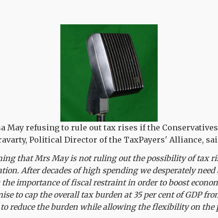
a May refusing to rule out tax rises if the Conservative
avarty, Political Director of the TaxPayers' Alliance, sai
ning that Mrs May is not ruling out the possibility of tax r
ation. After decades of high spending we desperately nee
he importance of fiscal restraint in order to boost econom
mise to cap the overall tax burden at 35 per cent of GDP 
to reduce the burden while allowing the flexibility on the p