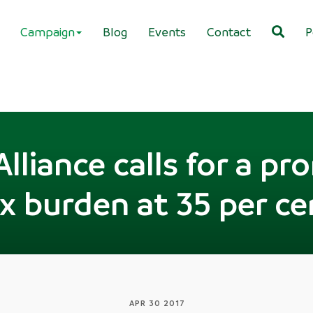
Campaign
Blog
Events
Contact
P
Alliance calls for a pr
ax burden at 35 per c
APR 30 2017