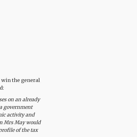
s win the general
d:
ises on an already
d a government
ic activity and
from Mrs May would
rofile of the tax