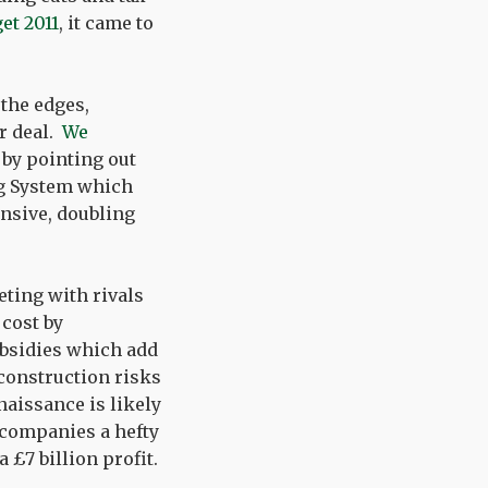
et 2011
, it came to
the edges,
er deal.
We
 by pointing out
ing System which
nsive, doubling
ting with rivals
 cost by
bsidies which add
 construction risks
naissance is likely
y companies a hefty
a £7 billion profit.