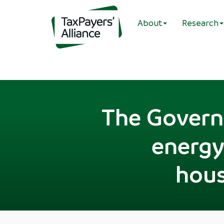
About
Research
The Governm
energy 
hous