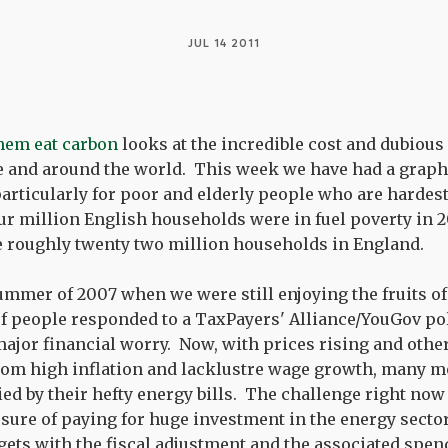
JUL 14 2011
them eat carbon
looks at the incredible cost and dubious
e and around the world. This week we have had a graph
articularly for poor and elderly people who are hardest 
ur million English households were in fuel poverty in 2
the roughly twenty two million households in England.
ummer of 2007 when we were still enjoying the fruits o
f people responded to a TaxPayers' Alliance/YouGov poll
a major financial worry. Now, with prices rising and oth
from high inflation and lacklustre wage growth, many 
ied by their hefty energy bills. The challenge right now 
ure of paying for huge investment in the energy secto
ets with the fiscal adjustment and the associated spen