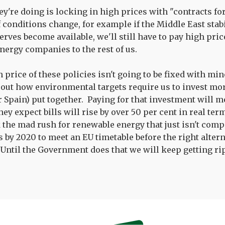
ey're doing is locking in high prices with "contracts fo
 conditions change, for example if the Middle East stabi
rves become available, we'll still have to pay high pric
nergy companies to the rest of us.
h price of these policies isn't going to be fixed with m
 out how environmental targets require us to invest mo
or Spain) put together. Paying for that investment will 
They expect bills will rise by over 50 per cent in real te
 the mad rush for renewable energy that just isn't comp
 by 2020 to meet an EU timetable before the right alterna
. Until the Government does that we will keep getting ri