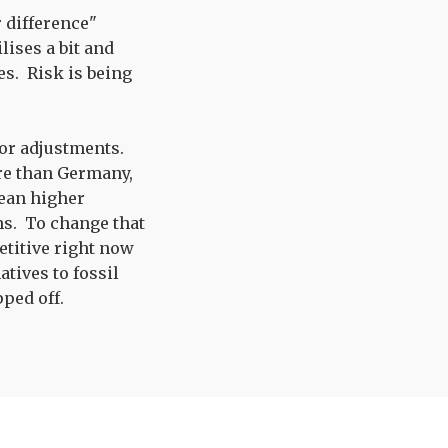
r difference"
lises a bit and
es. Risk is being
inor adjustments.
re than Germany,
mean higher
rms. To change that
etitive right now
tives to fossil
pped off.