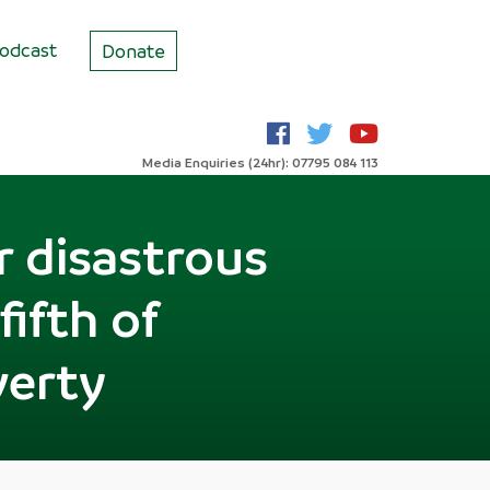
odcast
Donate
Media Enquiries (24hr): 07795 084 113
r disastrous
fifth of
verty