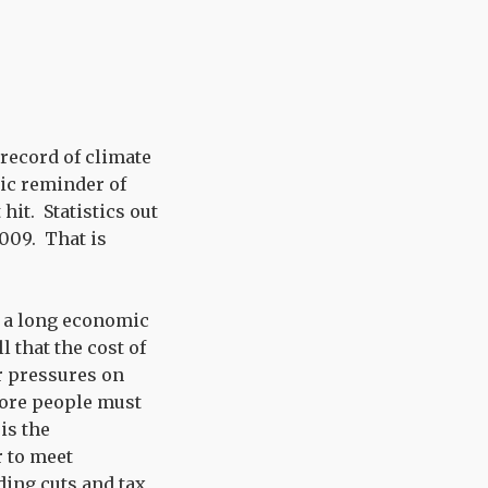
 record of climate
ic reminder of
hit. Statistics out
009. That is
f a long economic
 that the cost of
er pressures on
more people must
is the
r to meet
ding cuts and tax