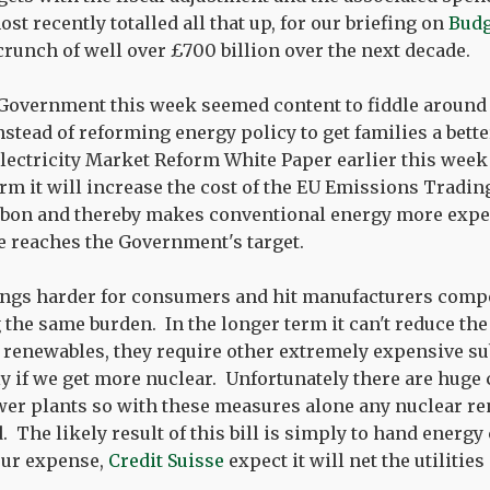
t recently totalled all that up, for our briefing on
Budg
crunch of well over £700 billion over the next decade.
 Government this week seemed content to fiddle around 
nstead of reforming energy policy to get families a bett
Electricity Market Reform White Paper earlier this week
term it will increase the cost of the EU Emissions Trad
arbon and thereby makes conventional energy more expe
ce reaches the Government's target.
ings harder for consumers and hit manufacturers compe
 the same burden. In the longer term it can't reduce the
renewables, they require other extremely expensive su
nly if we get more nuclear. Unfortunately there are huge
wer plants so with these measures alone any nuclear re
d. The likely result of this bill is simply to hand energ
 our expense,
Credit Suisse
expect it will net the utilities 