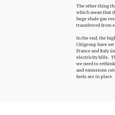
The other thing th
which mean that if
huge shale gas rese
transferred from e
In the end, the hig
Citigroup have set
France and Italy (
electricity bills. 
we need to rethink
and emissions cuts
fuels are in place