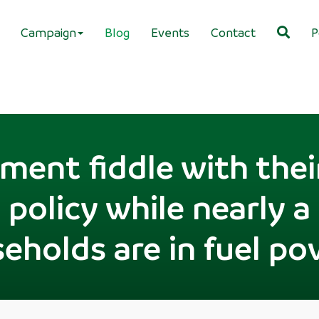
Campaign
Blog
Events
Contact
P
ent fiddle with thei
policy while nearly a 
eholds are in fuel po