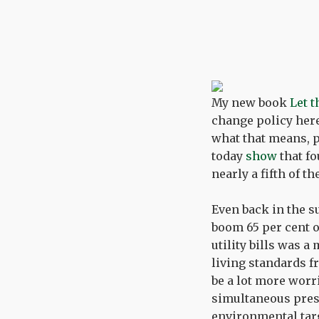
My new book
Let 
change policy her
what that means, p
today
show
that fo
nearly a fifth of 
Even back in the s
boom 65 per cent o
utility bills was 
living standards 
be a lot more worr
simultaneous press
environmental targ