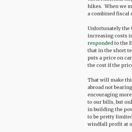
hikes. When we mos
a combined fiscal 
Unfortunately the
increasing costs i
responded
to the 
that in the short 
puts a price on c
the cost if the pri
That will make th
abroad not bearing
encouraging more 
to our bills, but o
in building the po
to be pretty limite
windfall profit at