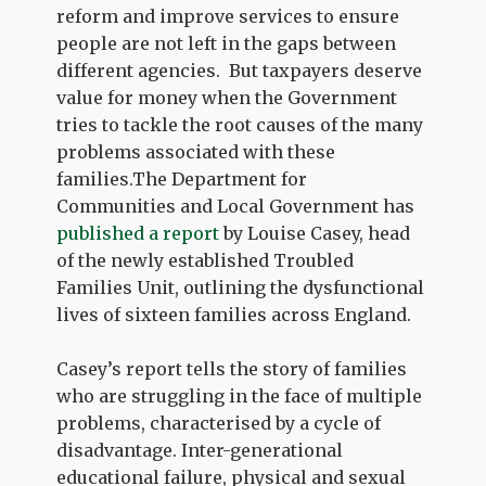
reform and improve services to ensure
people are not left in the gaps between
different agencies. But taxpayers deserve
value for money when the Government
tries to tackle the root causes of the many
problems associated with these
families.The Department for
Communities and Local Government has
published a report
by Louise Casey, head
of the newly established Troubled
Families Unit, outlining the dysfunctional
lives of sixteen families across England.
Casey’s report tells the story of families
who are struggling in the face of multiple
problems, characterised by a cycle of
disadvantage. Inter-generational
educational failure, physical and sexual