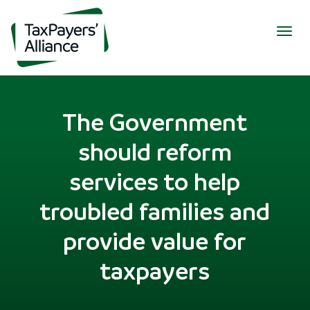
Togg
navig
The Government
should reform
services to help
troubled families and
provide value for
taxpayers