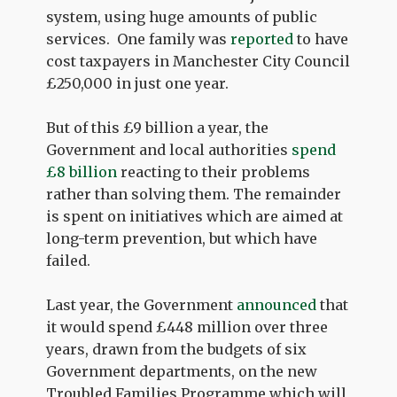
system, using huge amounts of public
services. One family was
reported
to have
cost taxpayers in Manchester City Council
£250,000 in just one year.
But of this £9 billion a year, the
Government and local authorities
spend
£8 billion
reacting to their problems
rather than solving them. The remainder
is spent on initiatives which are aimed at
long-term prevention, but which have
failed.
Last year, the Government
announced
that
it would spend £448 million over three
years, drawn from the budgets of six
Government departments, on the new
Troubled Families Programme which will