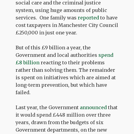
social care and the criminal justice
system, using huge amounts of public
services. One family was
reported
to have
cost taxpayers in Manchester City Council
£250,000 in just one year.
But of this £9 billion a year, the
Government and local authorities
spend
£8 billion
reacting to their problems
rather than solving them. The remainder
is spent on initiatives which are aimed at
long-term prevention, but which have
failed.
Last year, the Government
announced
that
it would spend £448 million over three
years, drawn from the budgets of six
Government departments, on the new