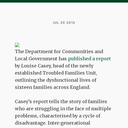
JUL 20 2012
The Department for Communities and
Local Government has
published a report
by Louise Casey, head of the newly
established Troubled Families Unit,
outlining the dysfunctional lives of
sixteen families across England.
Casey’s report tells the story of families
who are struggling in the face of multiple
problems, characterised by a cycle of
disadvantage. Inter-generational