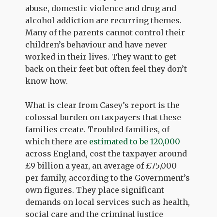
abuse, domestic violence and drug and
alcohol addiction are recurring themes.
Many of the parents cannot control their
children’s behaviour and have never
worked in their lives. They want to get
back on their feet but often feel they don’t
know how.
What is clear from Casey’s report is the
colossal burden on taxpayers that these
families create. Troubled families, of
which there are
estimated to be 120,000
across England, cost the taxpayer around
£9 billion a year, an average of £75,000
per family, according to the Government’s
own figures. They place significant
demands on local services such as health,
social care and the criminal justice