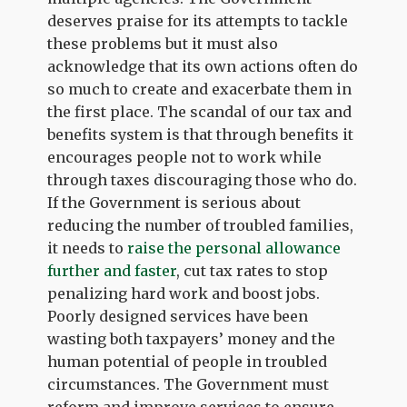
deserves praise for its attempts to tackle
these problems but it must also
acknowledge that its own actions often do
so much to create and exacerbate them in
the first place. The scandal of our tax and
benefits system is that through benefits it
encourages people not to work while
through taxes discouraging those who do.
If the Government is serious about
reducing the number of troubled families,
it needs to
raise the personal allowance
further and faster
, cut tax rates to stop
penalizing hard work and boost jobs.
Poorly designed services have been
wasting both taxpayers’ money and the
human potential of people in troubled
circumstances. The Government must