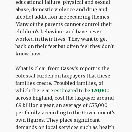
educational failure, physical and sexual
abuse, domestic violence and drug and
alcohol addiction are recurring themes.
Many of the parents cannot control their
children’s behaviour and have never
worked in their lives. They want to get
back on their feet but often feel they don’t
know how.
What is clear from Casey’s report is the
colossal burden on taxpayers that these
families create. Troubled families, of
which there are
estimated to be 120,000
across England, cost the taxpayer around
£9 billion a year, an average of £75,000
per family, according to the Government’s
own figures. They place significant
demands on local services such as health,