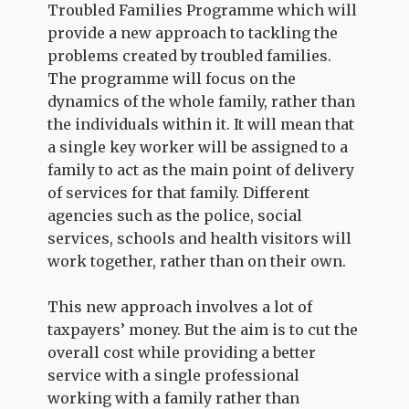
Troubled Families Programme which will
provide a new approach to tackling the
problems created by troubled families.
The programme will focus on the
dynamics of the whole family, rather than
the individuals within it. It will mean that
a single key worker will be assigned to a
family to act as the main point of delivery
of services for that family. Different
agencies such as the police, social
services, schools and health visitors will
work together, rather than on their own.
This new approach involves a lot of
taxpayers’ money. But the aim is to cut the
overall cost while providing a better
service with a single professional
working with a family rather than