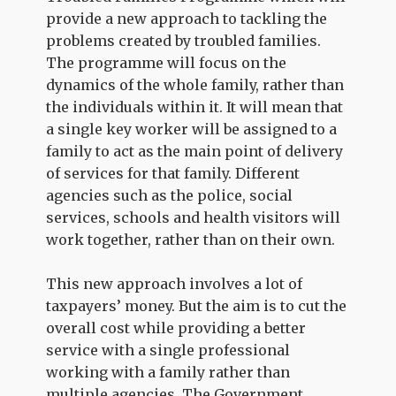
provide a new approach to tackling the
problems created by troubled families.
The programme will focus on the
dynamics of the whole family, rather than
the individuals within it. It will mean that
a single key worker will be assigned to a
family to act as the main point of delivery
of services for that family. Different
agencies such as the police, social
services, schools and health visitors will
work together, rather than on their own.
This new approach involves a lot of
taxpayers’ money. But the aim is to cut the
overall cost while providing a better
service with a single professional
working with a family rather than
multiple agencies. The Government