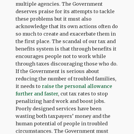
multiple agencies. The Government
deserves praise for its attempts to tackle
these problems but it must also
acknowledge that its own actions often do
so much to create and exacerbate them in
the first place. The scandal of our tax and
benefits system is that through benefits it
encourages people not to work while
through taxes discouraging those who do.
If the Government is serious about
reducing the number of troubled families,
it needs to
raise the personal allowance
further and faster
, cut tax rates to stop
penalizing hard work and boost jobs.
Poorly designed services have been
wasting both taxpayers’ money and the
human potential of people in troubled
circumstances. The Government must