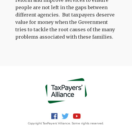
reform and improve services to ensure
people are not left in the gaps between
different agencies. But taxpayers deserve
value for money when the Government
tries to tackle the root causes of the many
problems associated with these families.
Copyright TaxPayers' Alliance. Some rights reserved.