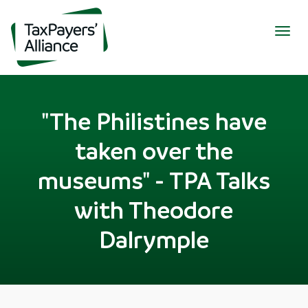
Togg
navig
"The Philistines have
taken over the
museums" - TPA Talks
with Theodore
Dalrymple