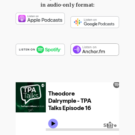
in audio-only format: