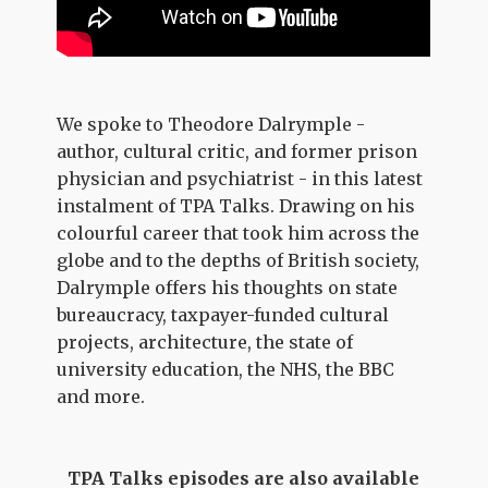
We spoke to Theodore Dalrymple -
author, cultural critic, and former prison
physician and psychiatrist - in this latest
instalment of TPA Talks. Drawing on his
colourful career that took him across the
globe and to the depths of British society,
Dalrymple offers his thoughts on state
bureaucracy, taxpayer-funded cultural
projects, architecture, the state of
university education, the NHS, the BBC
and more.
TPA Talks episodes are also available