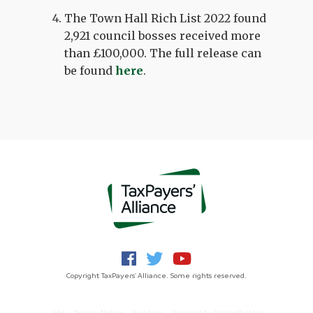
The Town Hall Rich List 2022 found
2,921 council bosses received more
than £100,000. The full release can
be found
here
.
Copyright TaxPayers' Alliance. Some rights reserved.
Jobs
Privacy Notice
Funding
Powered by
NationBuilder