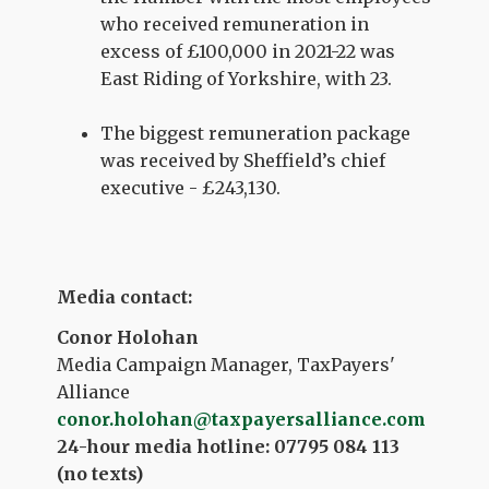
who received remuneration in
excess of £100,000 in 2021-22 was
East Riding of Yorkshire, with 23.
The biggest remuneration package
was received by Sheffield’s chief
executive - £243,130.
Media contact:
Conor Holohan
Media Campaign Manager, TaxPayers'
Alliance
conor.holohan@taxpayersalliance.com
24-hour media hotline: 07795 084 113
(no texts)