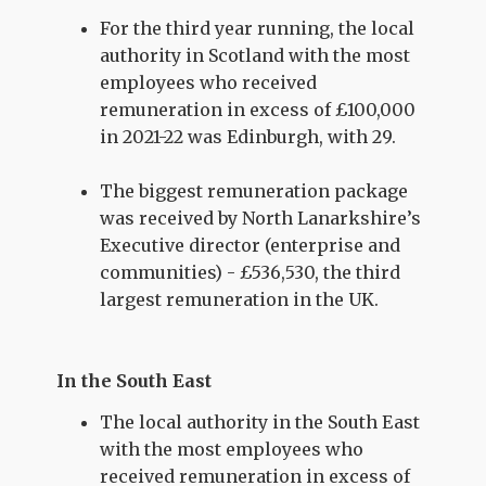
For the third year running, the local
authority in Scotland with the most
employees who received
remuneration in excess of £100,000
in 2021-22 was Edinburgh, with 29.
The biggest remuneration package
was received by North Lanarkshire’s
Executive director (enterprise and
communities) - £536,530, the third
largest remuneration in the UK.
In the South East
The local authority in the South East
with the most employees who
received remuneration in excess of