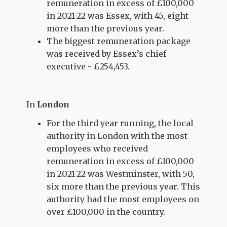
remuneration in excess of £100,000
in 2021-22 was Essex, with 45, eight
more than the previous year.
The biggest remuneration package
was received by Essex’s chief
executive - £254,453.
In
London
For the third year running, the local
authority in London with the most
employees who received
remuneration in excess of £100,000
in 2021-22 was Westminster, with 50,
six more than the previous year. This
authority had the most employees on
over £100,000 in the country.