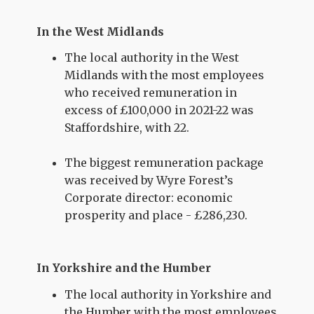
In the West Midlands
The local authority in the West
Midlands with the most employees
who received remuneration in
excess of £100,000 in 2021-22 was
Staffordshire, with 22.
The biggest remuneration package
was received by Wyre Forest’s
Corporate director: economic
prosperity and place - £286,230.
In Yorkshire and the Humber
The local authority in Yorkshire and
the Humber with the most employees