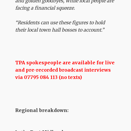
and golden goodbyes, while local people are
facing a financial squeeze.
“Residents can use these figures to hold
their local town hall bosses to account.”
TPA spokespeople are available for live
and pre-recorded broadcast interviews
via 07795 084 113 (no texts)
Regional breakdown: