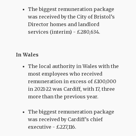
The biggest remuneration package
was received by the City of Bristol’s
Director homes and landlord
services (interim) - £280,634.
In Wales
The local authority in Wales with the
most employees who received
remuneration in excess of £100,000
in 2021-22 was Cardiff, with 17, three
more than the previous year.
The biggest remuneration package
was received by Cardiff’s chief
executive - £227,116.