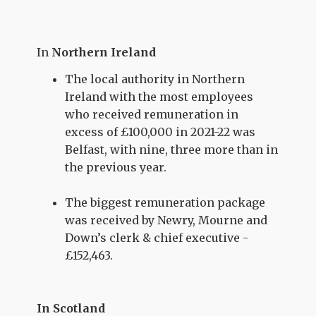
In
Northern Ireland
The local authority in Northern
Ireland with the most employees
who received remuneration in
excess of £100,000 in 2021-22 was
Belfast, with nine, three more than in
the previous year.
The biggest remuneration package
was received by Newry, Mourne and
Down’s clerk & chief executive -
£152,463.
In Scotland