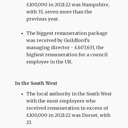
£100,000 in 2021-22 was Hampshire,
with 33, seven more than the
previous year.
The biggest remuneration package
was received by Guildford’s
managing director - £607,633, the
highest remuneration for a council
employee in the UK.
In the South West
The local authority in the South West
with the most employees who
received remuneration in excess of
£100,000 in 2021-22 was Dorset, with
23.