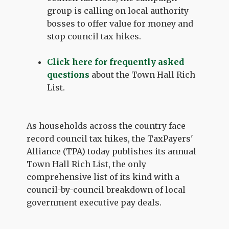
group is calling on local authority
bosses to offer value for money and
stop council tax hikes.
Click here for frequently asked
questions
about the Town Hall Rich
List.
As households across the country face
record council tax hikes, the TaxPayers'
Alliance (TPA) today publishes its annual
Town Hall Rich List, the only
comprehensive list of its kind with a
council-by-council breakdown of local
government executive pay deals.