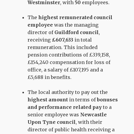
Westminster
, with
50
employees.
The
highest remunerated council
employee
was the managing
director of
Guildford council
,
receiving
£607,633
in total
remuneration. This included
pension contributions of £339,158,
£154,240 compensation for loss of
office, a salary of £107,195 and a
£5,688 in benefits.
The local authority to pay out the
highest amount
in terms of
bonuses
and performance related pay
to a
senior employee was
Newcastle
Upon Tyne council
, with their
director of public health receiving a