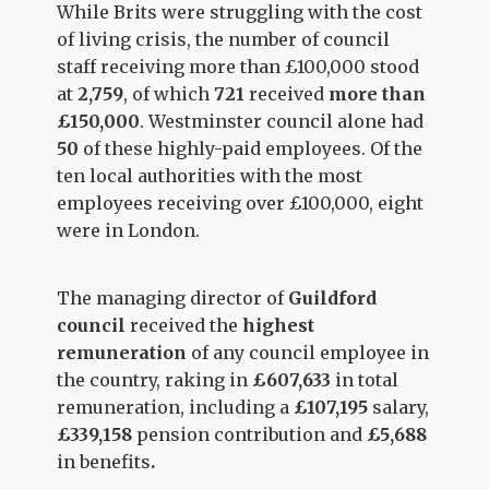
While Brits were struggling with the cost
of living crisis, the number of council
staff receiving more than £100,000 stood
at
2,759
, of which
721
received
more than
£150,000
. Westminster council alone had
50
of these highly-paid employees. Of the
ten local authorities with the most
employees receiving over £100,000, eight
were in London.
The managing director of
Guildford
council
received the
highest
remuneration
of any council employee in
the country, raking in
£607,633
in total
remuneration, including a
£107,195
salary,
£339,158
pension contribution and
£5,688
in benefits
.