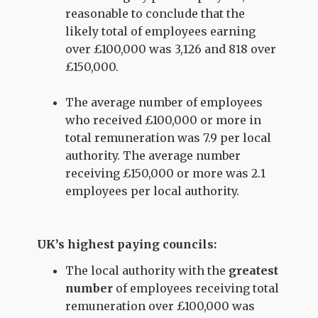
reasonable to conclude that the
likely total of employees earning
over £100,000 was 3,126 and 818 over
£150,000.
The average number of employees
who received £100,000 or more in
total remuneration was 7.9 per local
authority. The average number
receiving £150,000 or more was 2.1
employees per local authority.
UK’s highest paying councils:
The local authority with the
greatest
number
of employees receiving total
remuneration over £100,000 was