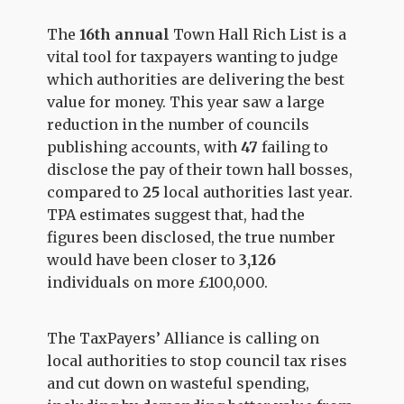
The
16th annual
Town Hall Rich List is a
vital tool for taxpayers wanting to judge
which authorities are delivering the best
value for money. This year saw a large
reduction in the number of councils
publishing accounts, with
47
failing to
disclose the pay of their town hall bosses,
compared to
25
local authorities last year.
TPA estimates suggest that, had the
figures been disclosed, the true number
would have been closer to
3,126
individuals on more £100,000
.
The TaxPayers’ Alliance is calling on
local authorities to stop council tax rises
and cut down on wasteful spending,