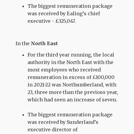
The biggest remuneration package
was received by Ealing’s chief
executive - £325,047.
In the
North East
For the third year running, the local
authority in the North East with the
most employees who received
remuneration in excess of £100,000
in 2021-22 was Northumberland, with
23, three more than the previous year,
which had seen an increase of seven.
The biggest remuneration package
was received by Sunderland’s
executive director of