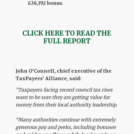
£36,192 bonus
.
CLICK HERE TO READ THE
FULL REPORT
John O’Connell, chief executive of the
TaxPayers' Alliance, said:
"Taxpayers facing record council tax rises
want to be sure they are getting value for
money from their local authority leadership.
“Many authorities continue with extremely
generous pay and perks, including bonuses