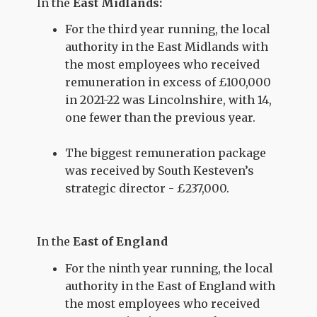
In the
East Midlands:
For the third year running, the local
authority in the East Midlands with
the most employees who received
remuneration in excess of £100,000
in 2021-22 was Lincolnshire, with 14,
one fewer than the previous year.
The biggest remuneration package
was received by South Kesteven’s
strategic director - £237,000.
In the
East of England
For the ninth year running, the local
authority in the East of England with
the most employees who received