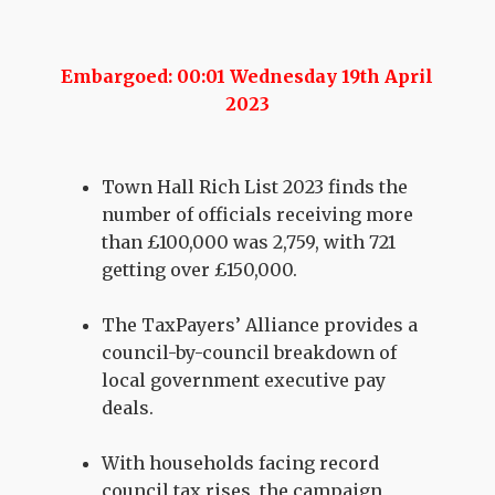
Embargoed: 00:01 Wednesday 19th April
2023
Town Hall Rich List 2023 finds the
number of officials receiving more
than £100,000 was 2,759, with 721
getting over £150,000.
The TaxPayers’ Alliance provides a
council-by-council breakdown of
local government executive pay
deals.
With households facing record
council tax rises, the campaign