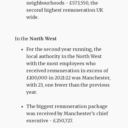
neighbourhoods - £573,550, the
second highest remuneration UK
wide.
In the
North West
For the second year running, the
local authority in the North West
with the most employees who
received remuneration in excess of
£100,000 in 2021-22 was Manchester,
with 23, one fewer than the previous
year.
The biggest remuneration package
was received by Manchester’s chief
executive - £250,727.