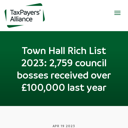
Togg
navig
Town Hall Rich List
2023: 2,759 council
bosses received over
£100,000 last year
APR 19 2023