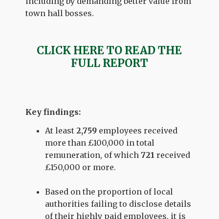
including by demanding better value from
town hall bosses.
CLICK HERE TO READ THE
FULL REPORT
Key findings:
At least
2,759
employees received
more than £100,000 in total
remuneration, of which
721
received
£150,000 or more.
Based on the proportion of local
authorities failing to disclose details
of their highly paid employees, it is