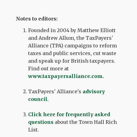
Notes to editors:
Founded in 2004 by Matthew Elliott
and Andrew Allum, the TaxPayers'
Alliance (TPA) campaigns to reform
taxes and public services, cut waste
and speak up for British taxpayers.
Find out more at
www.taxpayersalliance.com
.
TaxPayers' Alliance's
advisory
council
.
Click here for frequently asked
questions
about the Town Hall Rich
List.