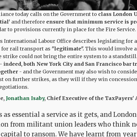
liance today calls on the Government to
class London 
ial'
and therefore
ensure that minimum service is pr
lar to provisions currently in place for the Fire Service.
s International Labour Office describes legislating fo
 for rail transport as
"legitimate".
This would involve a
e strike could not bring the entire system to a standstill
 -
indeed, both New York City and San Francisco bar t
ogether
- and the Government may also wish to consider
t on further strikes, as they will if they win concessio
egotiations.
ke,
Jonathan Isaby
, Chief Executive of the TaxPayers' A
 as essential a service as it gets, and Londo
tion from militant union leaders who think n
 capital to ransom. We have learnt from year