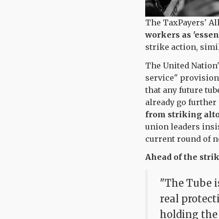
The TaxPayers' Al
workers as 'essent
strike action, simi
The United Nation'
service" provision
that any future tub
already go further
from striking alt
union leaders insis
current round of n
Ahead of the stri
"The Tube is
real protec
holding the