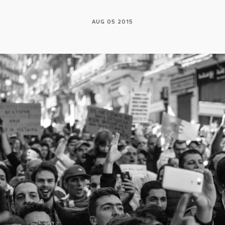
AUG 05 2015