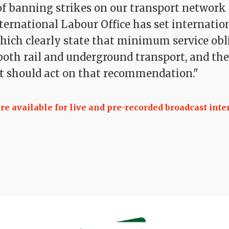
 of banning strikes on our transport network 
ternational Labour Office has set internatio
hich clearly state that minimum service obl
 both rail and underground transport, and the
 should act on that recommendation."
 available for live and pre-recorded broadcast inte