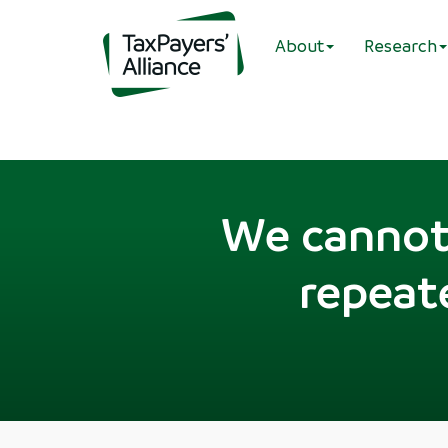
About
Research
We cannot 
repeate