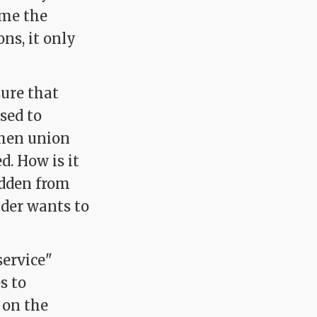
ime the
ns, it only
sure that
used to
when union
d. How is it
bidden from
ader wants to
ervice"
s to
 on the