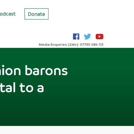
odcast
Donate
Media Enquiries (24hr): 07795 084 113
nion barons
tal to a