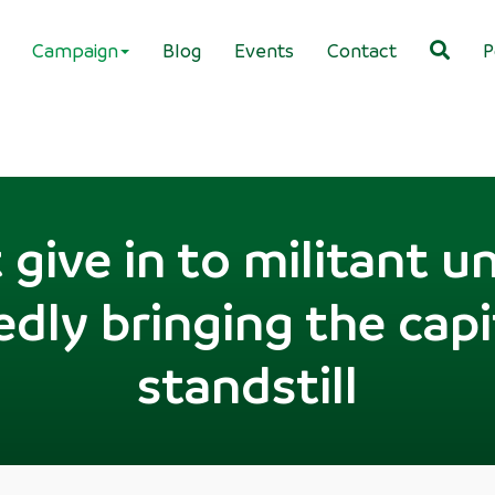
Campaign
Blog
Events
Contact
P
give in to militant u
dly bringing the capi
standstill