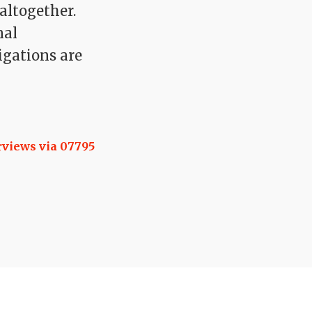
altogether.
nal
igations are
rviews via 07795