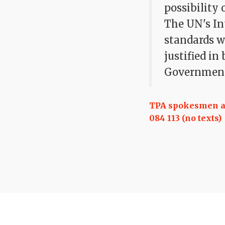
possibility
The UN's In
standards w
justified in
Government
TPA spokesmen are
084 113 (no texts)