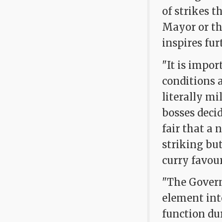
of strikes t
Mayor or th
inspires fur
"It is impor
conditions a
literally m
bosses decid
fair that a 
striking but
curry favour
"The Govern
element int
function dur