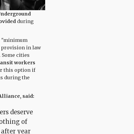
Underground
ovided
during
r a "minimum
 provision in law
. Some cities
ransit workers
 this option if
ns during the
lliance, said:
ners deserve
othing of
 after year