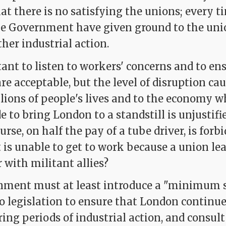
hat there is no satisfying the unions; every t
e Government have given ground to the unio
ther industrial action.
tant to listen to workers' concerns and to en
re acceptable, but the level of disruption ca
illions of people's lives and to the economy 
e to bring London to a standstill is unjustifie
nurse, on half the pay of a tube driver, is for
 is unable to get to work because a union le
 with militant allies?
ment must at least introduce a "minimum s
o legislation to ensure that London continue
ing periods of industrial action, and consult