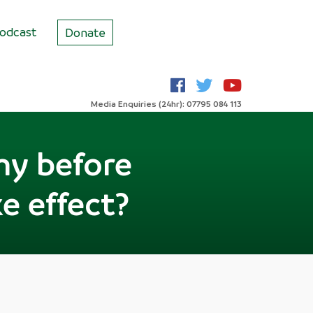
odcast
Donate
Media Enquiries (24hr): 07795 084 113
my before
e effect?