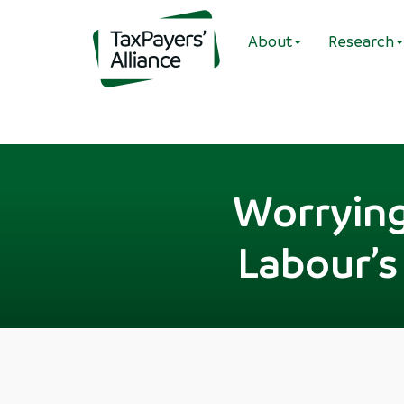
About
Research
Worrying
Labour’s