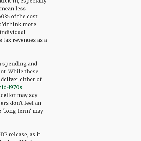
kick-in, especially
 mean less
0% of the cost
ou’d think more
individual
s tax revenues as a
on spending and
nt. While these
deliver either of
mid-1970s
ncellor may say
ers don’t feel an
e ‘long-term’ may
DP release, as it