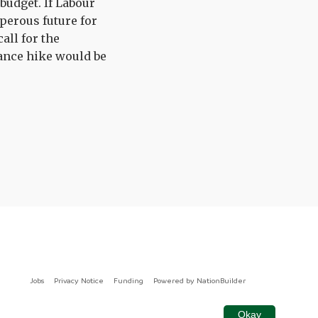
budget. If Labour
perous future for
all for the
ance hike would be
Jobs
Privacy Notice
Funding
Powered by
NationBuilder
Okay