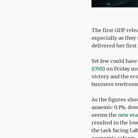
The first GDP rele
especially as they 
delivered her first
Yet few could have
(ONS)
on Friday mor
victory and the e
business environm
As the figures sho
anaemic 0.1%, down
seems the
new era
resulted in the lo
the task facing La