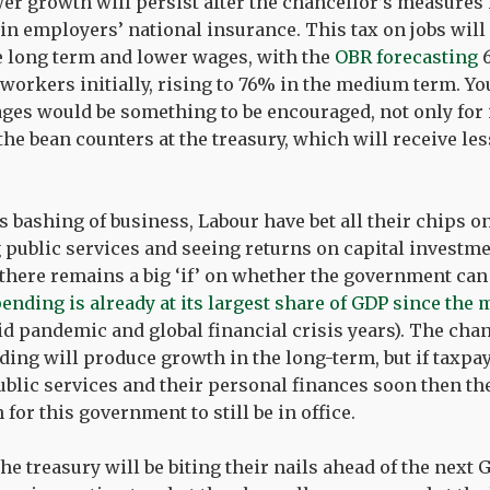
wer growth will persist after the chancellor’s measures 
in employers’ national insurance. This tax on jobs will
 long term and lower wages, with the
OBR forecasting
6
workers initially, rising to 76% in the medium term. Y
ges would be something to be encouraged, not only for 
the bean counters at the treasury, which will receive les
s bashing of business, Labour have bet all their chips 
public services and seeing returns on capital investme
 there remains a big ‘if’ on whether the government can 
ending is already at its largest share of GDP since the 
id pandemic and global financial crisis years). The cha
ding will produce growth in the long-term, but if taxpay
lic services and their personal finances soon then th
for this government to still be in office.
he treasury will be biting their nails ahead of the next G