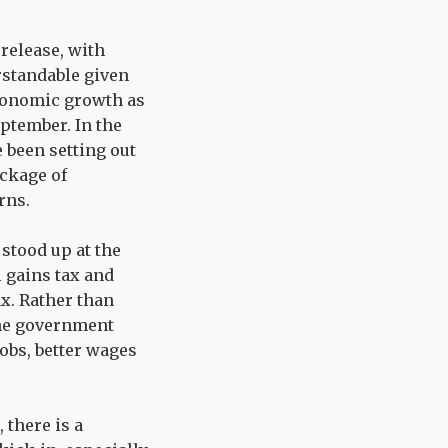
release, with
rstandable given
economic growth as
ptember. In the
 been setting out
ckage of
rns.
stood up at the
 gains tax and
ax. Rather than
the government
obs, better wages
 there is a