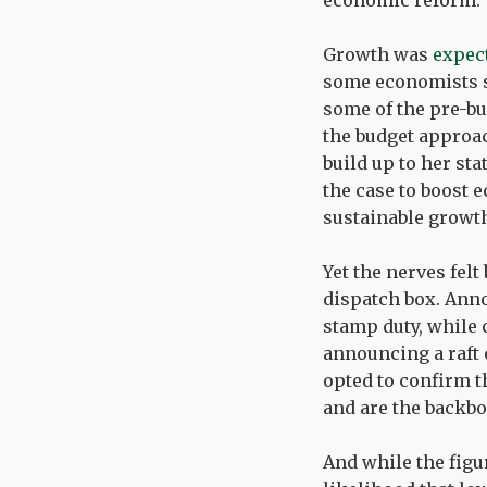
economic reform.
Growth was
expect
some economists s
some of the pre-bu
the budget approac
build up to her st
the case to boost
sustainable growt
Yet the nerves fel
dispatch box. Anno
stamp duty, while 
announcing a raft
opted to confirm t
and are the backbo
And while the figu