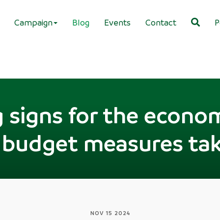
Campaign
Blog
Events
Contact
P
 signs for the econo
 budget measures tak
NOV 15 2024