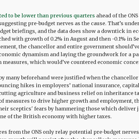
ed to be lower than previous quarters
ahead of the ONS 
uggesting pre-budget nerves as the cause. That’s unde
dget briefings, and the data does show a downtick in 
hed with growth of 0.2% in August and then -0.1% in Se
atement, the chancellor and entire government should’ve
 economic dynamism and laying the groundwork for a pa
h measures, which would’ve countered economic conce
t by many beforehand were justified when the chancellor 
uncing hikes in employers’ national insurance, capital
cutting agriculture and business relief on inheritance t
 of measures to drive higher growth and employment, 
heir sceptics' fears by hammering those which deliver j
ne of the British economy with higher taxes.
res from the ONS only relay potential pre-budget nerves,