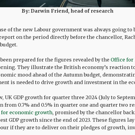
By: Darwin Friend, head of research
ase of the new Labour government was always going to be
report on the period directly before the chancellor, Rac
 budget.
 been prepared for the figures revealed by the
Office for
ning. They illustrate the British economy’s reaction to
conomic mood ahead of the Autumn budget, demonstratin
ent is needed to drive growth and investment in the e
w, UK GDP growth for quarter three 2024 (July to Septe
 from 0.7% and 0.5% in quarter one and quarter two resp
 for economic growth
, promised by the chancellor back 
west GDP growth since the end of 2023. These figures lay 
bour if they are to deliver on their pledges of growth, i