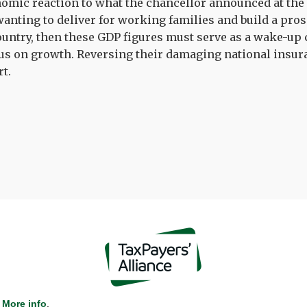
omic reaction to what the chancellor announced at the 
wanting to deliver for working families and build a pros
ountry, then these GDP figures must serve as a wake-up c
us on growth. Reversing their damaging national insur
rt.
More info
.