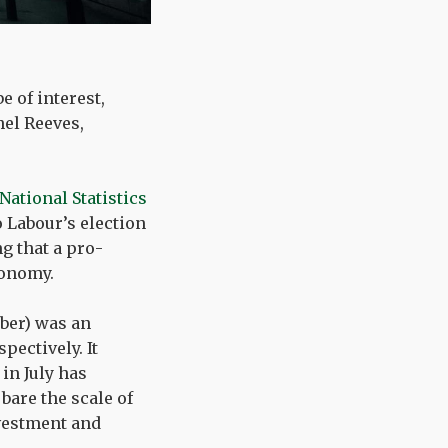
 of interest,
hel Reeves,
 National Statistics
 Labour’s election
g that a pro-
conomy.
mber) was an
ectively. It
in July has
bare the scale of
nvestment and