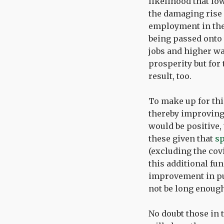
likelihood that lo
the damaging rise 
employment in the
being passed onto 
jobs and higher wa
prosperity but for 
result, too.
To make up for thi
thereby improving 
would be positive,
these given that
sp
(excluding the cov
this additional fun
improvement in pub
not be long enough 
No doubt those in t