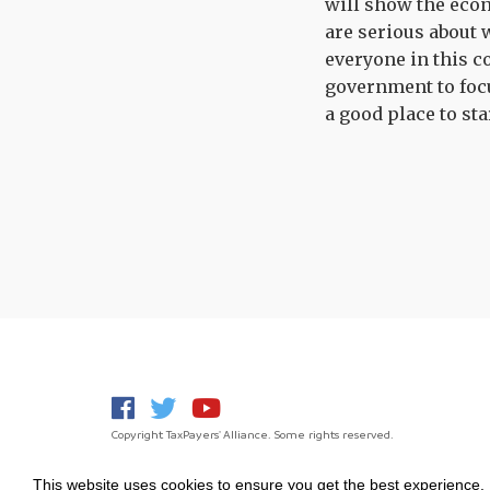
will show the econ
are serious about 
everyone in this c
government to foc
a good place to sta
Copyright TaxPayers' Alliance. Some rights reserved.
This website uses cookies to ensure you get the best experience.