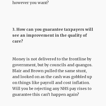
however you want?
3. How can you guarantee taxpayers will
see an improvement in the quality of
care?
Money is not delivered to the frontline by
government, but by councils and quangos.
Blair and Brown pulled the same stunt,
and looked on as the cash was gobbled up
on things like payroll and cost inflation.
Will you be rejecting any NHS pay rises to
guarantee this can’t happen again?