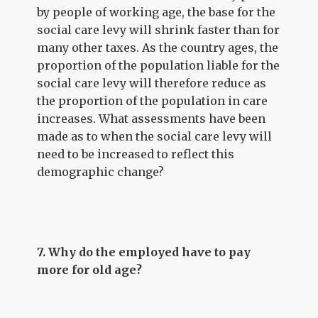
by people of working age, the base for the
social care levy will shrink faster than for
many other taxes. As the country ages, the
proportion of the population liable for the
social care levy will therefore reduce as
the proportion of the population in care
increases. What assessments have been
made as to when the social care levy will
need to be increased to reflect this
demographic change?
7. Why do the employed have to pay
more for old age?