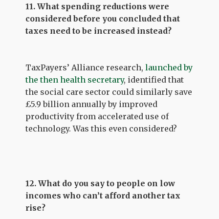
11. What spending reductions were
considered before you concluded that
taxes need to be increased instead?
TaxPayers’ Alliance research,
launched by
the then health secretary
, identified that
the social care sector could similarly save
£5.9 billion annually by improved
productivity from accelerated use of
technology. Was this even considered?
12. What do you say to people on low
incomes who can’t afford another tax
rise?