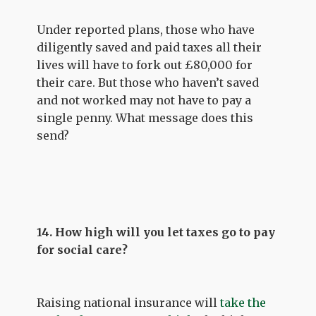
Under reported plans, those who have
diligently saved and paid taxes all their
lives will have to fork out £80,000 for
their care. But those who haven’t saved
and not worked may not have to pay a
single penny. What message does this
send?
14. How high will you let taxes go to pay
for social care?
Raising national insurance will
take the