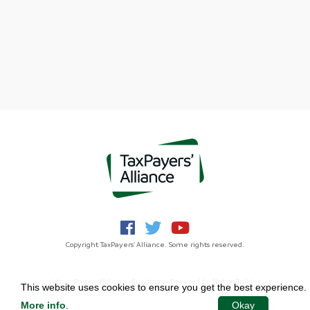
Copyright TaxPayers' Alliance. Some rights reserved.
Jobs
Privacy Notice
Funding
Powered by
NationBuilder
This website uses cookies to ensure you get the best experience.
More info
.
Okay