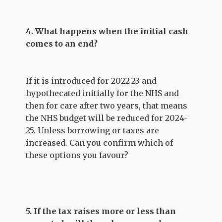
4. What happens when the initial cash
comes to an end?
If it is introduced for 2022-23 and
hypothecated initially for the NHS and
then for care after two years, that means
the NHS budget will be reduced for 2024-
25. Unless borrowing or taxes are
increased. Can you confirm which of
these options you favour?
5. If the tax raises more or less than