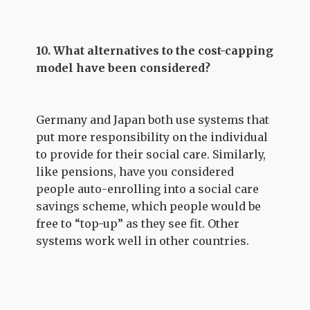
10. What alternatives to the cost-capping
model have been considered?
Germany and Japan both use systems that
put more responsibility on the individual
to provide for their social care. Similarly,
like pensions, have you considered
people auto-enrolling into a social care
savings scheme, which people would be
free to “top-up” as they see fit. Other
systems work well in other countries.