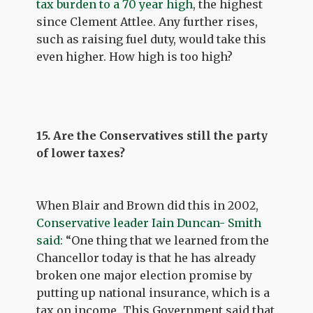
tax burden to a 70 year high
, the highest
since Clement Attlee. Any further rises,
such as raising fuel duty, would take this
even higher. How high is too high?
15. Are the Conservatives still the party
of lower taxes?
When Blair and Brown did this in 2002,
Conservative leader Iain Duncan- Smith
said
: “One thing that we learned from the
Chancellor today is that he has already
broken one major election promise by
putting up national insurance, which is a
tax on income...This Government said that