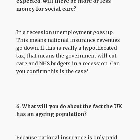
expected, will there be more or less
money for social care?
In a recession unemployment goes up.
This means national insurance revenues
go down. If this is really a hypothecated
tax, that means the government will cut
care and NHS budgets in a recession. Can
you confirm this is the case?
6. What will you do about the fact the UK
has an ageing population?
Because national insurance is only paid