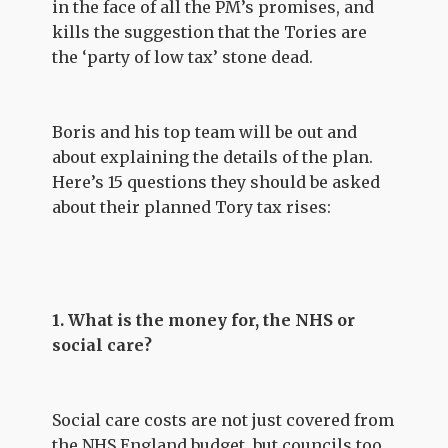
in the face of all the PM’s promises, and
kills the suggestion that the Tories are
the ‘party of low tax’ stone dead.
Boris and his top team will be out and
about explaining the details of the plan.
Here’s 15 questions they should be asked
about their planned Tory tax rises:
1. What is the money for, the NHS or
social care?
Social care costs are not just covered from
the NHS England budget, but councils too.