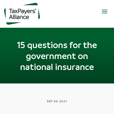
Togg
navig
15 questions for the
government on
national insurance
SEP 06 2021