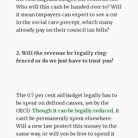
Who will this cash be handed over to? Will
it mean taxpayers can expect to see a cut
in the social care precept, which many
already pay on their council tax bills?
2. Will the revenue be legally ring-
fenced or do we just have to trust you?
The 0.7 per cent aid budget legally has to
be spent on defined causes, set by the
OECD.
Though it can be legally reduced
, it
can’t be permanently spent elsewhere.
Will a new law protect this money in the
same way, or will you be free to spend it