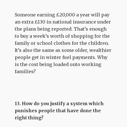
Someone earning £20,000 a year will pay
an extra £130 in national insurance under
the plans being reported. That’s enough
to buy a week’s worth of shopping for the
family or school clothes for the children.
It’s also the same as some older, wealthier
people get in winter fuel payments. Why
is the cost being loaded onto working
families?
13. How do you justify a system which
punishes people that have done the
right thing?