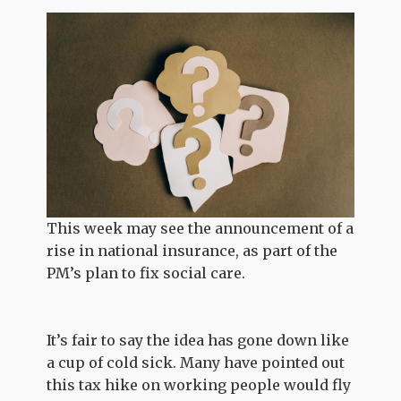
This week may see the announcement of a
rise in national insurance, as part of the
PM’s plan to fix social care.
It’s fair to say the idea has gone down like
a cup of cold sick. Many have pointed out
this tax hike on working people would fly