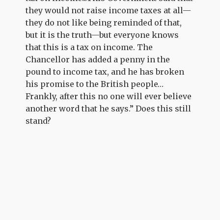
they would not raise income taxes at all—
they do not like being reminded of that,
but it is the truth—but everyone knows
that this is a tax on income. The
Chancellor has added a penny in the
pound to income tax, and he has broken
his promise to the British people…
Frankly, after this no one will ever believe
another word that he says.” Does this still
stand?