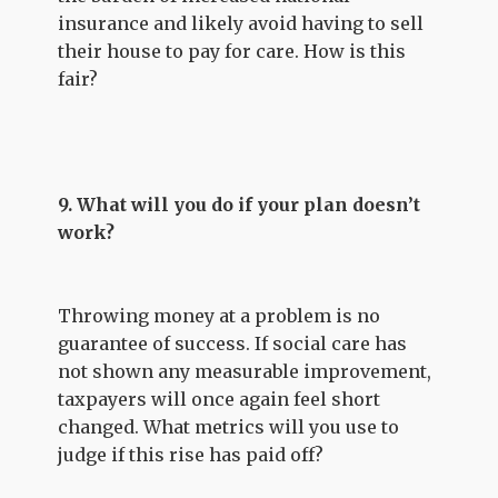
insurance and likely avoid having to sell
their house to pay for care. How is this
fair?
9. What will you do if your plan doesn’t
work?
Throwing money at a problem is no
guarantee of success. If social care has
not shown any measurable improvement,
taxpayers will once again feel short
changed. What metrics will you use to
judge if this rise has paid off?