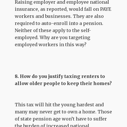
Raising employer and employee national
insurance, as reported, would fall on PAYE
workers and businesses. They are also
required to auto-enroll into a pension.
Neither of these apply to the self-
employed. Why are you targeting
employed workers in this way?
8. How do you justify taxing renters to
allow older people to keep their homes?
This tax will hit the young hardest and
many may never get to own a home. Those
of state pension age won’t have to suffer
the burden of increased national