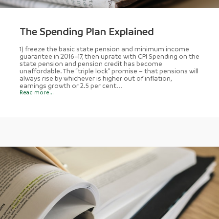
The Spending Plan Explained
1) freeze the basic state pension and minimum income
guarantee in 2016–17, then uprate with CPI Spending on the
state pension and pension credit has become
unaffordable. The “triple lock” promise – that pensions will
always rise by whichever is higher out of inflation,
earnings growth or 2.5 per cent...
Read more...