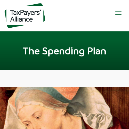
Togg
navig
The Spending Plan