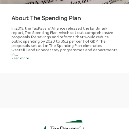
About The Spending Plan
In 2015, the TaxPayers’ Alliance released the landmark
report, The Spending Plan, which set out comprehensive
proposals for savings and reforms that would reduce
public spending by 2020 to 35.2 per cent of GDP. The
proposals set out in The Spending Plan eliminates
wasteful and unnecessary programmes and departments
in...
Read more...