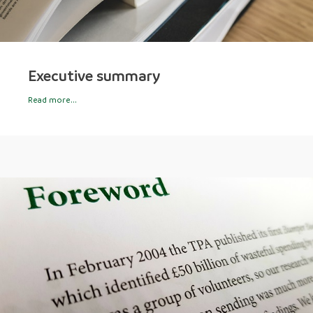
Executive summary
Read more...