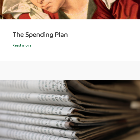
The Spending Plan
Read more...