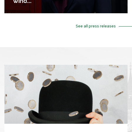
wind...
See all press releases