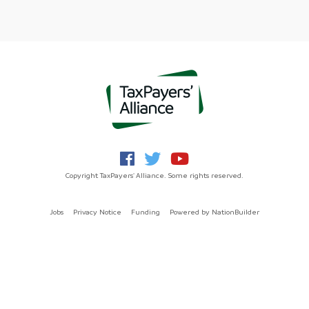
Copyright TaxPayers' Alliance. Some rights reserved.
Jobs
Privacy Notice
Funding
Powered by
NationBuilder