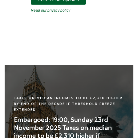
Read our privacy policy
TAXES ON MEDIAN INCOMES TO BE £2,310 HIGHER
BY END OF THE DECADE IF THRESHOLD FREEZE
EXTENDED
Embargoed: 19:00, Sunday 23rd
November 2025 Taxes on median
income to be £2,310 higher if