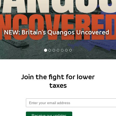
The benefits dashboard
Join the fight for lower
taxes