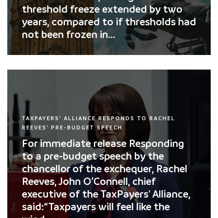
threshold freeze extended by two
years, compared to if thresholds had
not been frozen in...
TAXPAYERS’ ALLIANCE RESPONDS TO RACHEL
REEVES’ PRE-BUDGET SPEECH
For immediate release Responding
to a pre-budget speech by the
chancellor of the exchequer, Rachel
Reeves, John O’Connell, chief
executive of the TaxPayers' Alliance,
said:“Taxpayers will feel like the