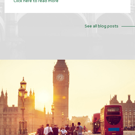
Click here to read more
See all blog posts