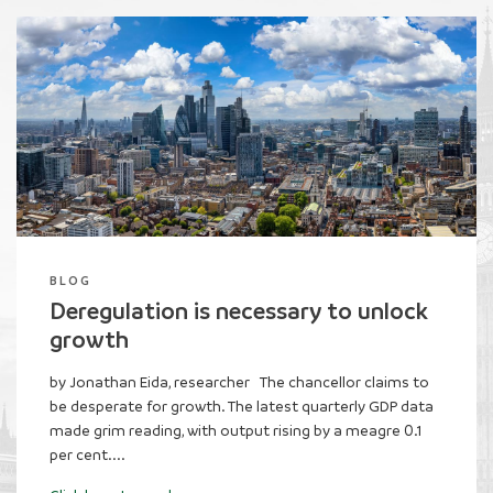
BLOG
War on Waste update: August -
October 2025
by Callum McGoldrick, investigations campaign manager
Families are struggling to pay their bills, the NHS is
under pressure, and the taxman is completely
unreachable. Meanwhile, what has the public...