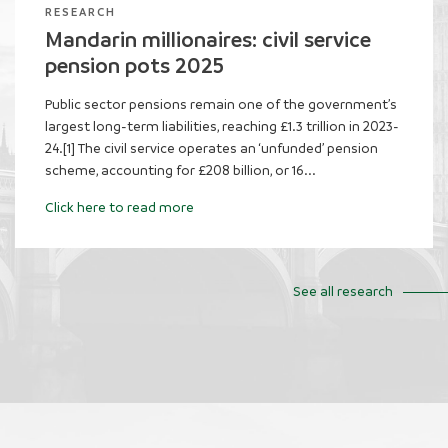
RESEARCH
Evaluating the impact of frozen tax
thresholds
The personal allowance for income tax increased
sharply during the 2010s, rising by 61 per cent in real
terms between 2010-11 and 2019-20. This delivered
significant gains for taxpayers, lifting...
Click here to read more
See all research