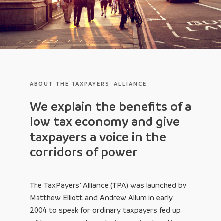
ABOUT THE TAXPAYERS’ ALLIANCE
We explain the benefits of a
low tax economy and give
taxpayers a voice in the
corridors of power
The TaxPayers’ Alliance (TPA) was launched by
Matthew Elliott and Andrew Allum in early
2004 to speak for ordinary taxpayers fed up