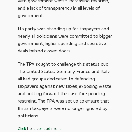
with government waste, increasing taxation,
and a lack of transparency in all levels of
government.
No party was standing up for taxpayers and
nearly all politicians were committed to bigger
government, higher spending and secretive
deals behind closed doors.
The TPA sought to challenge this status quo.
The United States, Germany, France and Italy
all had groups dedicated to defending
taxpayers against new taxes, exposing waste
and putting forward the case for spending
restraint. The TPA was set up to ensure that
British taxpayers were no longer ignored by
politicians.
Click here to read more