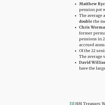
Matthew Ryc
pension pot 
The average 
double
the me
Chris Worma
former perman
pensions in 2
accrued annu
Of the 22 seni
The average v
David Willi
have the lar
[1]
HM Treasury, Wh