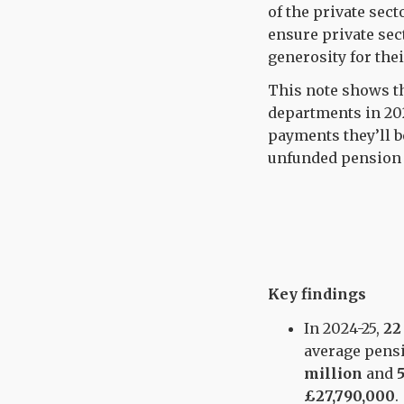
of the private sect
ensure private sec
generosity for the
This note shows t
departments in 202
payments they’ll b
unfunded pension li
Key findings
In 2024-25,
22
average pens
million
and
£27,790,000
.