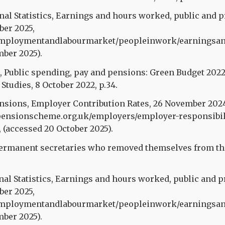
onal Statistics, Earnings and hours worked, public and p
ober 2025,
mploymentandlabourmarket/peopleinwork/earningsandw
mber 2025).
l., Public spending, pay and pensions: Green Budget 2022
 Studies, 8 October 2022, p.34.
ensions, Employer Contribution Rates, 26 November 202
ensionscheme.org.uk/employers/employer-responsibil
, (accessed 20 October 2025).
rmanent secretaries who removed themselves from the 
nal Statistics, Earnings and hours worked, public and p
ober 2025,
mploymentandlabourmarket/peopleinwork/earningsandw
mber 2025).