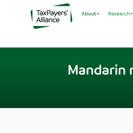
About
Research
Mandarin m