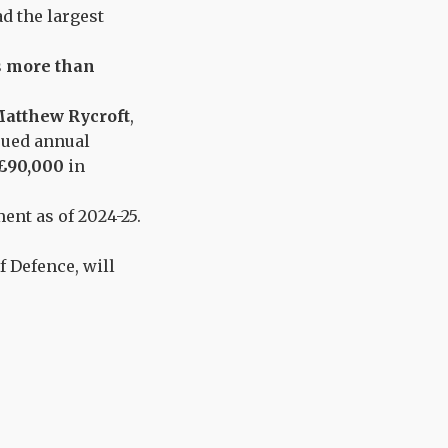
d the largest
s
more than
atthew Rycroft
,
rued annual
£90,000
in
ent as of 2024-25.
f Defence, will