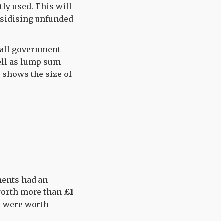
tly used. This will
bsidising unfunded
hall government
well as lump sum
 shows the size of
ments had an
worth more than
£1
s were worth