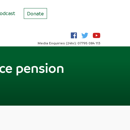
odcast
Donate
Media Enquiries (24hr): 07795 084 113
ice pension