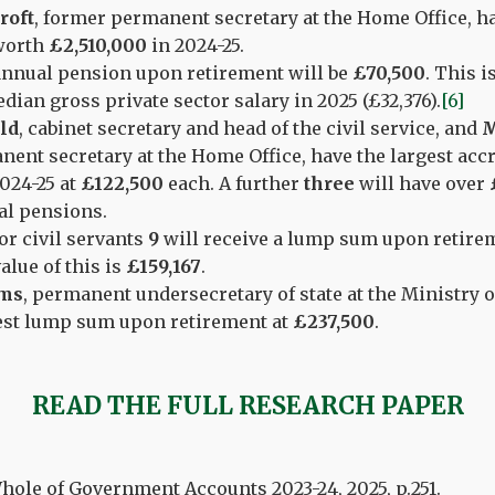
roft
, former permanent secretary at the Home Office, ha
worth
£2,510,000
in 2024-25.
annual pension upon retirement will be
£70,500
. This i
dian gross private sector salary in 2025 (£32,376).
[6]
ld
, cabinet secretary and head of the civil service, and
M
ent secretary at the Home Office, have the largest acc
024-25 at
£122,500
each. A further
three
will have over
al pensions.
or civil servants
9
will receive a lump sum upon retirem
alue of this is
£159,167
.
ams
, permanent undersecretary of state at the Ministry o
gest lump sum upon retirement at
£237,500
.
READ THE FULL RESEARCH PAPER
ole of Government Accounts 2023-24, 2025, p.251.