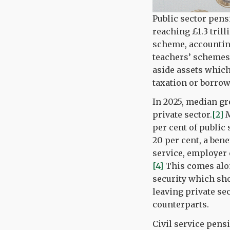
Public sector pens
reaching £1.3 trill
scheme, accounting 
teachers’ schemes
aside assets which
taxation or borrow
In 2025, median gr
private sector.
[2]
M
per cent of public
20 per cent, a bene
service, employer c
[4]
This comes alon
security which sho
leaving private se
counterparts.
Civil service pens