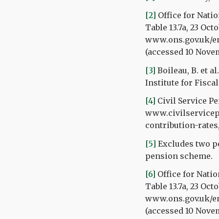
[2]
Office for Nati
Table 13.7a, 23 Oct
www.ons.gov.uk/e
(accessed 10 Nove
[3]
Boileau, B. et a
Institute for Fiscal
[4]
Civil Service P
www.civilservicep
contribution-rates
[5]
Excludes two pe
pension scheme.
[6]
Office for Natio
Table 13.7a, 23 Oct
www.ons.gov.uk/e
(accessed 10 Nove