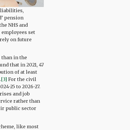
iabilities,
d’ pension
y the NHS and
e employees set
rely on future
 than in the
und that in 2021, 47
tion of at least
.
[3]
For the civil
024-25 to 2026-27.
rises and job
ervice rather than
ir public sector
scheme, like most