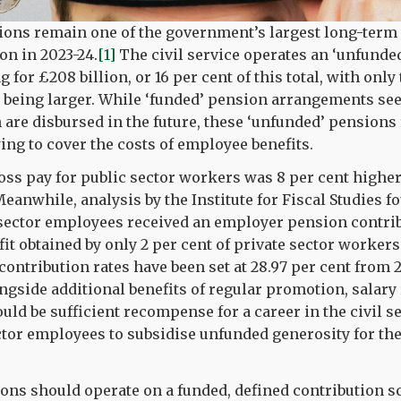
ions remain one of the government’s largest long-term l
ion in 2023-24.
[1]
The civil service operates an ‘unfunde
for £208 billion, or 16 per cent of this total, with onl
 being larger. While ‘funded’ pension arrangements se
 are disbursed in the future, these ‘unfunded’ pensions 
ing to cover the costs of employee benefits.
oss pay for public sector workers was 8 per cent higher
eanwhile, analysis by the Institute for Fiscal Studies fo
 sector employees received an employer pension contribu
fit obtained by only 2 per cent of private sector workers
ontribution rates have been set at 28.97 per cent from 2
gside additional benefits of regular promotion, salary 
uld be sufficient recompense for a career in the civil s
ctor employees to subsidise unfunded generosity for the
ions should operate on a funded, defined contribution 