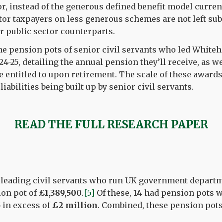
or, instead of the generous defined benefit model curren
tor taxpayers on less generous schemes are not left su
ir public sector counterparts.
he pension pots of senior civil servants who led White
4-25, detailing the annual pension they’ll receive, as 
e entitled to upon retirement. The scale of these awards
abilities being built up by senior civil servants.
READ THE FULL RESEARCH PAPER
leading civil servants who run UK government depart
ion pot of
£1,389,500
.
[5]
Of these,
14
had pension pots 
5
in excess of
£2 million
. Combined, these pension pot