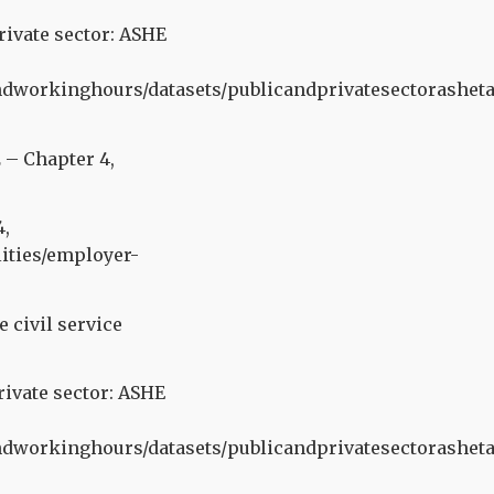
rivate sector: ASHE
orkinghours/datasets/publicandprivatesectorasheta
 – Chapter 4,
4,
ities/employer-
civil service
rivate sector: ASHE
orkinghours/datasets/publicandprivatesectorasheta