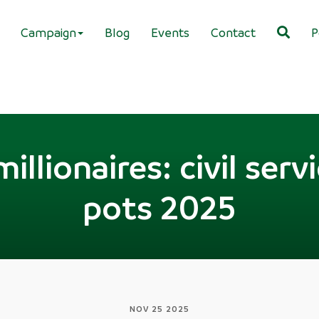
Campaign
Blog
Events
Contact
P
illionaires: civil serv
pots 2025
NOV 25 2025