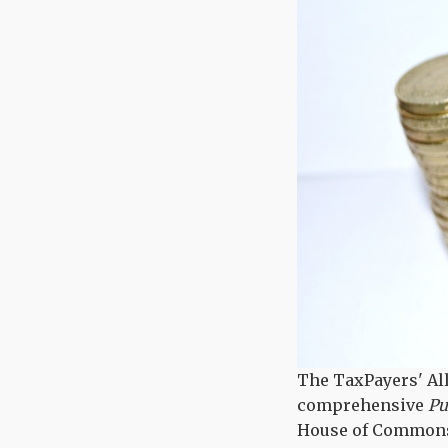
The TaxPayers' Al
comprehensive
Pub
House of Commons, 