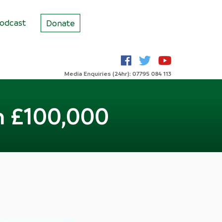
odcast
Donate
Media Enquiries (24hr): 07795 084 113
an £100,000