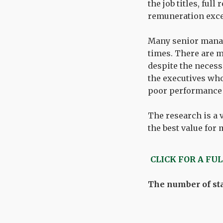
the job titles, fu
remuneration exce
Many senior manage
times. There are m
despite the neces
the executives who
poor performance i
The research is a 
the best value for
CLICK FOR A FU
The number of sta