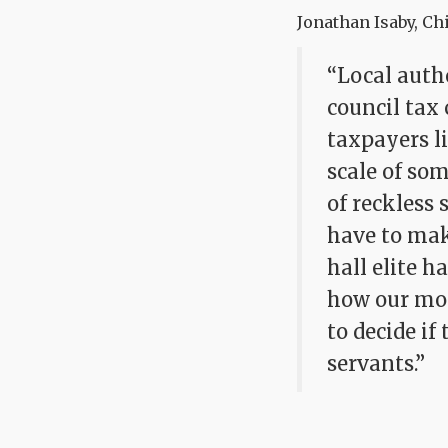
Jonathan Isaby, Chi
“Local autho
council tax 
taxpayers li
scale of so
of reckless 
have to mak
hall elite h
how our mon
to decide if
servants.”