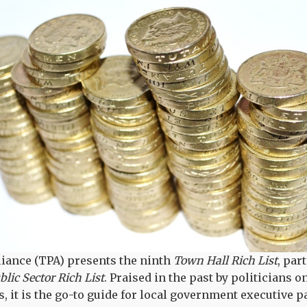
liance (TPA) presents the ninth
Town Hall Rich List
, par
lic Sector Rich List
. Praised in the past by politicians o
it is the go-to guide for local government executive pay