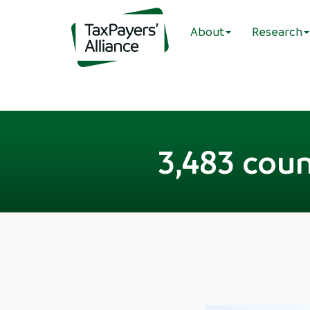
About
Research
3,483 coun