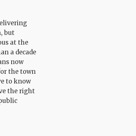
elivering
, but
ous at the
han a decade
ians now
for the town
rve to know
e the right
public