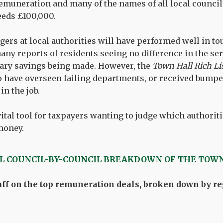
ll remuneration and many of the names of all local coun
eds £100,000.
rs at local authorities will have performed well in to
any reports of residents seeing no difference in the ser
sary savings being made. However, the
Town Hall Rich Li
 have overseen failing departments, or received bumper
n the job.
vital tool for taxpayers wanting to judge which authoriti
 money.
LL COUNCIL-BY-COUNCIL BREAKDOWN OF THE TOWN
ff on the top remuneration deals, broken down by reg