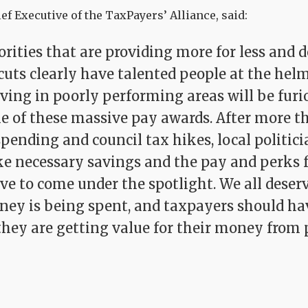
ef Executive of the TaxPayers’ Alliance, said:
rities that are providing more for less and d
cuts clearly have talented people at the helm
ving in poorly performing areas will be furi
me of these massive pay awards. After more t
spending and council tax hikes, local politic
e necessary savings and the pay and perks 
ave to come under the spotlight. We all dese
ey is being spent, and taxpayers should hav
 they are getting value for their money from 