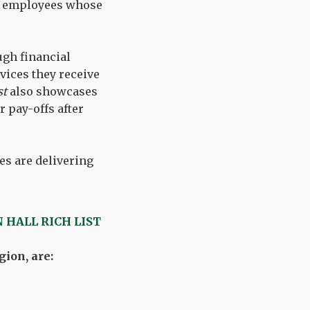
cil employees whose
ugh financial
vices they receive
st
also showcases
 pay-offs after
es are delivering
 HALL RICH LIST
ion, are: