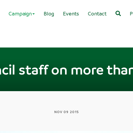
Campaign
Blog
Events
Contact
P
cil staff on more th
NOV 09 2015