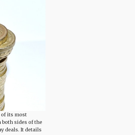
t of its most
n both sides of the
 deals. It details