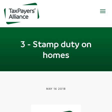
Togg
navig
3 - Stamp duty on
homes
MAY 16 2018