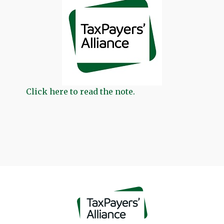
Click here to read the note.