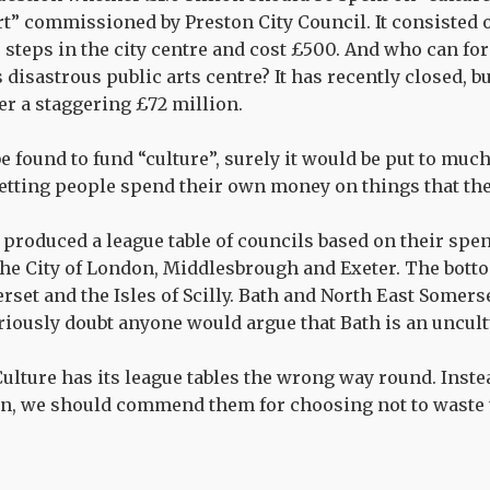
art” commissioned by Preston City Council. It consisted
teps in the city centre and cost £500. And who can for
disastrous public arts centre? It has recently closed, bu
er a staggering £72 million.
 be found to fund “culture”, surely it would be put to much
letting people spend their own money on things that th
roduced a league table of councils based on their spen
the City of London, Middlesbrough and Exeter. The bott
set and the Isles of Scilly. Bath and North East Somer
eriously doubt anyone would argue that Bath is an uncult
 Culture has its league tables the wrong way round. Inst
an, we should commend them for choosing not to waste