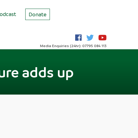
odcast
Donate
Media Enquiries (24hr): 07795 084 113
ure adds up