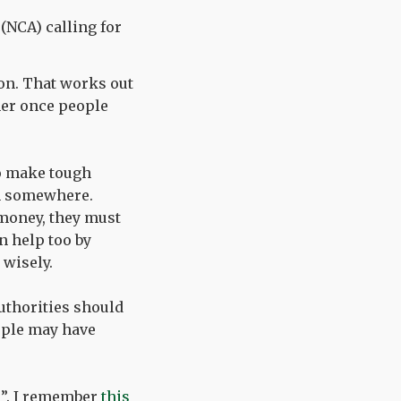
(NCA) calling for
ion. That works out
gher once people
o make tough
om somewhere.
money, they must
n help too by
 wisely.
uthorities should
ople may have
e”. I remember
this