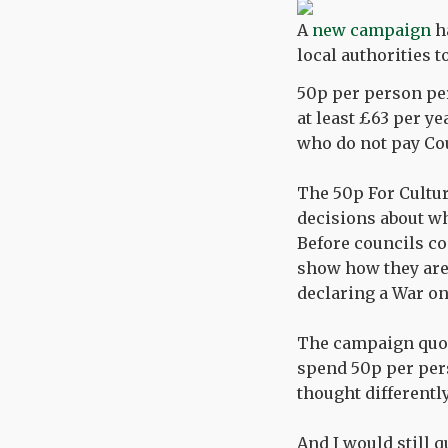
A
new campaign
ha
local authorities 
50p per person per
at least £63 per ye
who do not pay Cou
The 50p For Cultu
decisions about w
Before councils c
show how they are 
declaring a War on 
The campaign quote
spend 50p per pers
thought differently
And I would still 