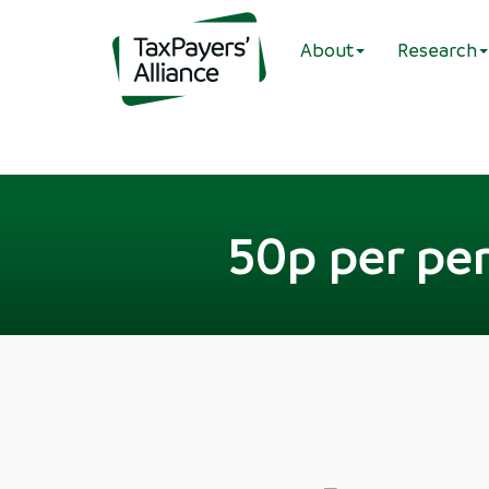
About
Research
50p per pe