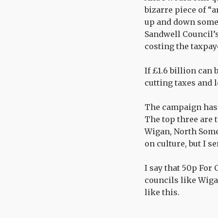
bizarre piece of “
up and down some s
Sandwell Council’s 
costing the taxpay
If £1.6 billion can
cutting taxes and 
The campaign has p
The top three are 
Wigan, North Somer
on culture, but I s
I say that 50p For
councils like Wig
like this.