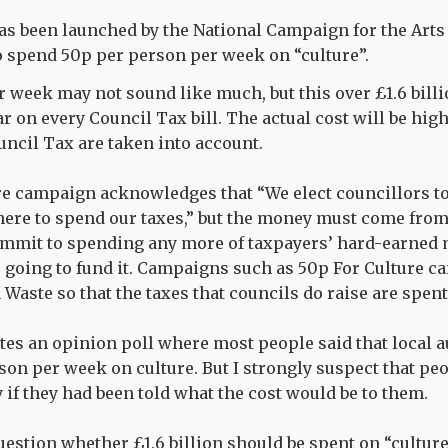
s been launched by the National Campaign for the Arts 
to spend 50p per person per week on “culture”.
 week may not sound like much, but this over £1.6 bill
ar on every Council Tax bill. The actual cost will be hi
ncil Tax are taken into account.
re campaign acknowledges that “We elect councillors t
here to spend our taxes,” but the money must come fr
ommit to spending any more of taxpayers’ hard-earned 
going to fund it. Campaigns such as 50p For Culture ca
Waste so that the taxes that councils do raise are spent
s an opinion poll where most people said that local a
on per week on culture. But I strongly suspect that pe
 if they had been told what the cost would be to them.
question whether £1.6 billion should be spent on “cultur