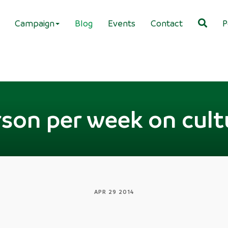
Campaign
Blog
Events
Contact
P
rson per week on cult
APR 29 2014