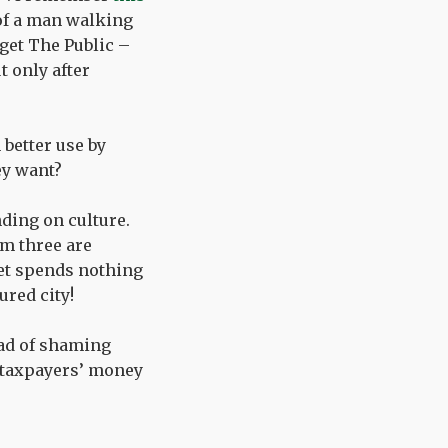
 of a man walking
get The Public –
t only after
 better use by
ey want?
ding on culture.
om three are
set spends nothing
ured city!
ead of shaming
 taxpayers’ money