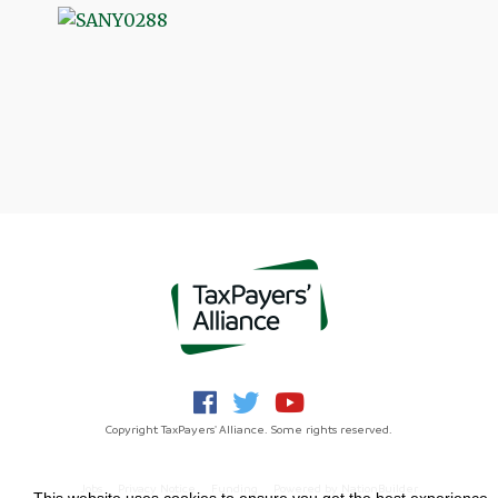
Copyright TaxPayers' Alliance. Some rights reserved.
Jobs
Privacy Notice
Funding
Powered by
NationBuilder