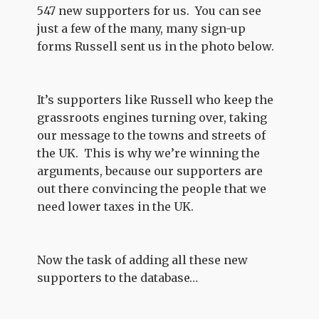
547 new supporters for us. You can see
just a few of the many, many sign-up
forms Russell sent us in the photo below.
It’s supporters like Russell who keep the
grassroots engines turning over, taking
our message to the towns and streets of
the UK. This is why we’re winning the
arguments, because our supporters are
out there convincing the people that we
need lower taxes in the UK.
Now the task of adding all these new
supporters to the database…