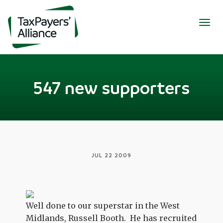
Togg
navig
547 new supporters
JUL 22 2009
Well done to our superstar in the West
Midlands, Russell Booth. He has recruited