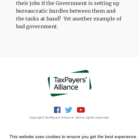
their jobs if the Government is setting up
bureaucratic hurdles between them and
the tasks at hand? Yet another example of
bad government.
Copyright TaxPayers' Alliance. Some rights reserved.
Jobs
Privacy Notice
Funding
Powered by
NationBuilder
This website uses cookies to ensure you get the best experience.