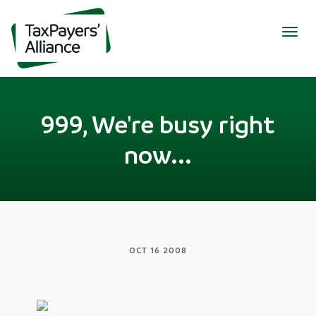
Togg
navig
999, We're busy right
now...
OCT 16 2008