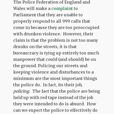
The Police Federation of England and
Wales will make a
complaint
to
Parliament that they are unable to
properly respond to all 999 calls that
come in because they are too preoccupied
with drunken violence. However, their
claim is that the problem is not too many
drunks on the streets, it is that
bureaucracy is tying up entirely too much
manpower that could (and should) be on
the ground. Policing our streets and
keeping violence and disturbances to a
minimum are the most important things
the police do. In fact, its their job,
policing
. The fact that the police are being
held up with red tape instead of the job
they were intended to do is absurd. How
can we expect the police to effectively do