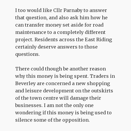
I too would like Cllr Parnaby to answer
that question, and also ask him how he
can transfer money set aside for road
maintenance to a completely different
project. Residents across the East Riding
certainly deserve answers to those
questions.
There could though be another reason
why this money is being spent. Traders in
Beverley are concerned a new shopping
and leisure development on the outskirts
of the town centre will damage their
businesses. I am not the only one
wondering if this money is being used to
silence some of the opposition.