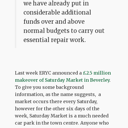
we have already put in
considerable additional
funds over and above
normal budgets to carry out
essential repair work.
Last week ERYC announced a
£2.5 million
makeover of Saturday Market in Beverley
.
To give you some background
information, as the name suggests, a
market occurs there every Saturday,
however for the other six days of the
week, Saturday Market is a much needed
car park in the town centre. Anyone who