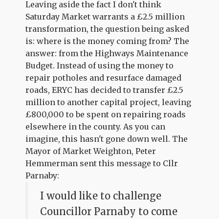
Leaving aside the fact I don't think
Saturday Market warrants a £2.5 million
transformation, the question being asked
is: where is the money coming from? The
answer: from the Highways Maintenance
Budget. Instead of using the money to
repair potholes and resurface damaged
roads, ERYC has decided to transfer £2.5
million to another capital project, leaving
£800,000 to be spent on repairing roads
elsewhere in the county. As you can
imagine, this hasn't gone down well. The
Mayor of Market Weighton, Peter
Hemmerman sent this message to Cllr
Parnaby:
I would like to challenge
Councillor Parnaby to come