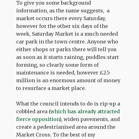
To give you some background
information, as the name suggests, a
market occurs there every Saturday,
however for the other six days of the
week, Saturday Market is a much needed
car park in the town centre. Anyone who
either shops or parks there will tell you
as soon as it starts raining, puddles start
forming, so clearly some form of
maintenance is needed, however £2.5
million is an enormous amount of money
to resurface a market place.
What the council intends to do is rip-up a
cobbled area (
which has already attracted
fierce opposition
), widen pavements, and
create a pedestrianised area around the
Market Cross. To the best of my