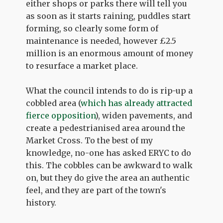
either shops or parks there will tell you
as soon as it starts raining, puddles start
forming, so clearly some form of
maintenance is needed, however £2.5
million is an enormous amount of money
to resurface a market place.
What the council intends to do is rip-up a
cobbled area (
which has already attracted
fierce opposition
), widen pavements, and
create a pedestrianised area around the
Market Cross. To the best of my
knowledge, no-one has asked ERYC to do
this. The cobbles can be awkward to walk
on, but they do give the area an authentic
feel, and they are part of the town's
history.