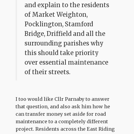
and explain to the residents
of Market Weighton,
Pocklington, Stamford
Bridge, Driffield and all the
surrounding parishes why
this should take priority
over essential maintenance
of their streets.
I too would like Cllr Parnaby to answer
that question, and also ask him how he
can transfer money set aside for road
maintenance to a completely different
project. Residents across the East Riding