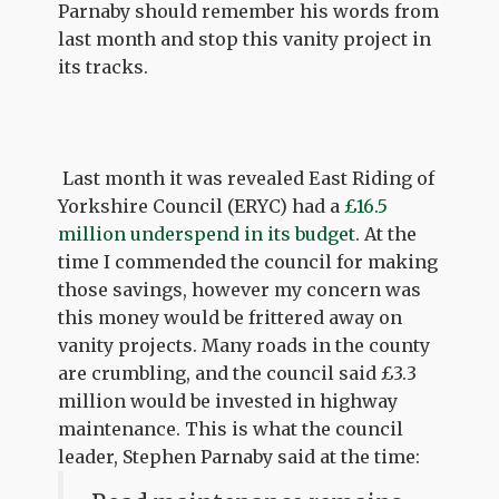
Parnaby should remember his words from
last month and stop this vanity project in
its tracks.
Last month it was revealed East Riding of
Yorkshire Council (ERYC) had a
£16.5
million underspend in its budget
. At the
time I commended the council for making
those savings, however my concern was
this money would be frittered away on
vanity projects. Many roads in the county
are crumbling, and the council said £3.3
million would be invested in highway
maintenance. This is what the council
leader, Stephen Parnaby said at the time: