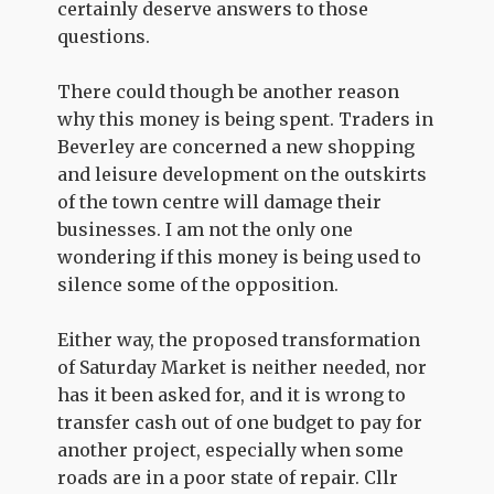
certainly deserve answers to those
questions.
There could though be another reason
why this money is being spent. Traders in
Beverley are concerned a new shopping
and leisure development on the outskirts
of the town centre will damage their
businesses. I am not the only one
wondering if this money is being used to
silence some of the opposition.
Either way, the proposed transformation
of Saturday Market is neither needed, nor
has it been asked for, and it is wrong to
transfer cash out of one budget to pay for
another project, especially when some
roads are in a poor state of repair. Cllr