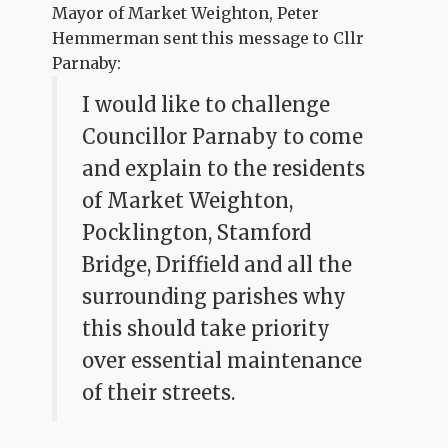
Mayor of Market Weighton, Peter
Hemmerman sent this message to Cllr
Parnaby:
I would like to challenge
Councillor Parnaby to come
and explain to the residents
of Market Weighton,
Pocklington, Stamford
Bridge, Driffield and all the
surrounding parishes why
this should take priority
over essential maintenance
of their streets.