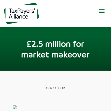
Togg
navig
£2.5 million for
market makeover
AUG 13 2012