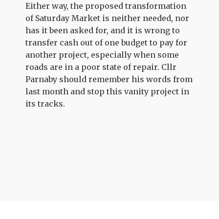
Either way, the proposed transformation
of Saturday Market is neither needed, nor
has it been asked for, and it is wrong to
transfer cash out of one budget to pay for
another project, especially when some
roads are in a poor state of repair. Cllr
Parnaby should remember his words from
last month and stop this vanity project in
its tracks.