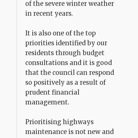
of the severe winter weather
in recent years.
It is also one of the top
priorities identified by our
residents through budget
consultations and it is good
that the council can respond
so positively as a result of
prudent financial
management.
Prioritising highways
maintenance is not new and