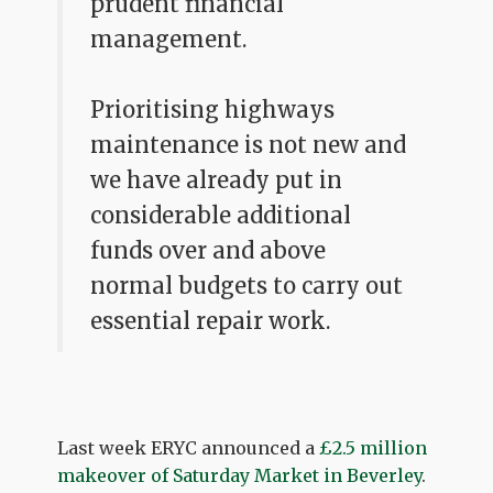
prudent financial
management.
Prioritising highways
maintenance is not new and
we have already put in
considerable additional
funds over and above
normal budgets to carry out
essential repair work.
Last week ERYC announced a
£2.5 million
makeover of Saturday Market in Beverley
.