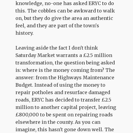
knowledge, no-one has asked ERYC to do
this. The cobbles can be awkward to walk
on, but they do give the area an authentic
feel, and they are part of the town's
history.
Leaving aside the fact I don't think
Saturday Market warrants a £2.5 million
transformation, the question being asked
is: where is the money coming from? The
answer: from the Highways Maintenance
Budget. Instead of using the money to
repair potholes and resurface damaged
roads, ERYC has decided to transfer £2.5
million to another capital project, leaving
£800,000 to be spent on repairing roads
elsewhere in the county. As you can
imagine, this hasn't gone down well. The