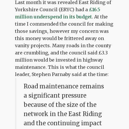
Last month it was revealed East Riding of
Yorkshire Council (ERYC) had a
£16.5
million underspend in its budget
. At the
time I commended the council for making
those savings, however my concern was
this money would be frittered away on
vanity projects. Many roads in the county
are crumbling, and the council said £3.3
million would be invested in highway
maintenance. This is what the council
leader, Stephen Parnaby said at the time:
Road maintenance remains
a significant pressure
because of the size of the
network in the East Riding
and the continuing impact