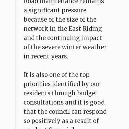
Road maintenance remains
a significant pressure
because of the size of the
network in the East Riding
and the continuing impact
of the severe winter weather
in recent years.
It is also one of the top
priorities identified by our
residents through budget
consultations and it is good
that the council can respond
so positively as a result of