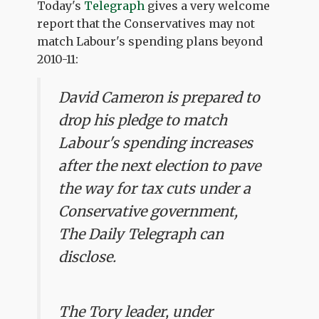
Today's
Telegraph
gives a very welcome
report that the Conservatives may not
match Labour's spending plans beyond
2010-11:
David Cameron is prepared to
drop his pledge to match
Labour's spending increases
after the next election to pave
the way for tax cuts under a
Conservative government,
The Daily Telegraph can
disclose.
The Tory leader, under