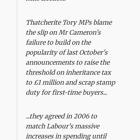
Thatcherite Tory MPs blame
the slip on Mr Cameron's
failure to build on the
popularity of last October's
announcements to raise the
threshold on inheritance tax
to £1 million and scrap stamp
duty for first-time buyers...
...they agreed in 2006 to
match Labour's massive
increases in spending until