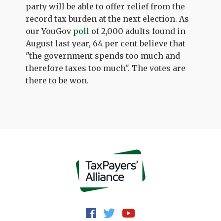
party will be able to offer relief from the
record tax burden at the next election. As
our YouGov
poll
of 2,000 adults found in
August last year, 64 per cent believe that
"the government spends too much and
therefore taxes too much". The votes are
there to be won.