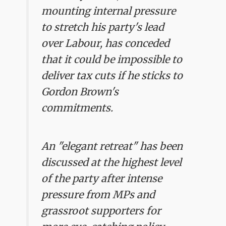
mounting internal pressure
to stretch his party's lead
over Labour, has conceded
that it could be impossible to
deliver tax cuts if he sticks to
Gordon Brown's
commitments.
An "elegant retreat" has been
discussed at the highest level
of the party after intense
pressure from MPs and
grassroot supporters for