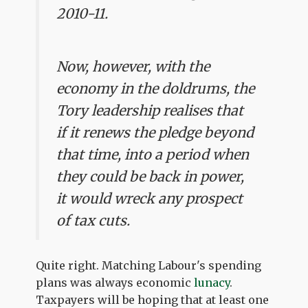
2010-11.
Now, however, with the
economy in the doldrums, the
Tory leadership realises that
if it renews the pledge beyond
that time, into a period when
they could be back in power,
it would wreck any prospect
of tax cuts.
Quite right. Matching Labour's spending
plans was always economic
lunacy
.
Taxpayers will be hoping that at least one