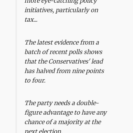
more eye-catching policy
initiatives, particularly on
tax...
The latest evidence from a
batch of recent polls shows
that the Conservatives' lead
has halved from nine points
to four.
The party needs a double-
figure advantage to have any
chance of a majority at the
next election.