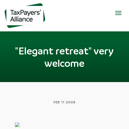
Togg
navig
"Elegant retreat" very
welcome
FEB 11 2008