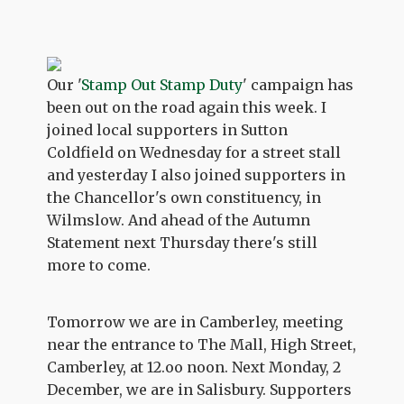
Our '
Stamp Out Stamp Duty
' campaign has
been out on the road again this week. I
joined local supporters in Sutton
Coldfield on Wednesday for a street stall
and yesterday I also joined supporters in
the Chancellor's own constituency, in
Wilmslow. And ahead of the Autumn
Statement next Thursday there's still
more to come.
Tomorrow we are in Camberley, meeting
near the entrance to The Mall, High Street,
Camberley, at 12.oo noon. Next Monday, 2
December, we are in Salisbury. Supporters