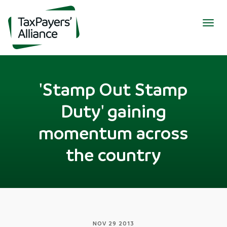
Togg
navig
'Stamp Out Stamp
Duty' gaining
momentum across
the country
NOV 29 2013