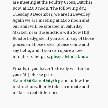
are meeting at the Poultry Cross, Butcher
Row, at 12.00 noon. The following day,
Tuesday 3 December, we are in Beverley.
Again we are meeting at 12.oo noon and
our stall will be situated in Saturday
Market, near the junction with Sow Hill
Road & Ladygate. If you are in any of those
places on those dates, please come and
say hello, and if you can spare a few
minutes to help us,
please let me know
.
Finally, if you haven't already written to
your MP, please go to
StampOutStampDuty.Org
and follow the
instructions. It only takes a minute and
makes a real difference.