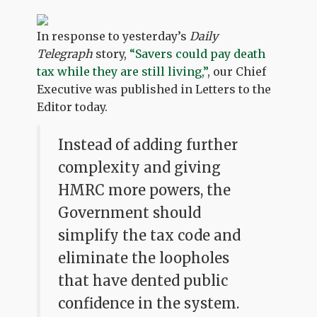
In response to yesterday’s
Daily
Telegraph
story,
“Savers could pay death
tax while they are still living,”
, our Chief
Executive was published in Letters to the
Editor today.
Instead of adding further
complexity and giving
HMRC more powers, the
Government should
simplify the tax code and
eliminate the loopholes
that have dented public
confidence in the system.