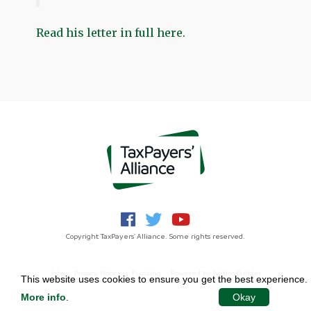
Read his letter in full here.
Copyright TaxPayers' Alliance. Some rights reserved.
Jobs
Privacy Notice
Funding
Powered by
NationBuilder
This website uses cookies to ensure you get the best experience.
More info
.
Okay