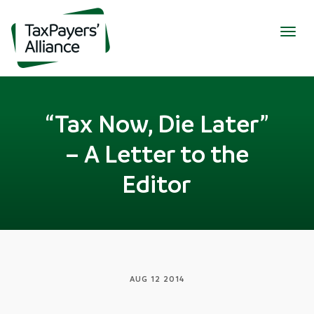
Togg
navig
“Tax Now, Die Later”
– A Letter to the
Editor
AUG 12 2014