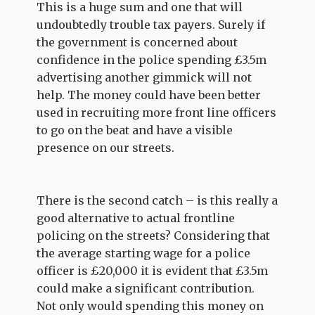
This is a huge sum and one that will
undoubtedly trouble tax payers. Surely if
the government is concerned about
confidence in the police spending £3.5m
advertising another gimmick will not
help. The money could have been better
used in recruiting more front line officers
to go on the beat and have a visible
presence on our streets.
There is the second catch – is this really a
good alternative to actual frontline
policing on the streets? Considering that
the average starting wage for a police
officer is £20,000 it is evident that £3.5m
could make a significant contribution.
Not only would spending this money on