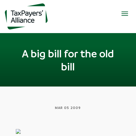
Togg
navig
A big bill for the old
bill
MAR 05 2009