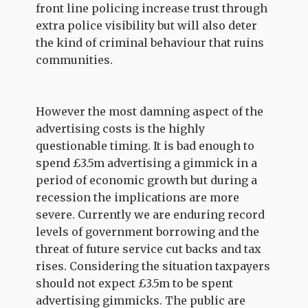
front line policing increase trust through
extra police visibility but will also deter
the kind of criminal behaviour that ruins
communities.
However the most damning aspect of the
advertising costs is the highly
questionable timing. It is bad enough to
spend £3.5m advertising a gimmick in a
period of economic growth but during a
recession the implications are more
severe. Currently we are enduring record
levels of government borrowing and the
threat of future service cut backs and tax
rises. Considering the situation taxpayers
should not expect £3.5m to be spent
advertising gimmicks. The public are