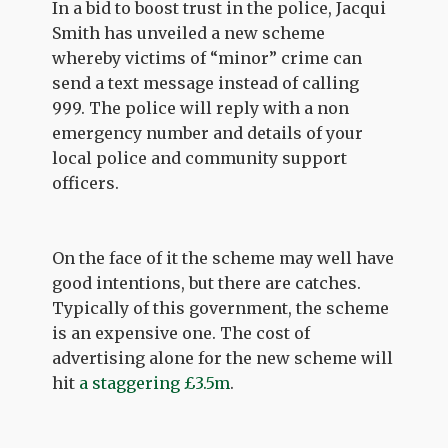
In a bid to boost trust in the police, Jacqui
Smith has unveiled a new scheme
whereby victims of “minor” crime can
send a text message instead of calling
999. The police will reply with a non
emergency number and details of your
local police and community support
officers.
On the face of it the scheme may well have
good intentions, but there are catches.
Typically of this government, the scheme
is an expensive one. The cost of
advertising alone for the new scheme will
hit
a staggering £3.5m
.