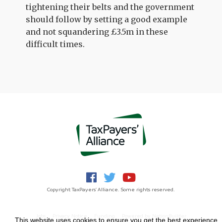
tightening their belts and the government
should follow by setting a good example
and not squandering £3.5m in these
difficult times.
Copyright TaxPayers' Alliance. Some rights reserved.
Jobs
Privacy Notice
Funding
Powered by
NationBuilder
This website uses cookies to ensure you get the best experience.