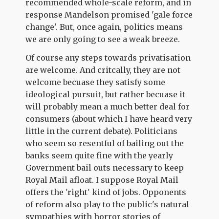
recommended whole-scale reform, and in
response Mandelson promised 'gale force
change'. But, once again, politics means
we are only going to see a weak breeze.
Of course any steps towards privatisation
are welcome. And critcally, they are not
welcome becuase they satisfy some
ideological pursuit, but rather becuase it
will probably mean a much better deal for
consumers (about which I have heard very
little in the current debate). Politicians
who seem so resentful of bailing out the
banks seem quite fine with the yearly
Government bail outs necessary to keep
Royal Mail afloat. I suppose Royal Mail
offers the 'right' kind of jobs. Opponents
of reform also play to the public's natural
sympathies with horror stories of