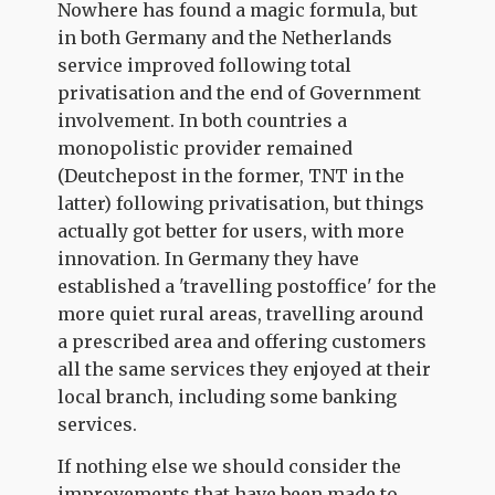
Nowhere has found a magic formula, but
in both Germany and the Netherlands
service improved following total
privatisation and the end of Government
involvement. In both countries a
monopolistic provider remained
(Deutchepost in the former, TNT in the
latter) following privatisation, but things
actually got better for users, with more
innovation. In Germany they have
established a 'travelling postoffice' for the
more quiet rural areas, travelling around
a prescribed area and offering customers
all the same services they enjoyed at their
local branch, including some banking
services.
If nothing else we should consider the
improvements that have been made to