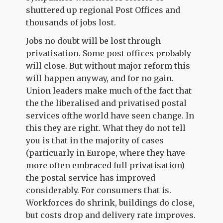
shuttered up regional Post Offices and
thousands of jobs lost.
Jobs no doubt will be lost through
privatisation. Some post offices probably
will close. But without major reform this
will happen anyway, and for no gain.
Union leaders make much of the fact that
the the liberalised and privatised postal
services ofthe world have seen change. In
this they are right. What they do not tell
you is that in the majority of cases
(particuarly in Europe, where they have
more often embraced full privatisation)
the postal service has improved
considerably. For consumers that is.
Workforces do shrink, buildings do close,
but costs drop and delivery rate improves.