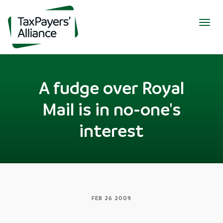
Togg
navig
A fudge over Royal
Mail is in no-one's
interest
FEB 26 2009