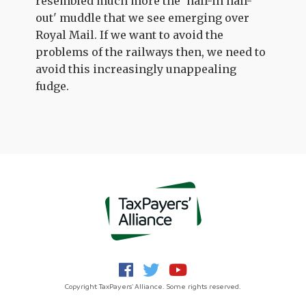
resembled much more the 'half-in half-
out' muddle that we see emerging over
Royal Mail. If we want to avoid the
problems of the railways then, we need to
avoid this increasingly unappealing
fudge.
Copyright TaxPayers' Alliance. Some rights reserved.