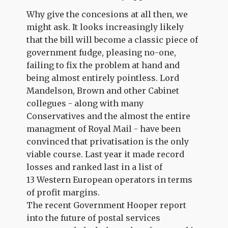
Why give the concesions at all then, we
might ask. It looks increasingly likely
that the bill will become a classic piece of
government fudge, pleasing no-one,
failing to fix the problem at hand and
being almost entirely pointless. Lord
Mandelson, Brown and other Cabinet
collegues - along with many
Conservatives and the almost the entire
managment of Royal Mail - have been
convinced that privatisation is the only
viable course. Last year it made record
losses and ranked last in a list of
13 Western European operators in terms
of profit margins.
The recent Government Hooper report
into the future of postal services