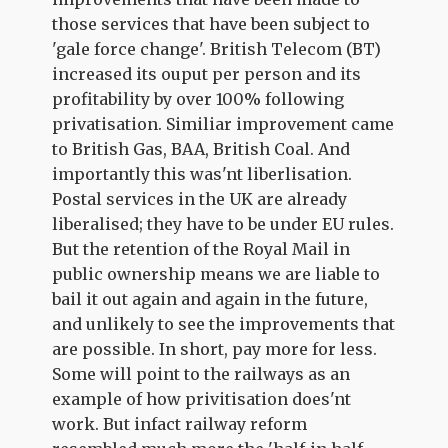
those services that have been subject to
'gale force change'. British Telecom (BT)
increased its ouput per person and its
profitability by over 100% following
privatisation. Similiar improvement came
to British Gas, BAA, British Coal. And
importantly this was'nt liberlisation.
Postal services in the UK are already
liberalised; they have to be under EU rules.
But the retention of the Royal Mail in
public ownership means we are liable to
bail it out again and again in the future,
and unlikely to see the improvements that
are possible. In short, pay more for less.
Some will point to the railways as an
example of how privitisation does'nt
work. But infact railway reform