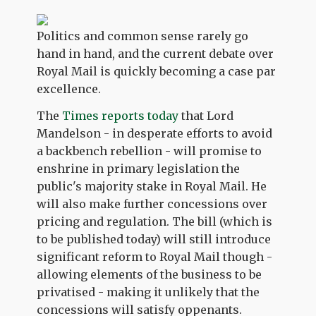
Politics and common sense rarely go
hand in hand, and the current debate over
Royal Mail is quickly becoming a case par
excellence.
The
Times reports today
that Lord
Mandelson - in desperate efforts to avoid
a backbench rebellion - will promise to
enshrine in primary legislation the
public's majority stake in Royal Mail. He
will also make further concessions over
pricing and regulation. The bill (which is
to be published today) will still introduce
significant reform to Royal Mail though -
allowing elements of the business to be
privatised - making it unlikely that the
concessions will satisfy oppenants.