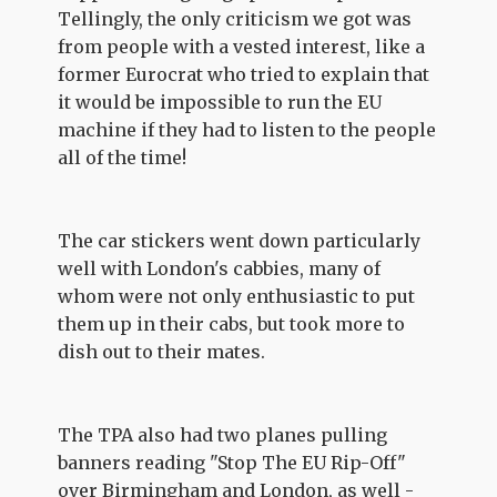
Tellingly, the only criticism we got was
from people with a vested interest, like a
former Eurocrat who tried to explain that
it would be impossible to run the EU
machine if they had to listen to the people
all of the time!
The car stickers went down particularly
well with London's cabbies, many of
whom were not only enthusiastic to put
them up in their cabs, but took more to
dish out to their mates.
The TPA also had two planes pulling
banners reading "Stop The EU Rip-Off"
over Birmingham and London, as well -