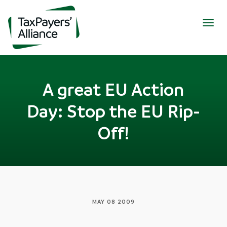
Togg
navig
A great EU Action
Day: Stop the EU Rip-
Off!
MAY 08 2009