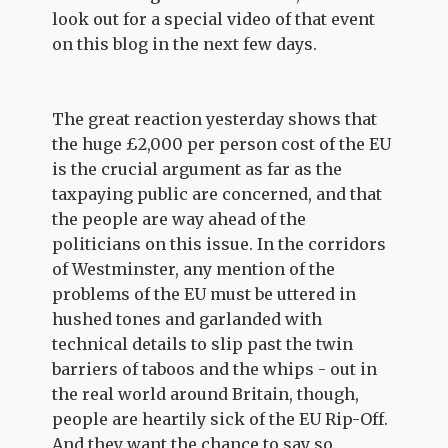
look out for a special video of that event
on this blog in the next few days.
The great reaction yesterday shows that
the huge £2,000 per person cost of the EU
is the crucial argument as far as the
taxpaying public are concerned, and that
the people are way ahead of the
politicians on this issue. In the corridors
of Westminster, any mention of the
problems of the EU must be uttered in
hushed tones and garlanded with
technical details to slip past the twin
barriers of taboos and the whips - out in
the real world around Britain, though,
people are heartily sick of the EU Rip-Off.
And they want the chance to say so.