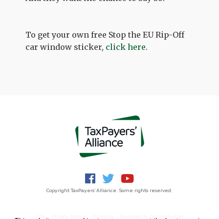
To get your own free Stop the EU Rip-Off
car window sticker,
click here
.
Copyright TaxPayers' Alliance. Some rights reserved.
Jobs
Privacy Notice
Funding
Powered by
NationBuilder