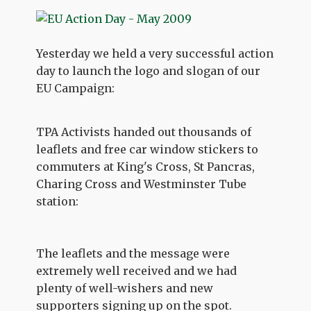
Yesterday we held a very successful action
day to launch the logo and slogan of our
EU Campaign:
TPA Activists handed out thousands of
leaflets and free car window stickers to
commuters at King's Cross, St Pancras,
Charing Cross and Westminster Tube
station:
The leaflets and the message were
extremely well received and we had
plenty of well-wishers and new
supporters signing up on the spot.