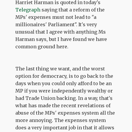
Harriet Harman is quoted in today's
Telegraph
saying that a reform of the
MPs' expenses must not lead to "a
millionaires' Parliament". It's very
unusual that I agree with anything Ms
Harman says, but I have found we have
common ground here.
The last thing we want, and the worst
option for democracy, is to go back to the
days when you could only afford to be an
MP if you were independently wealthy or
had Trade Union backing. In a way, that's
what has made the recent revelations of
abuse of the MPs' expenses system all the
more annoying. The expenses system
does a very important job in that it allows