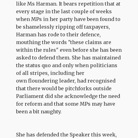
like Ms Harman. It bears repetition that at
every stage in the last couple of weeks
when MPs in her party have been found to
be shamelessly ripping off taxpayers,
Harman has rode to their defence,
mouthing the words "these claims are
within the rules" even before she has been
asked to defend them. She has maintained
the status quo and only when politicians
of all stripes, including her
own floundering leader, had recognised
that there would be pitchforks outside
Parliament did she acknowledge the need
for reform and that some MPs may have
been a bit naughty.
She has defended the Speaker this week,