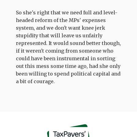
So she's right that we need full and level-
headed reform of the MPs' expenses
system, and we don't want knee jerk
stupidity that will leave us unfairly
represented. It would sound better though,
if it weren't coming from someone who
could have been instrumental in sorting
out this mess some time ago, had she only
been willing to spend political capital and
a bit of courage.