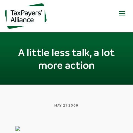
Togg
navig
A little less talk, a lot
more action
MAY 21 2009