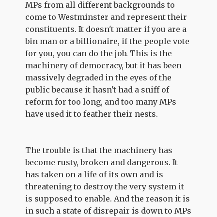
MPs from all different backgrounds to
come to Westminster and represent their
constituents. It doesn't matter if you are a
bin man or a billionaire, if the people vote
for you, you can do the job. This is the
machinery of democracy, but it has been
massively degraded in the eyes of the
public because it hasn't had a sniff of
reform for too long, and too many MPs
have used it to feather their nests.
The trouble is that the machinery has
become rusty, broken and dangerous. It
has taken on a life of its own and is
threatening to destroy the very system it
is supposed to enable. And the reason it is
in such a state of disrepair is down to MPs