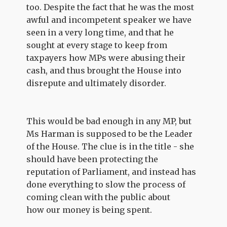
too. Despite the fact that he was the most
awful and incompetent speaker we have
seen in a very long time, and that he
sought at every stage to keep from
taxpayers how MPs were abusing their
cash, and thus brought the House into
disrepute and ultimately disorder.
This would be bad enough in any MP, but
Ms Harman is supposed to be the Leader
of the House. The clue is in the title - she
should have been protecting the
reputation of Parliament, and instead has
done everything to slow the process of
coming clean with the public about
how our money is being spent.