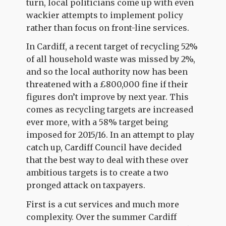
turn, local politicians come up with even
wackier attempts to implement policy
rather than focus on front-line services.
In Cardiff, a recent target of recycling 52%
of all household waste was missed by 2%,
and so the local authority now has been
threatened with a £800,000 fine if their
figures don’t improve by next year. This
comes as recycling targets are increased
ever more, with a 58% target being
imposed for 2015/16. In an attempt to play
catch up, Cardiff Council have decided
that the best way to deal with these over
ambitious targets is to create a two
pronged attack on taxpayers.
First is a cut services and much more
complexity. Over the summer Cardiff