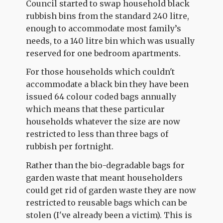
Council started to swap household black
rubbish bins from the standard 240 litre,
enough to accommodate most family’s
needs, to a 140 litre bin which was usually
reserved for one bedroom apartments.
For those households which couldn't
accommodate a black bin they have been
issued 64 colour coded bags annually
which means that these particular
households whatever the size are now
restricted to less than three bags of
rubbish per fortnight.
Rather than the bio-degradable bags for
garden waste that meant householders
could get rid of garden waste they are now
restricted to reusable bags which can be
stolen (I've already been a victim). This is