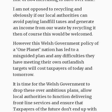
I am not opposed to recycling and
obviously if our local authorities can
avoid paying landfill taxes and generate
an income from our waste by recycling it
then of course this would be welcomed.
However this Welsh Government policy of
a ‘One Planet’ nation has led to a
misguided plan and any difficulties they
have meeting their own outlandish
targets will cost taxpayers of today and
tomorrow.
It is time for the Welsh Government to
drop these over ambitious plans, allow
local authorities to function delivering
front-line services and ensure that
Taxpayers of the future don’t end up with