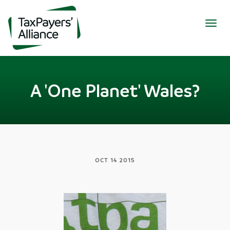
Togg
navig
A 'One Planet' Wales?
OCT 14 2015