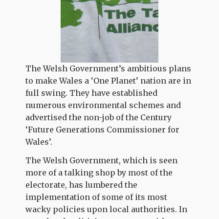
The Welsh Government’s ambitious plans
to make Wales a ‘One Planet’ nation are in
full swing. They have established
numerous environmental schemes and
advertised the non-job of the Century
‘Future Generations Commissioner for
Wales’.
The Welsh Government, which is seen
more of a talking shop by most of the
electorate, has lumbered the
implementation of some of its most
wacky policies upon local authorities. In