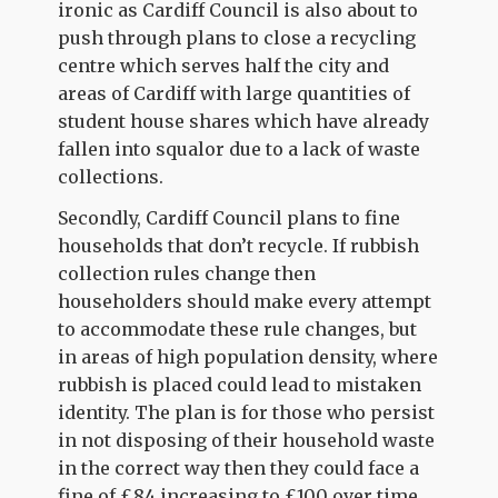
ironic as Cardiff Council is also about to
push through plans to close a recycling
centre which serves half the city and
areas of Cardiff with large quantities of
student house shares which have already
fallen into squalor due to a lack of waste
collections.
Secondly, Cardiff Council plans to fine
households that don’t recycle. If rubbish
collection rules change then
householders should make every attempt
to accommodate these rule changes, but
in areas of high population density, where
rubbish is placed could lead to mistaken
identity. The plan is for those who persist
in not disposing of their household waste
in the correct way then they could face a
fine of £84 increasing to £100 over time.