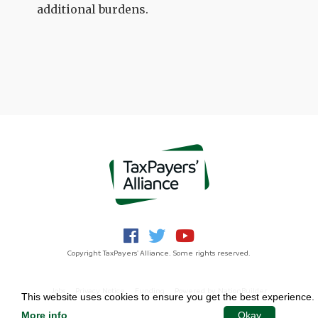
additional burdens.
Copyright TaxPayers' Alliance. Some rights reserved.
Jobs
Privacy Notice
Funding
Powered by
NationBuilder
This website uses cookies to ensure you get the best experience.
More info
.
Okay