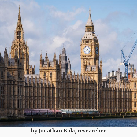
by Jonathan Eida, researcher