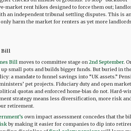
e-market rent hikes designed to force them out; landlor
ith an independent tribunal settling disputes. This is an
 only harm the market for renters as yet more landlords
Bill
mes Bill
moves to committee stage on
2nd September
. O
 up small pots and builds bigger funds. But buried in the 
olicy: a mandate to funnel savings into “UK assets.” Pen
r ministers’ pet projects. Fiduciary duty and open marke
olitical quotas and enforced home-bias do not. Hard-w
tment strategy means less diversification, more risk an
our retirement.
ernment’s
own impact assessment concedes that the bil
risk
by making it easier for companies to dip into reti