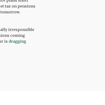
ore plans short
uiet tax on pensions
s tomorrow.
cally irresponsible
nsions coming
ur is
dragging