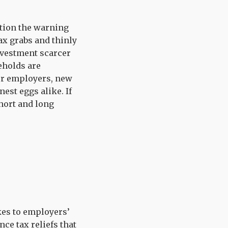
ation the warning
tax grabs and thinly
nvestment scarcer
eholds are
for employers, new
est eggs alike. If
hort and long
kes to employers’
nce tax reliefs that