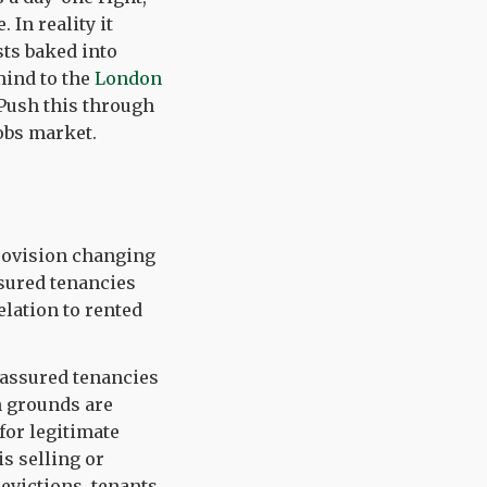
 In reality it
sts baked into
mind to the
London
 Push this through
obs market.
provision changing
ssured tenancies
elation to rented
 assured tenancies
n grounds are
 for legitimate
is selling or
evictions, tenants