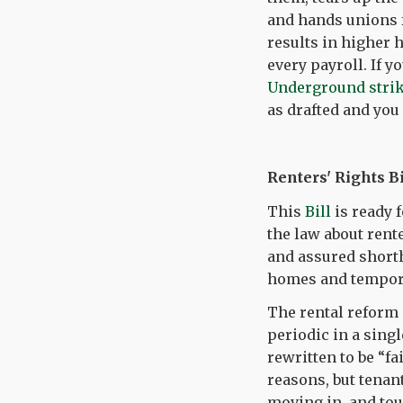
and hands unions f
results in higher h
every payroll. If 
Underground stri
as drafted and yo
Renters' Rights Bi
This
Bill
is ready 
the law about rent
and assured shorth
homes and tempor
The rental reform 
periodic in a sing
rewritten to be “fa
reasons, but tenan
moving in, and tou