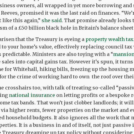
usiness owners, all wrapped in yet more borrowing and
 Reeves, promised it was the last raid on finances. “We’
 like this again,”
she said
. That promise already looks 
sm of a £50 billion black hole in Britain’s balance sheet
risen that the Treasury is eyeing a
property wealth tax
d to your home’s value, effectively replacing council ta
s predictable. Ministers are also toying with a “
mansion
sales into capital gains tax. However it’s spun, it turn
e for Whitehall, hiking bills, freezing up the housing 
or the crime of working hard to own the roof over thei
he crosshairs too, with talk of treating so-called “pass
ning
national insurance
on letting profits or a bespoke r
me tax bands. That won’t just clobber landlords; it will
 via higher rents, fewer properties on the market and 
ed household budgets. It also ignores all the work that 
rties. It is a business in and of itself, not just passive
he Treasury dreaming up tax policy without considering