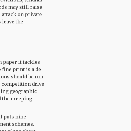
ds may still raise
 attack on private
 leave the
n paper it tackles
fine print is a de
sions should be run
t competition drive
iring geographic
d the creeping
l puts nine
rement schemes.