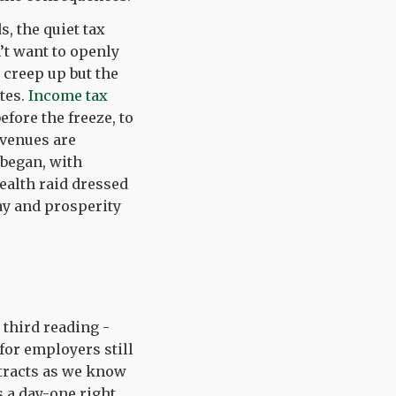
, the quiet tax
’t want to openly
 creep up but the
ates.
Income tax
efore the freeze, to
revenues are
 began, with
tealth raid dressed
ay and prosperity
 third reading -
 for employers still
ntracts as we know
 a day-one right,