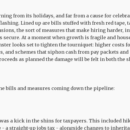
rning from its holidays, and far from a cause for celebr
flashing. Lined up are bills stuffed with fresh red tape, 
nsions, the sort of measures that make hiring harder, i
s secure. At a moment when growth is fragile and hous
ster looks set to tighten the tourniquet: higher costs 
s, and schemes that siphon cash from pay packets and n
ceeds as planned the damage will be felt in both the s
the bills and measures coming down the pipeline:
 was a kick in the shins for taxpayers. This included hi
- a straight-up jobs tax - alongside changes to inherita