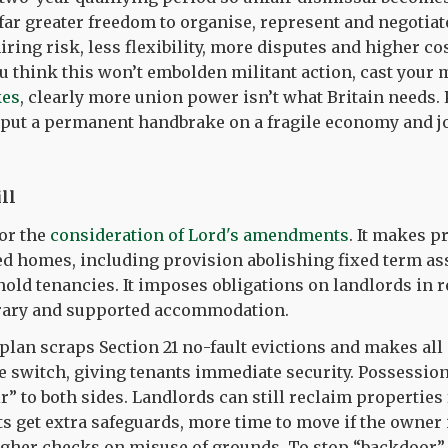
ar greater freedom to organise, represent and negotiate.
iring risk, less flexibility, more disputes and higher co
you think this won’t embolden militant action, cast your 
kes
, clearly more union power isn’t what Britain needs.
u put a permanent handbrake on a fragile economy and j
ll
for the
consideration of Lord's amendments
. It makes 
ed homes, including provision abolishing fixed term a
old tenancies. It imposes obligations on landlords in r
ary and supported accommodation.
plan scraps Section 21 no-fault evictions and makes all
le switch, giving tenants immediate security. Possessio
ir” to both sides. Landlords can still reclaim properties
ts get extra safeguards, more time to move if the owner 
gher checks on misuse of grounds. To stop “backdoor” 