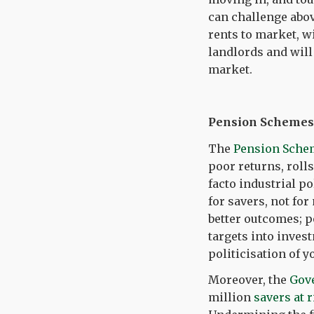
can challenge abov
rents to market, w
landlords and will
market.
Pension Schemes 
The
Pension Sche
poor returns, rolls
facto industrial p
for savers, not fo
better outcomes; p
targets into inves
politicisation of y
Moreover, the
Gov
million
savers at 