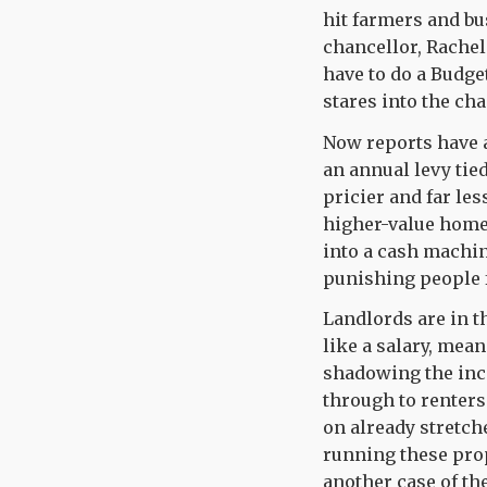
hit farmers and b
chancellor, Rachel
have to do a Budget
stares into the cha
Now reports have a
an annual levy tie
pricier and far les
higher-value home 
into a cash machin
punishing people f
Landlords are in t
like a salary, mea
shadowing the inco
through to renters
on already stretch
running these prope
another case of t