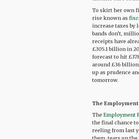
To skirt her own f
rise known as
fisc
increase taxes by 
bands don’t, millio
receipts have alrea
£305.1 billion in 2
forecast to hit £37
around £36 billion 
up as prudence and
tomorrow.
The Employment R
The
Employment Ri
the final chance to
reeling from last 
them, tears up the