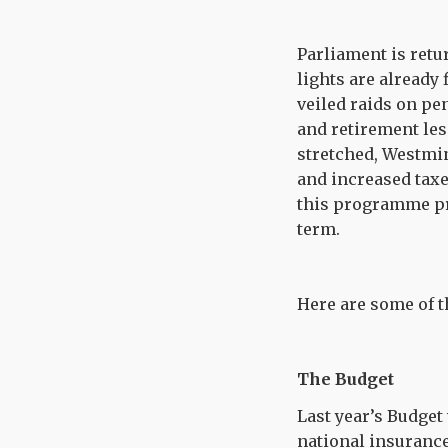
Parliament is retu
lights are already 
veiled raids on pe
and retirement les
stretched, Westmin
and increased taxe
this programme pro
term.
Here are some of 
The Budget
Last year’s Budget
national insurance 