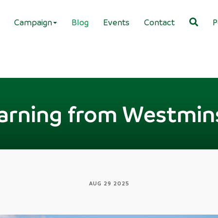
Campaign
Blog
Events
Contact
P
arning from Westmin
AUG 29 2025