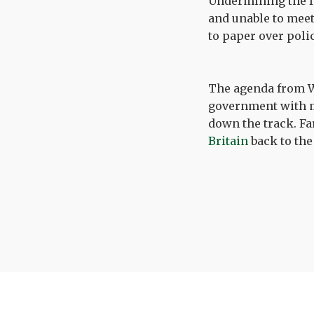
Undermining the f
and unable to meet 
to paper over poli
The agenda from Wh
government with m
down the track. F
Britain
back to the