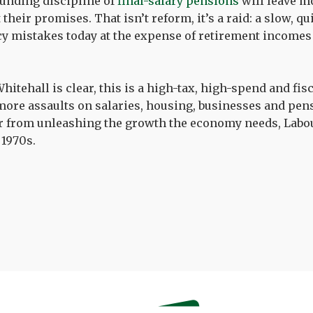
unding discipline of
final-salary pensions
will leave m
their promises. That isn’t reform, it’s a raid: a slow, q
cy mistakes today at the expense of retirement income
itehall is clear, this is a high-tax, high-spend and fis
ore assaults on salaries, housing, businesses and pe
ar from unleashing the growth the economy needs, Labo
 1970s.