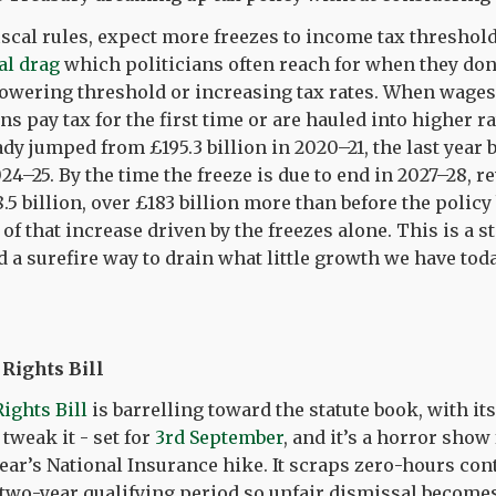
iscal rules, expect more freezes to income tax thresholds
al drag
which politicians often reach for when they don
lowering threshold or increasing tax rates. When wages
ns pay tax for the first time or are hauled into higher r
dy jumped from £195.3 billion in 2020–21, the last year b
024–25. By the time the freeze is due to end in 2027–28, 
8.5 billion, over £183 billion more than before the policy
of that increase driven by the freezes alone. This is a s
 a surefire way to drain what little growth we have tod
ights Bill
ghts Bill
is barrelling toward the statute book, with its
 tweak it - set for
3rd September
, and it’s a horror show
year’s National Insurance hike. It scraps zero-hours co
 two-year qualifying period so unfair dismissal becomes