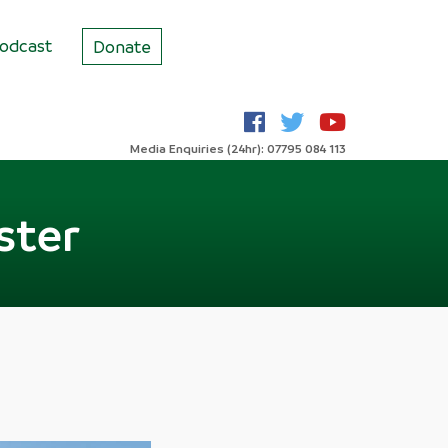
odcast
Donate
Media Enquiries (24hr): 07795 084 113
ster