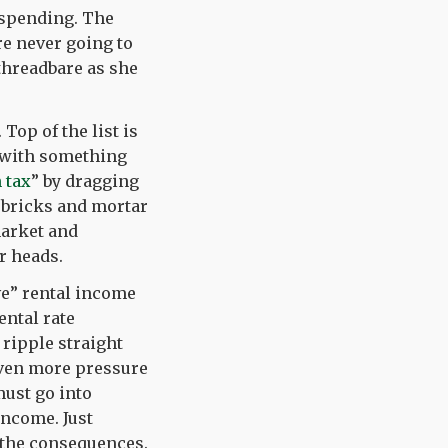
 spending. The
re never going to
threadbare as she
. Top of the list is
x with something
 tax
” by dragging
s bricks and mortar
market and
r heads.
ive” rental income
ental rate
 ripple straight
even more pressure
must go into
 income. Just
 the consequences.