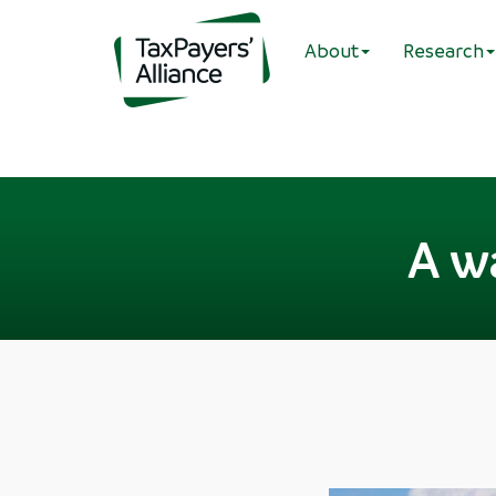
About
Research
A w