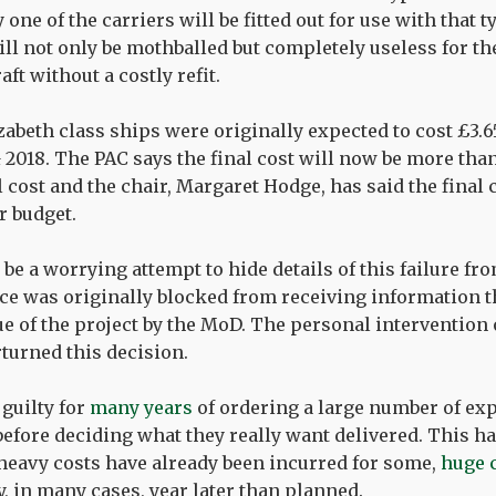
one of the carriers will be fitted out for use with that ty
ll not only be mothballed but completely useless for th
aft without a costly refit.
abeth class ships were originally expected to cost £3.6
& 2018. The PAC says the final cost will now be more tha
 cost and the chair, Margaret Hodge, has said the final c
r budget.
be a worrying attempt to hide details of this failure fro
ice was originally blocked from receiving information 
lue of the project by the MoD. The personal intervention
rturned this decision.
guilty for
many years
of ordering a large number of exp
before deciding what they really want delivered. This ha
 heavy costs have already been incurred for some,
huge 
y, in many cases, year later than planned.