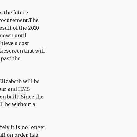
s the future
 procurement.The
esult of the 2010
known until
hieve a cost
okescreen that will
 past the
Elizabeth will be
 year and HMS
n built. Since the
ll be without a
tely it is no longer
raft on order has