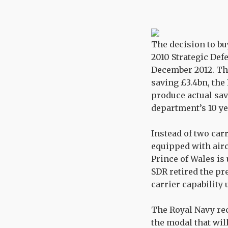
The decision to buy
2010 Strategic Def
December 2012. The
saving £3.4bn, the
produce actual sav
department’s 10 y
Instead of two carr
equipped with aircr
Prince of Wales is
SDR retired the pre
carrier capability 
The Royal Navy rec
the modal that will