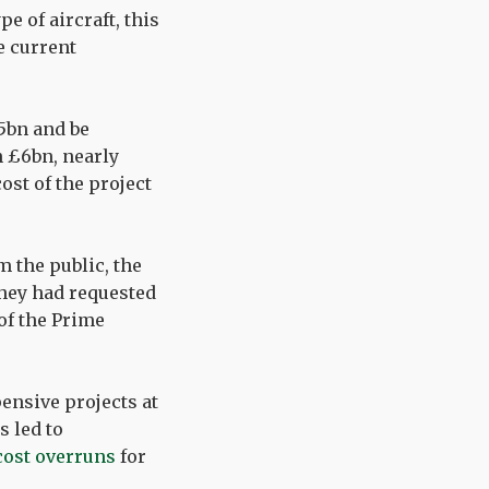
pe of aircraft, this
e current
5bn and be
n £6bn, nearly
ost of the project
m the public, the
they had requested
 of the Prime
ensive projects at
s led to
cost overruns
for