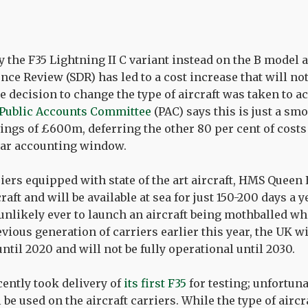
 the F35 Lightning II C variant instead on the B model as
ence Review (SDR) has led to a cost increase that will no
 decision to change the type of aircraft was taken to ac
Public Accounts Committee
(PAC) says this is just a sm
ings of £600m, deferring the other 80 per cent of costs
ear accounting window.
iers equipped with state of the art aircraft, HMS Queen 
aft and will be available at sea for just 150-200 days a
 unlikely ever to launch an aircraft being mothballed whe
vious generation of carriers earlier this year, the UK wi
until 2020 and will not be fully operational until 2030.
ently took delivery of
its first F35
for testing; unfortuna
 be used on the aircraft carriers. While the type of airc