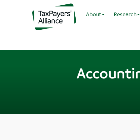
About
Research
Accountin