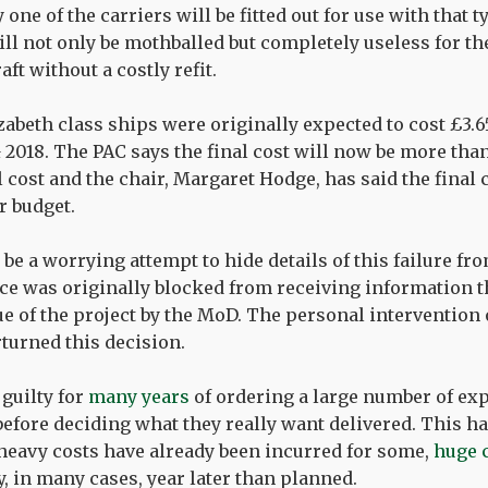
one of the carriers will be fitted out for use with that ty
ll not only be mothballed but completely useless for th
aft without a costly refit.
abeth class ships were originally expected to cost £3.6
& 2018. The PAC says the final cost will now be more tha
 cost and the chair, Margaret Hodge, has said the final c
r budget.
be a worrying attempt to hide details of this failure fro
ice was originally blocked from receiving information 
lue of the project by the MoD. The personal intervention
rturned this decision.
guilty for
many years
of ordering a large number of exp
before deciding what they really want delivered. This ha
 heavy costs have already been incurred for some,
huge 
y, in many cases, year later than planned.