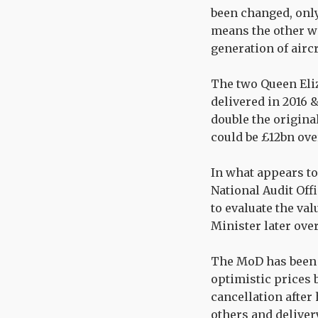
been changed, only 
means the other wi
generation of aircr
The two Queen Eliz
delivered in 2016 
double the original
could be £12bn ove
In what appears to 
National Audit Off
to evaluate the va
Minister later ove
The MoD has been 
optimistic prices 
cancellation after
others and deliver