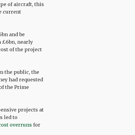
pe of aircraft, this
e current
5bn and be
n £6bn, nearly
ost of the project
m the public, the
they had requested
 of the Prime
ensive projects at
s led to
cost overruns
for