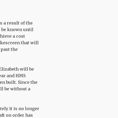
 a result of the
t be known until
hieve a cost
okescreen that will
 past the
Elizabeth will be
 year and HMS
n built. Since the
ll be without a
tely it is no longer
raft on order has