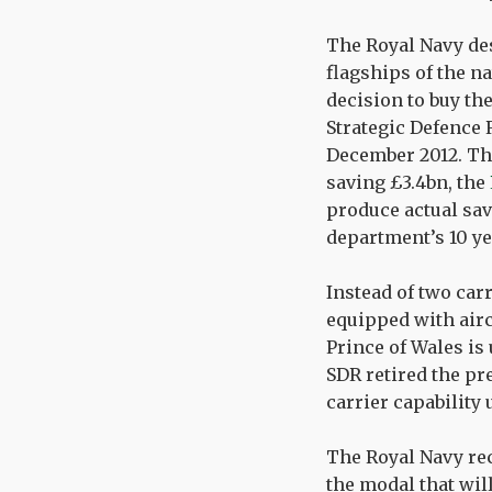
The Royal Navy des
flagships of the n
decision to buy the
Strategic Defence 
December 2012. The
saving £3.4bn, the
produce actual sav
department’s 10 y
Instead of two carr
equipped with aircr
Prince of Wales is
SDR retired the pre
carrier capability 
The Royal Navy rec
the modal that will