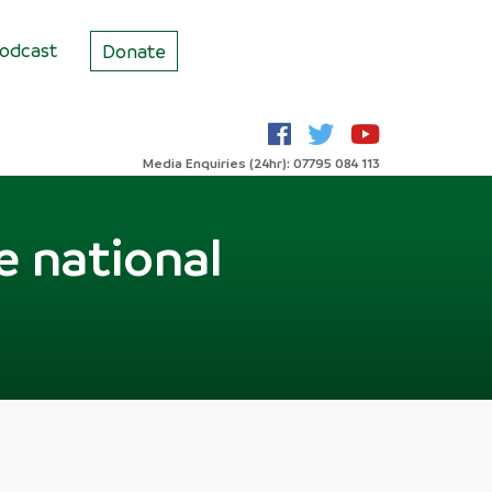
odcast
Donate
Media Enquiries (24hr): 07795 084 113
e national