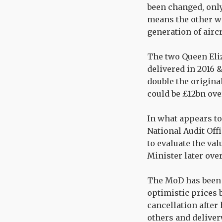
been changed, only 
means the other wi
generation of aircr
The two Queen Eliz
delivered in 2016 
double the original
could be £12bn ove
In what appears to 
National Audit Off
to evaluate the va
Minister later ove
The MoD has been 
optimistic prices 
cancellation after
others and deliver