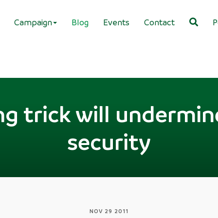
Campaign
Blog
Events
Contact
P
g trick will undermin
security
NOV 29 2011