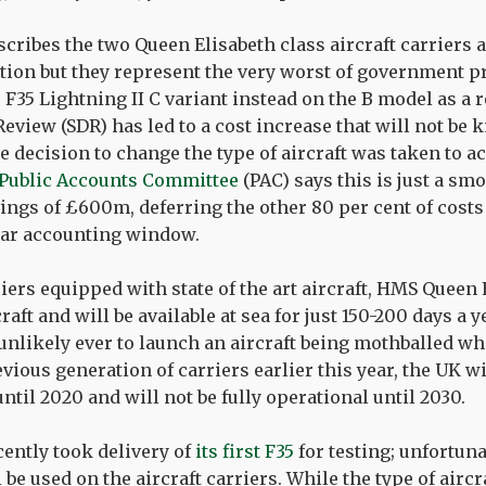
cribes the two Queen Elisabeth class aircraft carriers a
ation but they represent the very worst of government
 F35 Lightning II C variant instead on the B model as a r
Review (SDR) has led to a cost increase that will not be 
 decision to change the type of aircraft was taken to ac
Public Accounts Committee
(PAC) says this is just a sm
ings of £600m, deferring the other 80 per cent of costs
ear accounting window.
iers equipped with state of the art aircraft, HMS Queen 
aft and will be available at sea for just 150-200 days a
 unlikely ever to launch an aircraft being mothballed whe
vious generation of carriers earlier this year, the UK wi
until 2020 and will not be fully operational until 2030.
ently took delivery of
its first F35
for testing; unfortuna
 be used on the aircraft carriers. While the type of airc