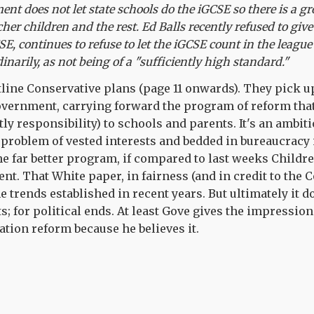
nment does not let state schools do the iGCSE so there is a
cher children and the rest. Ed Balls recently refused to give
E, continues to refuse to let the iGCSE count in the league
dinarily, as not being of a "sufficiently high standard."
line Conservative plans (page 11 onwards). They pick u
overnment, carrying forward the program of reform that
tly responsibility) to schools and parents. It's an ambi
he problem of vested interests and bedded in bureaucracy
 the far better program, if compared to last weeks Childr
t. That White paper, in fairness (and in credit to the 
e trends established in recent years. But ultimately it d
ts; for political ends. At least Gove gives the impression
tion reform because he believes it.