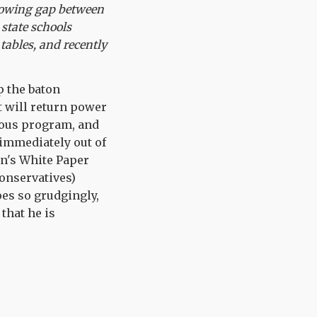
 growing gap between
 state schools
 tables, and recently
p the baton
 will return power
tious program, and
 immediately out of
en's White Paper
Conservatives)
oes so grudgingly,
 that he is