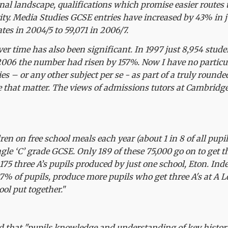
nal landscape, qualifications which promise easier routes 
ty. Media Studies GCSE entries have increased by 43% in j
tes in 2004/5 to 59,071 in 2006/7.
over time has also been significant. In 1997 just 8,954 stud
 2006 the number had risen by 157%. Now I have no particu
es – or any other subject per se - as part of a truly round
e that matter. The views of admissions tutors at Cambridge
ren on free school meals each year (about 1 in 8 of all pupils
ingle ‘C’ grade GCSE. Only 189 of these 75,000 go on to get t
75 three A’s pupils produced by just one school, Eton. Ind
7% of pupils, produce more pupils who get three A's at A L
ol put together.
"
d that "pupils knowledge and understanding of key historic