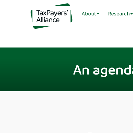
About
Research
An agend