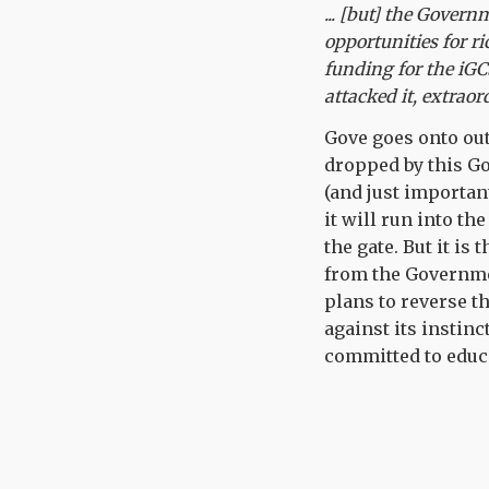
... [but] the Gover
opportunities for ri
funding for the iGCS
attacked it, extraor
Gove goes onto out
dropped by this G
(and just importan
it will run into t
the gate. But it is
from the Governmen
plans to reverse th
against its instinc
committed to educa