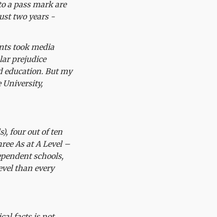
to a pass mark are
ust two years -
ents took media
lar prejudice
ed education. But my
 University,
), four out of ten
hree As at A Level –
ependent schools,
evel than every
al facts is not