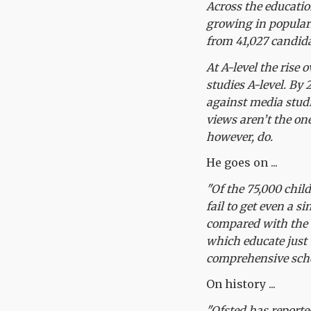
Across the educatio
growing in populari
from 41,027 candida
At A-level the rise 
studies A-level. By
against media studi
views aren’t the on
however, do.
He goes on ...
"Of the 75,000 child
fail to get even a s
compared with the 1
which educate just 
comprehensive scho
On history ...
"Ofsted has reporte