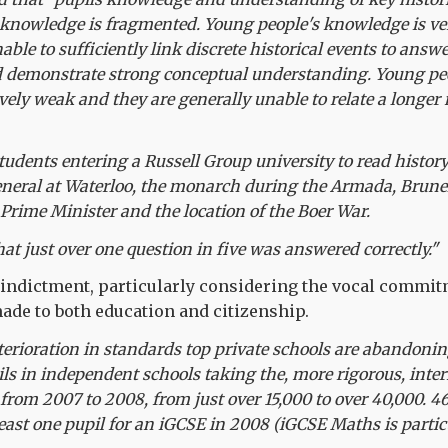
 knowledge is fragmented. Young people's knowledge is ve
nable to sufficiently link discrete historical events to answ
 demonstrate strong conceptual understanding. Young peo
vely weak and they are generally unable to relate a longer 
students entering a Russell Group university to read histor
neral at Waterloo, the monarch during the Armada, Brunel'
 Prime Minister and the location of the Boer War.
at just over one question in five was answered correctly."
 indictment, particularly considering the vocal commit
de to both education and citizenship.
terioration in standards top private schools are abandon
ls in independent schools taking the, more rigorous, inte
rom 2007 to 2008, from just over 15,000 to over 40,000. 
least one pupil for an iGCSE in 2008 (iGCSE Maths is partic