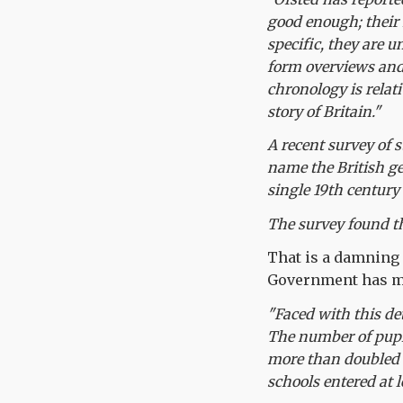
good enough; their
specific, they are u
form overviews and
chronology is relati
story of Britain."
A recent survey of 
name the British ge
single 19th century
The survey found th
That is a damning
Government has ma
"Faced with this de
The number of pupi
more than doubled f
schools entered at 