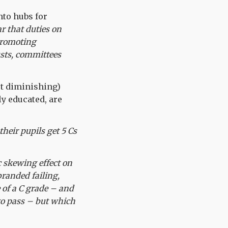
nto hubs for
ar that duties on
 promoting
usts, committees
ot diminishing)
ly educated, are
heir pupils get 5 Cs
c skewing effect on
branded failing,
 of a C grade – and
 to pass – but which