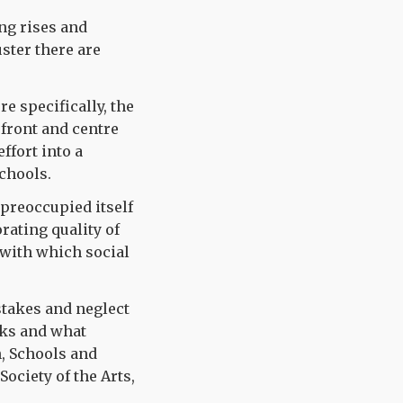
ng rises and
uster there are
e specifically, the
 front and centre
ffort into a
schools.
preoccupied itself
rating quality of
s with which social
stakes and neglect
rks and what
n, Schools and
Society of the Arts,