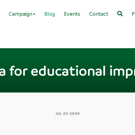
Campaign
Blog
Events
Contact
P
a for educational im
JUL 03 2009