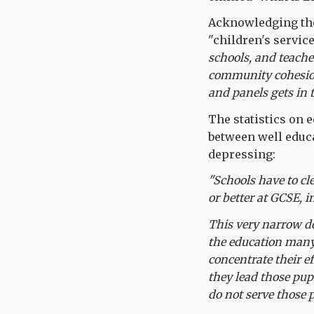
Acknowledging the 
"children's service
schools, and teache
community cohesion 
and panels gets in 
The statistics on 
between well educa
depressing:
"Schools have to cl
or better at GCSE, 
This very narrow de
the education many 
concentrate their e
they lead those pup
do not serve those p