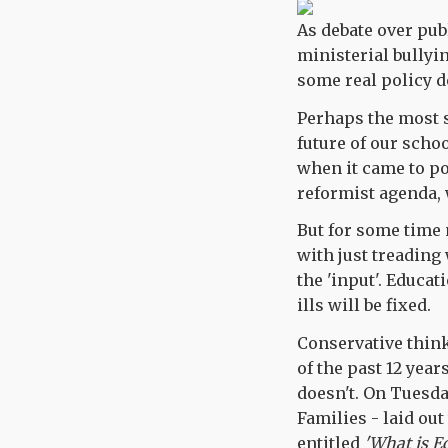
As debate over pub
ministerial bullyin
some real policy d
Perhaps the most s
future of our scho
when it came to pow
reformist agenda, 
But for some time
with just treading 
the 'input'. Educa
ills will be fixed.
Conservative think
of the past 12 yea
doesn't. On Tuesda
Families - laid out
entitled
'What is E