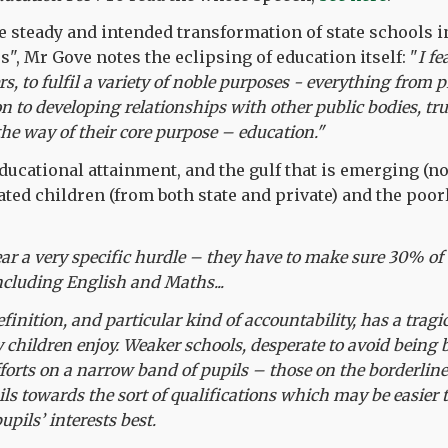
steady and intended transformation of state schools i
s", Mr Gove notes the eclipsing of education itself: "
I fe
rs, to fulfil a variety of noble purposes - everything from
to developing relationships with other public bodies, tr
the way of their core purpose – education."
educational attainment, and the gulf that is emerging (n
ted children (from both state and private) and the poor
ear a very specific hurdle – they have to make sure 30% of t
including English and Maths...
finition, and particular kind of accountability, has a tragi
children enjoy. Weaker schools, desperate to avoid being 
fforts on a narrow band of pupils – those on the borderline
ils towards the sort of qualifications which may be easier
upils’ interests best.