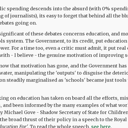
lic spending descends into the absurd (with 0% spendi
g of journalists), its easy to forget that behind all the bl
ebates going on.
ignificant of these debates concerns education, and mor
ols system. The Government, to its credit, put education
er. For a time too, even a critic must admit, it put real e
with - I believe - the genuine motivation of improving 
 now that motivation has gone, and the Government has 
water, manipulating the 'outputs' to disguise the deterio
tion steadily marginalised as 'schools' became just tool
ing on education has taken on board all the efforts, mi
rs, and been informed by the many examples of what wo
y Michael Gove - Shadow Secretary of State for Childre
 the broad thrust of their policy in a speech to the Royal 
ducation For'
. To read the whole speech,
see here
.