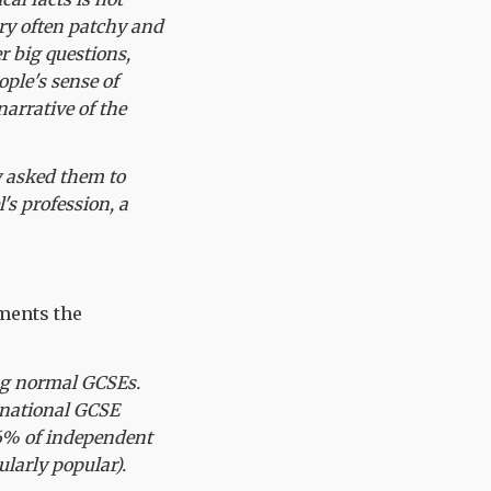
ry often patchy and
er big questions,
ple's sense of
narrative of the
y asked them to
s profession, a
ments the
ing normal GCSEs.
rnational GCSE
46% of independent
ularly popular).