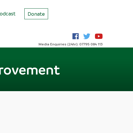
odcast
Donate
Media Enquiries (24hr): 07795 084 113
provement