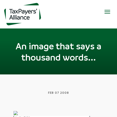
Togg
navig
An image that says a
thousand words...
FEB 07 2008