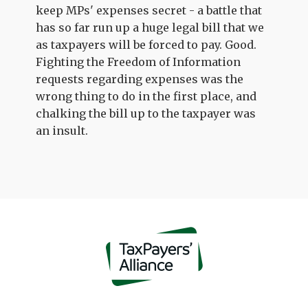
keep MPs' expenses secret - a battle that
has so far run up a huge legal bill that we
as taxpayers will be forced to pay. Good.
Fighting the Freedom of Information
requests regarding expenses was the
wrong thing to do in the first place, and
chalking the bill up to the taxpayer was
an insult.