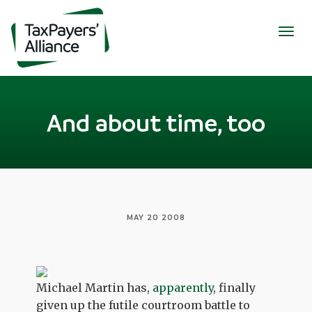
Togg
navig
And about time, too
MAY 20 2008
Michael Martin has,
apparently
, finally
given up the futile courtroom battle to