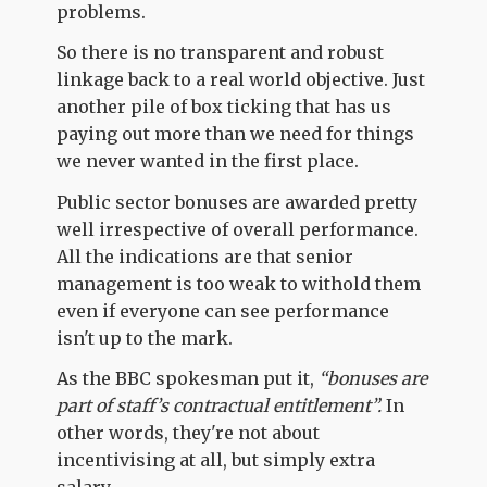
problems.
So there is no transparent and robust
linkage back to a real world objective. Just
another pile of box ticking that has us
paying out more than we need for things
we never wanted in the first place.
Public sector bonuses are awarded pretty
well irrespective of overall performance.
All the indications are that senior
management is too weak to withold them
even if everyone can see performance
isn't up to the mark.
As the BBC spokesman put it,
“bonuses are
part of staff’s contractual entitlement”.
In
other words, they're not about
incentivising at all, but simply extra