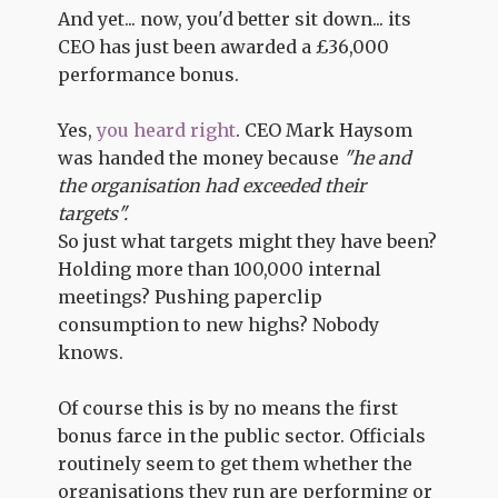
And yet... now, you'd better sit down... its
CEO has just been awarded a £36,000
performance bonus.
Yes,
you heard right
. CEO Mark Haysom
was handed the money because
"he and
the organisation had exceeded their
targets".
So just what targets might they have been?
Holding more than 100,000 internal
meetings? Pushing paperclip
consumption to new highs? Nobody
knows.
Of course this is by no means the first
bonus farce in the public sector. Officials
routinely seem to get them whether the
organisations they run are performing or