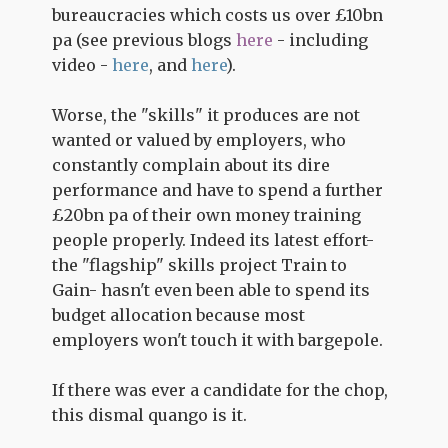
bureaucracies which costs us over £10bn
pa (see previous blogs
here
- including
video -
here
, and
here
).
Worse, the "skills" it produces are not
wanted or valued by employers, who
constantly complain about its dire
performance and have to spend a further
£20bn pa of their own money training
people properly. Indeed its latest effort-
the "flagship" skills project Train to
Gain- hasn't even been able to spend its
budget allocation because most
employers won't touch it with bargepole.
If there was ever a candidate for the chop,
this dismal quango is it.