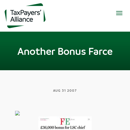
Togg
navig
Another Bonus Farce
AUG 31 2007