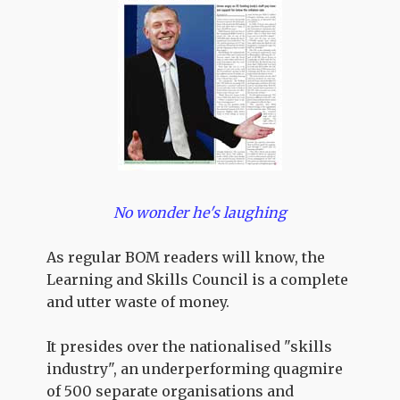
No wonder he's laughing
As regular BOM readers will know, the
Learning and Skills Council is a complete
and utter waste of money.
It presides over the nationalised "skills
industry", an underperforming quagmire
of 500 separate organisations and