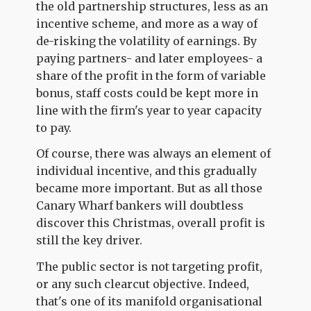
the old partnership structures, less as an
incentive scheme, and more as a way of
de-risking the volatility of earnings. By
paying partners- and later employees- a
share of the profit in the form of variable
bonus, staff costs could be kept more in
line with the firm's year to year capacity
to pay.
Of course, there was always an element of
individual incentive, and this gradually
became more important. But as all those
Canary Wharf bankers will doubtless
discover this Christmas, overall profit is
still the key driver.
The public sector is not targeting profit,
or any such clearcut objective. Indeed,
that's one of its manifold organisational