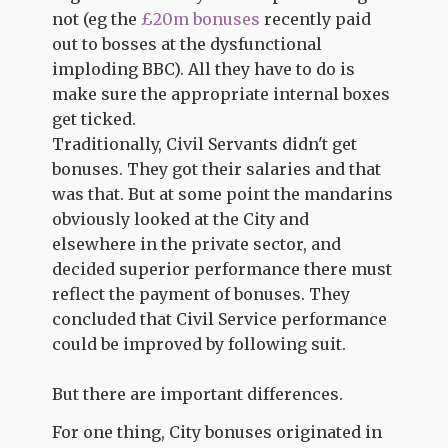
not (eg the
£20m bonuses
recently paid
out to bosses at the dysfunctional
imploding BBC). All they have to do is
make sure the appropriate internal boxes
get ticked.
Traditionally, Civil Servants didn't get
bonuses. They got their salaries and that
was that. But at some point the mandarins
obviously looked at the City and
elsewhere in the private sector, and
decided superior performance there must
reflect the payment of bonuses. They
concluded that Civil Service performance
could be improved by following suit.
But there are important differences.
For one thing, City bonuses originated in