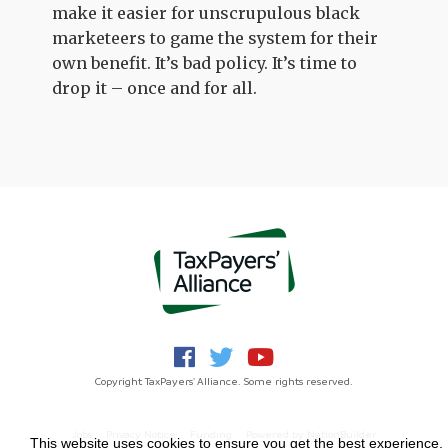
make it easier for unscrupulous black
marketeers to game the system for their
own benefit. It’s bad policy. It’s time to
drop it – once and for all.
Copyright TaxPayers' Alliance. Some rights reserved.
Jobs
Privacy Notice
Funding
Powered by
NationBuilder
This website uses cookies to ensure you get the best experience.