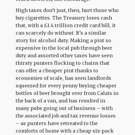
High taxes don’t just, then, hurt those who
buy cigarettes. The Treasury loses cash
that, with a £1.4 trillion credit card bill, it
can scarcely do without. It’s a similar
story for alcohol duty. Making a pint so
expensive in the local pub through beer
duty and assorted other taxes have seen
thirsty punters flocking to chains that
can offer a cheaper pint thanks to
economies of scale, has seen landlords
squeezed for every penny buying cheaper
bottles of beer brought over from Calais in
the back of a van, and has resulted in
many pubs going out of business – with
the associated job and tax revenue losses
– as punters have retreated to the
comforts of home with a cheap six-pack