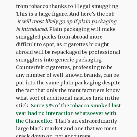
from tobacco thanks to illegal smuggling.
This is a huge figure. And here’s the rub –
it will most likely go up if plain packaging
is introduced.
Plain packaging will make
smuggled packs from abroad more
difficult to spot, as cigarettes brought
abroad will be repackaged by professional
smugglers into generic packaging.
Counterfeit cigarettes, professing to be
any number of well-known brands, can be
put into the same plain packaging despite
the fact that only the manufacturers know
what sort of additional nasties lurk in the
stick.
Some 9% of the tobacco smoked last
year had no interaction whatsoever with
the Chancellor.
That’s an extraordinarily
large black market and one that we must
crack down on, not encourage.