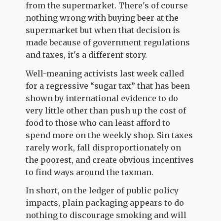
from the supermarket. There's of course
nothing wrong with buying beer at the
supermarket but when that decision is
made because of government regulations
and taxes, it's a different story.
Well-meaning activists last week called
for a regressive “sugar tax” that has been
shown by international evidence to do
very little other than push up the cost of
food to those who can least afford to
spend more on the weekly shop. Sin taxes
rarely work, fall disproportionately on
the poorest, and create obvious incentives
to find ways around the taxman.
In short, on the ledger of public policy
impacts, plain packaging appears to do
nothing to discourage smoking and will