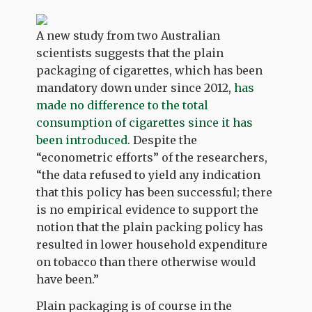
A new study from two Australian
scientists suggests that the plain
packaging of cigarettes, which has been
mandatory down under since 2012,
has
made no difference to the total
consumption of cigarettes since it has
been introduced
. Despite the
“econometric efforts” of the researchers,
“the data refused to yield any indication
that this policy has been successful; there
is no empirical evidence to support the
notion that the plain packing policy has
resulted in lower household expenditure
on tobacco than there otherwise would
have been.”
Plain packaging is of course in the