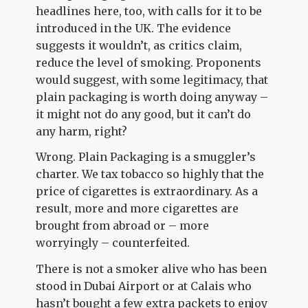
headlines here, too, with calls for it to be
introduced in the UK. The evidence
suggests it wouldn’t, as critics claim,
reduce the level of smoking. Proponents
would suggest, with some legitimacy, that
plain packaging is worth doing anyway –
it might not do any good, but it can’t do
any harm, right?
Wrong. Plain Packaging is a smuggler’s
charter. We tax tobacco so highly that the
price of cigarettes is extraordinary. As a
result, more and more cigarettes are
brought from abroad or – more
worryingly – counterfeited.
There is not a smoker alive who has been
stood in Dubai Airport or at Calais who
hasn’t bought a few extra packets to enjoy