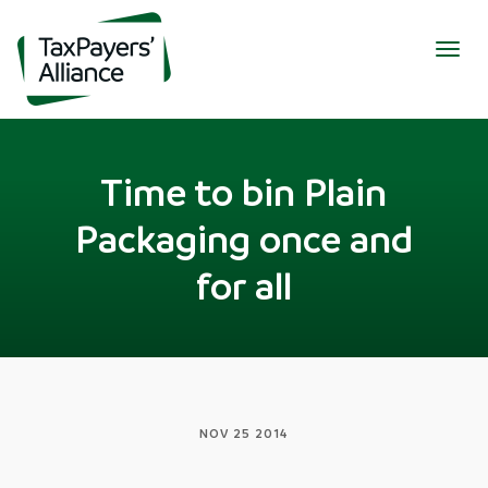
Togg
navig
Time to bin Plain
Packaging once and
for all
NOV 25 2014