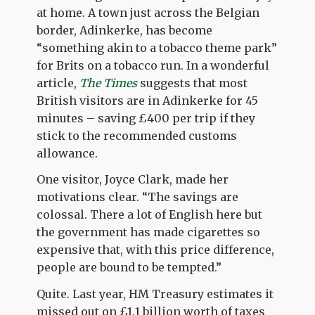
at home. A town just across the Belgian
border, Adinkerke, has become
“something akin to a tobacco theme park”
for Brits on a tobacco run. In a wonderful
article,
The Times
suggests that most
British visitors are in Adinkerke for 45
minutes – saving £400 per trip if they
stick to the recommended customs
allowance.
One visitor, Joyce Clark, made her
motivations clear. “The savings are
colossal. There a lot of English here but
the government has made cigarettes so
expensive that, with this price difference,
people are bound to be tempted.”
Quite. Last year, HM Treasury estimates it
missed out on £1.1 billion worth of taxes