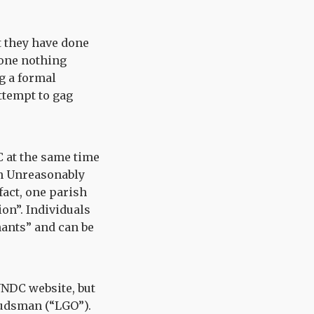
t they have done
done nothing
g a formal
attempt to gag
C at the same time
on Unreasonably
fact, one parish
on”. Individuals
nants” and can be
 NNDC website, but
udsman (“LGO”).