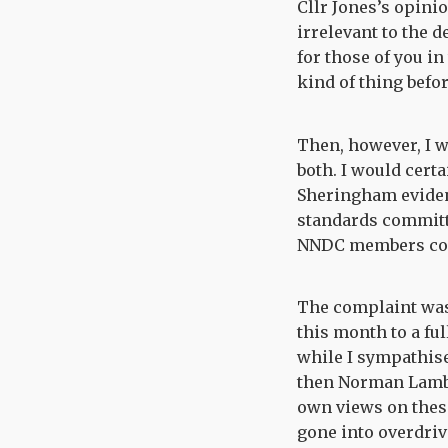
Cllr Jones’s opini
irrelevant to the d
for those of you in
kind of thing befo
Then, however, I w
both. I would cert
Sheringham eviden
standards committee
NNDC members code
The complaint was 
this month to a fu
while I sympathise
then Norman Lamb, 
own views on these 
gone into overdriv