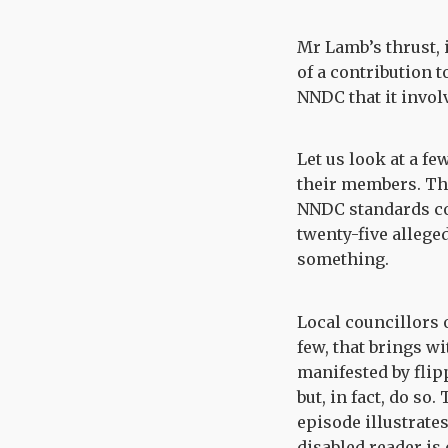
Mr Lamb’s thrust, i
of a contribution t
NNDC that it involv
Let us look at a fe
their members. The
NNDC standards com
twenty-five alleged
something.
Local councillors 
few, that brings wi
manifested by flip
but, in fact, do so
episode illustrate
disabled reader is 