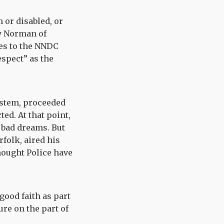
 or disabled, or
dy Norman of
es to the NNDC
espect” as the
ystem, proceeded
ed. At that point,
 bad dreams. But
folk, aired his
Thought Police have
good faith as part
ure on the part of