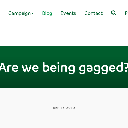
Campaign
Blog
Events
Contact
P
Are we being gagged
SEP 13 2010