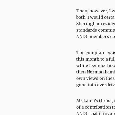
Then, however, I w
both. I would cert
Sheringham eviden
standards committee
NNDC members code
The complaint was 
this month to a fu
while I sympathise
then Norman Lamb, 
own views on these 
gone into overdriv
Mr Lamb’s thrust, i
of a contribution t
NNDC that it involv