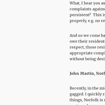
What, I hear you a
complaints against
persistent? This i
properly, e.g. no r
And so we come bac
owe their residents
respect, those res
appropriate compl
without being desi
John Martin, Nor
Recently, in the m
gagged. I quickly 
things, Norfolk is