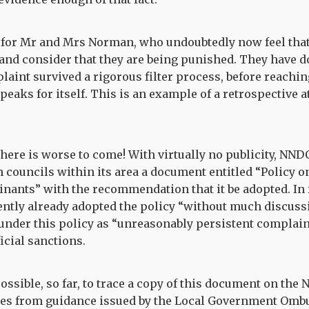
y for Mr and Mrs Norman, who undoubtedly now feel tha
nd consider that they are being punished. They have 
aint survived a rigorous filter process, before reachin
peaks for itself. This is an example of a retrospective 
 there is worse to come! With virtually no publicity, NND
sh councils within its area a document entitled “Policy 
nants” with the recommendation that it be adopted. In 
ntly already adopted the policy “without much discussi
under this policy as “unreasonably persistent complai
icial sanctions.
ossible, so far, to trace a copy of this document on the
tes from guidance issued by the Local Government Omb