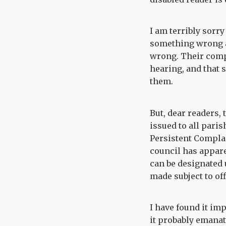
I am terribly sorr
something wrong a
wrong. Their compl
hearing, and that s
them.
But, dear readers,
issued to all pari
Persistent Complai
council has appare
can be designated 
made subject to off
I have found it imp
it probably emana