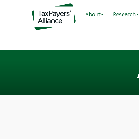
About
Research