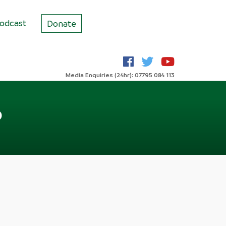
odcast
Donate
Media Enquiries (24hr): 07795 084 113
?