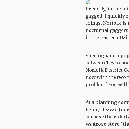
Recently, in the m
gagged. I quickly 
things, Norfolk is
nocturnal gaggers.
in the Eastern Dai
Sheringham, a popu
between Tesco and 
Norfolk District 
now with the two r
problem? You will h
At a planning com
Penny Beavan Jone
because the elderly
Waitrose store “the