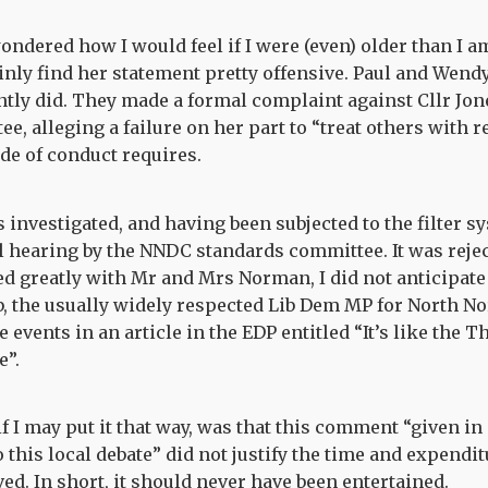
ondered how I would feel if I were (even) older than I am
ainly find her statement pretty offensive. Paul and Wen
tly did. They made a formal complaint against Cllr Jon
, alleging a failure on her part to “treat others with r
 of conduct requires.
investigated, and having been subjected to the filter s
ll hearing by the NNDC standards committee. It was reject
d greatly with Mr and Mrs Norman, I did not anticipate
the usually widely respected Lib Dem MP for North Nor
events in an article in the EDP entitled “It’s like the 
e”.
f I may put it that way, was that this comment “given in 
o this local debate” did not justify the time and expendit
ed. In short, it should never have been entertained.