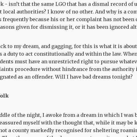
sk - isn’t that the same LGO that has a dismal record of
 local authorities? I know of no other. And why is a co
s frequently because his or her complaint has not been 
easons given for dismissing it, or it has been ignored al
k to my dream, and gagging, for this is what it is about
 a duty to act constitutionally and within the law. When 
idents must have an unrestricted right to pursue whatev
aints procedure without hindrance from the authority i
gnated as an offender. Will I have bad dreams tonight?
folk
iddle of the night, I awoke from a dream in which I was 
reassured myself with the thought that, while it may b
 not a county markedly recognised for sheltering roamin