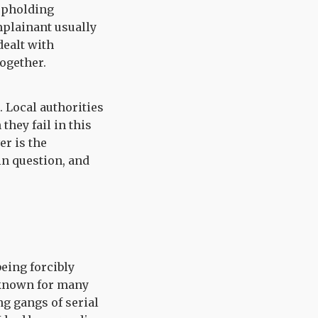
 upholding
mplainant usually
dealt with
together.
. Local authorities
they fail in this
er is the
n question, and
being forcibly
e known for many
g gangs of serial