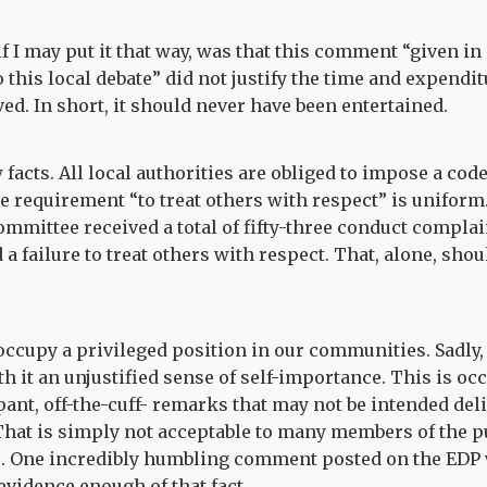
f I may put it that way, was that this comment “given in 
o this local debate” did not justify the time and expendit
ed. In short, it should never have been entertained.
w facts. All local authorities are obliged to impose a cod
 requirement “to treat others with respect” is uniform.
mittee received a total of fifty-three conduct complain
 a failure to treat others with respect. That, alone, sho
occupy a privileged position in our communities. Sadly, 
th it an unjustified sense of self-importance. This is oc
pant, off-the-cuff- remarks that may not be intended deli
. That is simply not acceptable to many members of the pu
s. One incredibly humbling comment posted on the EDP 
evidence enough of that fact.