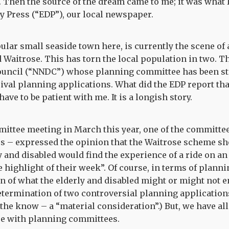
 Then the source of the dream came to me; it was what 
ly Press (“EDP”), our local newspaper.
lar small seaside town here, is currently the scene o
Waitrose. This has torn the local population in two. T
Council (“NNDC”) whose planning committee has been st
ival planning applications. What did the EDP report t
ave to be patient with me. It is a longish story.
mittee meeting in March this year, one of the committe
s – expressed the opinion that the Waitrose scheme sho
 and disabled would find the experience of a ride on an 
 highlight of their week”. Of course, in terms of planni
on of what the elderly and disabled might or might not en
etermination of two controversial planning applications.
 the know – a “material consideration”.) But, we have al
re with planning committees.