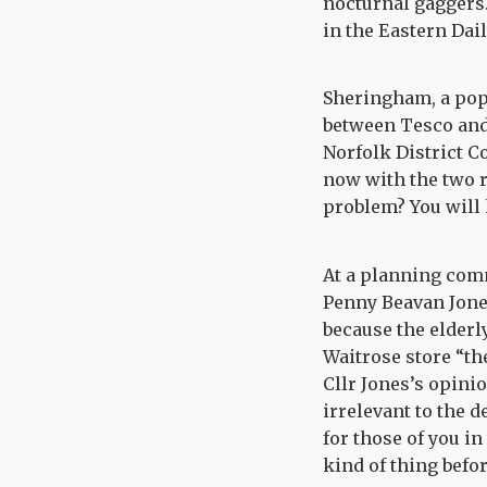
nocturnal gaggers.
in the Eastern Dai
Sheringham, a popu
between Tesco and 
Norfolk District 
now with the two r
problem? You will h
At a planning com
Penny Beavan Jone
because the elderly
Waitrose store “the
Cllr Jones’s opini
irrelevant to the d
for those of you in
kind of thing befo