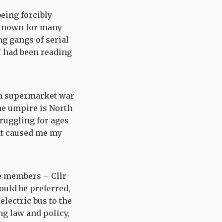
being forcibly
e known for many
g gangs of serial
I had been reading
f a supermarket war
he umpire is North
ruggling for ages
hat caused me my
e members – Cllr
uld be preferred,
electric bus to the
ng law and policy,