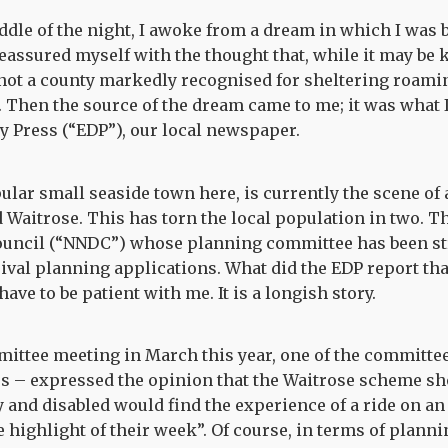
iddle of the night, I awoke from a dream in which I was 
reassured myself with the thought that, while it may b
 not a county markedly recognised for sheltering roamin
 Then the source of the dream came to me; it was what 
ly Press (“EDP”), our local newspaper.
lar small seaside town here, is currently the scene o
Waitrose. This has torn the local population in two. T
Council (“NNDC”) whose planning committee has been st
ival planning applications. What did the EDP report t
ave to be patient with me. It is a longish story.
mittee meeting in March this year, one of the committe
s – expressed the opinion that the Waitrose scheme sho
 and disabled would find the experience of a ride on an 
 highlight of their week”. Of course, in terms of planni