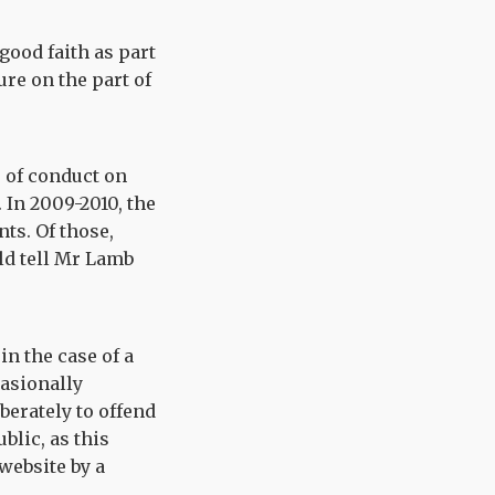
good faith as part
ure on the part of
e of conduct on
 In 2009-2010, the
ts. Of those,
uld tell Mr Lamb
in the case of a
casionally
berately to offend
blic, as this
website by a