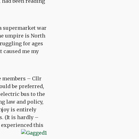
I had been reading
f a supermarket war
he umpire is North
ruggling for ages
hat caused me my
e members – Cllr
uld be preferred,
electric bus to the
ng law and policy,
joy is entirely
 (It is hardly –
l experienced this