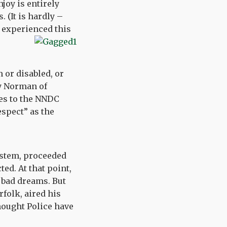
joy is entirely
 (It is hardly –
l experienced this
 or disabled, or
dy Norman of
es to the NNDC
espect” as the
ystem, proceeded
ed. At that point,
 bad dreams. But
folk, aired his
Thought Police have