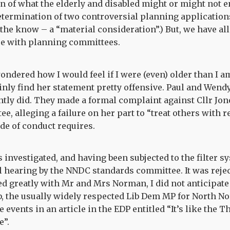
on of what the elderly and disabled might or might not en
etermination of two controversial planning applications.
 the know – a “material consideration”.) But, we have al
re with planning committees.
ondered how I would feel if I were (even) older than I am
ainly find her statement pretty offensive. Paul and Wen
tly did. They made a formal complaint against Cllr Jon
, alleging a failure on her part to “treat others with r
 of conduct requires.
investigated, and having been subjected to the filter s
ll hearing by the NNDC standards committee. It was reject
d greatly with Mr and Mrs Norman, I did not anticipate
the usually widely respected Lib Dem MP for North Nor
events in an article in the EDP entitled “It’s like the 
e”.