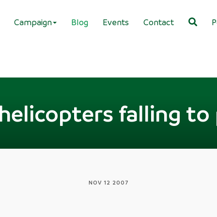
Campaign
Blog
Events
Contact
P
elicopters falling to
NOV 12 2007