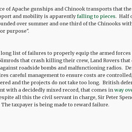
rce of Apache gunships and Chinook transports that the
pport and mobility is apparently
falling to pieces
. Half 
unded over summer and one third of the Chinooks wi
 for purpose".
long list of failures to properly equip the armed forces
imrods that crash killing their crew, Land Rovers that 
 against roadside bombs and malfunctioning radios. De
es careful management to ensure costs are controlled,
ered and the projects do not take too long. British de
t with a decidedly mixed record, that comes in
way ove
espite all this the civil servant in charge, Sir Peter Spen
. The taxpayer is being made to reward failure.