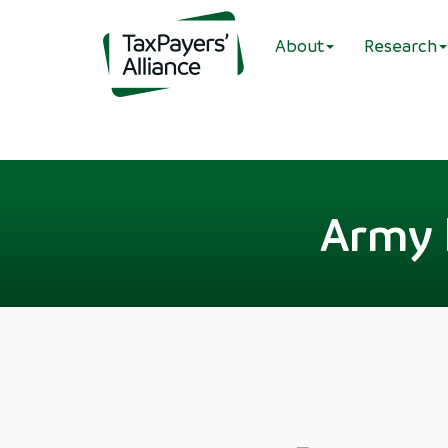
About
Research
Army h