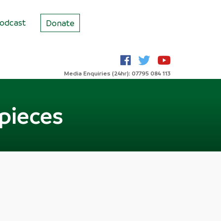
odcast
Donate
Media Enquiries (24hr): 07795 084 113
 pieces