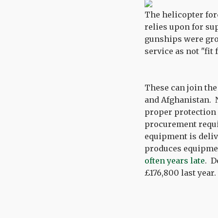
The helicopter fo
relies upon for su
gunships were gro
service as not "fit
These can join the 
and Afghanistan. N
proper protection
procurement requir
equipment is deliv
produces equipmen
often years late
. D
£176,800 last year