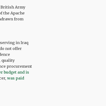
 British Army
of the Apache
thdrawn from
 serving in Iraq
do not offer
fence
 quality
fence procurement
r budget and is
cer,
was paid