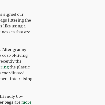
rs signed our
ags littering the
s like using a
inesses that are
. ‘After granny
 cost-of-living
recently the
ering
the plastic
 a coordinated
ment into raising
friendly Co-
per bags are
more