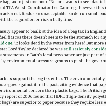
e bag tax in just one hour. ‘No-one wants to see plastic b
 said TPA Welsh Coordinator Lee Canning, ‘however this i
ack a nut. It adds an unacceptable burden on small bus
th the regulation or risk a hefty fine.’
asury appear to baulk at the idea of a bag tax in England
fuel fiascos there doesn't seem to be the stomach for any
aid one.
‘It looks dead in the water from here.’ But more 
ter Lord Taylor declared he was
still seriously consid
nt statements in Bath’s local newspaper are just part of
 by environmental pressure groups to push the govern
arkets support the bag tax either. The environmentally 
s argued against it in the past, citing evidence that pa
environmental concern than plastic bags. The British 
 report of 2006 found that HDPE (high-density polyeth
c bags) are superior to paper because they require less 