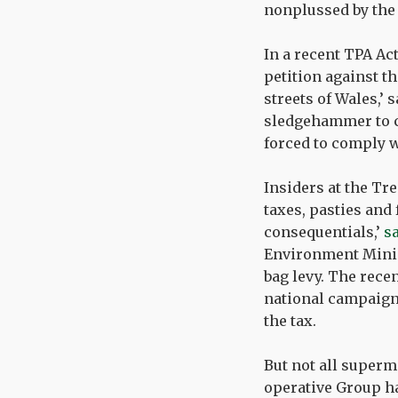
nonplussed by the
In a recent TPA Ac
petition against th
streets of Wales,’
sledgehammer to cr
forced to comply wi
Insiders at the Tre
taxes, pasties and 
consequentials,’
s
Environment Minis
bag levy. The rece
national campaign
the tax.
But not all superm
operative Group ha