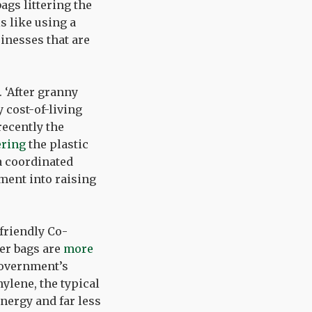
ags littering the
s like using a
inesses that are
. ‘After granny
 cost-of-living
recently the
ering
the plastic
 a coordinated
ment into raising
friendly Co-
per bags are
more
government’s
ylene, the typical
energy and far less