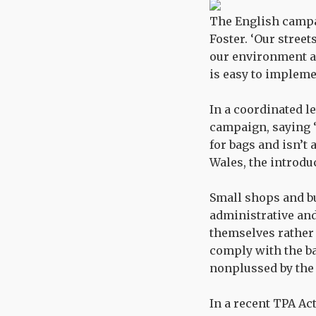
The English campai
Foster. ‘Our street
our environment an
is easy to implemen
In a coordinated le
campaign, saying ‘
for bags and isn’t 
Wales, the introdu
Small shops and bu
administrative and
themselves rather 
comply with the bag
nonplussed by the
In a recent TPA Ac