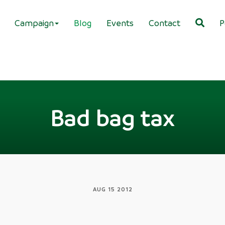
Campaign
Blog
Events
Contact
P
Bad bag tax
AUG 15 2012