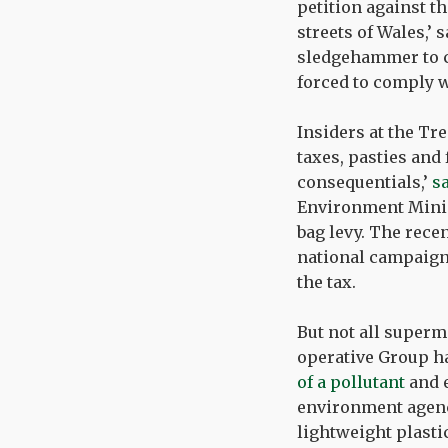
petition against th
streets of Wales,’
sledgehammer to cr
forced to comply wi
Insiders at the Tre
taxes, pasties and 
consequentials,’
s
Environment Minis
bag levy. The rece
national campaign
the tax.
But not all superm
operative Group ha
of a pollutant
and 
environment agency
lightweight plasti