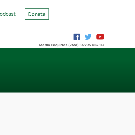
odcast
Donate
Media Enquiries (24hr): 07795 084 113