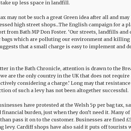
take up less space in landfill.
tax may not be such a great Green idea after all and may
ssed high street shops...The English campaign for a pla
rt from Bath MP Don Foster. ‘Our streets, landfills and 
 bags which are polluting our environment and killing o
uggests that a small charge is easy to implement and de
tter in the Bath Chronicle, attention is drawn to the Br
we are the only country in the UK that does not require
actively considering a charge.’ Long may that resistance
ction of such a levy has not been altogether successful.
sinesses have protested at the Welsh 5p per bag tax, say
 financial burden, just when they don’t need it. Many of
than pass it on to the customer. Businesses are fined £5
 levy. Cardiff shops have also said it puts off tourists