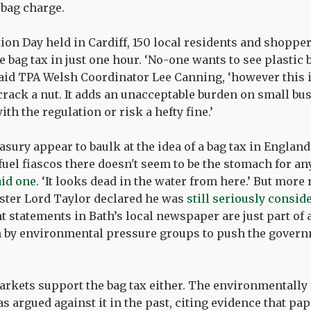
 bag charge.
tion Day held in Cardiff, 150 local residents and shoppe
e bag tax in just one hour. ‘No-one wants to see plastic b
 said TPA Welsh Coordinator Lee Canning, ‘however this i
ack a nut. It adds an unacceptable burden on small bus
th the regulation or risk a hefty fine.’
asury appear to baulk at the idea of a bag tax in England
fuel fiascos there doesn't seem to be the stomach for any
aid one.
‘It looks dead in the water from here.’ But more 
ter Lord Taylor declared he was
still seriously consid
nt statements in Bath’s local newspaper are just part of
 by environmental pressure groups to push the govern
arkets support the bag tax either. The environmentally 
s argued against it in the past, citing evidence that pa