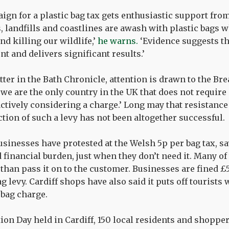
gn for a plastic bag tax gets enthusiastic support fr
s, landfills and coastlines are awash with plastic bags 
d killing our wildlife,’
he warns.
‘Evidence suggests th
t and delivers significant results.’
tter in the Bath Chronicle, attention is drawn to the Br
we are the only country in the UK that does not require
actively considering a charge.’ Long may that resistance
ction of such a levy has not been altogether successful.
sinesses have protested at the Welsh 5p per bag tax, say
 financial burden, just when they don’t need it. Many of
than pass it on to the customer. Businesses are fined £5
 levy. Cardiff shops have also said it puts off tourists
 bag charge.
tion Day held in Cardiff, 150 local residents and shoppe