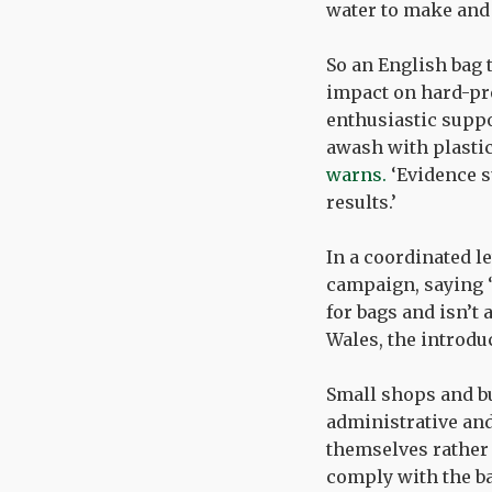
water to make and 
So an English bag 
impact on hard-pre
enthusiastic suppo
awash with plastic
warns.
‘Evidence s
results.’
In a coordinated le
campaign, saying ‘
for bags and isn’t 
Wales, the introdu
Small shops and bu
administrative and
themselves rather 
comply with the bag