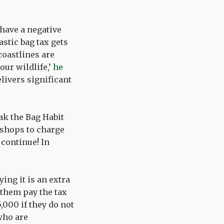
 have a negative
stic bag tax gets
coastlines are
ur wildlife,’
he
livers significant
eak the Bag Habit
 shops to charge
 continue! In
ing it is an extra
 them pay the tax
,000 if they do not
 who are