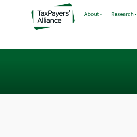
About
Research