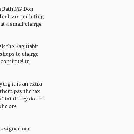
om Bath MP Don
which are polluting
at a small charge
eak the Bag Habit
 shops to charge
 continue! In
ing it is an extra
 them pay the tax
,000 if they do not
 who are
rs signed our